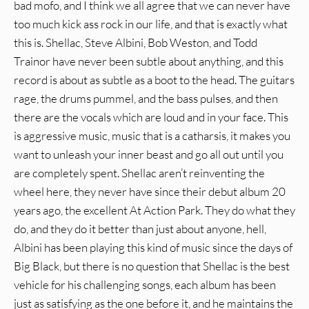
bad mofo, and I think we all agree that we can never have
too much kick ass rock in our life, and that is exactly what
this is. Shellac, Steve Albini, Bob Weston, and Todd
Trainor have never been subtle about anything, and this
record is about as subtle as a boot to the head. The guitars
rage, the drums pummel, and the bass pulses, and then
there are the vocals which are loud and in your face. This
is aggressive music, music that is a catharsis, it makes you
want to unleash your inner beast and go all out until you
are completely spent. Shellac aren’t reinventing the
wheel here, they never have since their debut album 20
years ago, the excellent At Action Park. They do what they
do, and they do it better than just about anyone, hell,
Albini has been playing this kind of music since the days of
Big Black, but there is no question that Shellac is the best
vehicle for his challenging songs, each album has been
just as satisfying as the one before it, and he maintains the