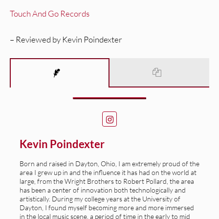
Touch And Go Records
– Reviewed by Kevin Poindexter
Kevin Poindexter
Born and raised in Dayton, Ohio, I am extremely proud of the
area I grew up in and the influence it has had on the world at
large, from the Wright Brothers to Robert Pollard, the area
has been a center of innovation both technologically and
artistically. During my college years at the University of
Dayton, I found myself becoming more and more immersed
in the local music scene, a period of time in the early to mid