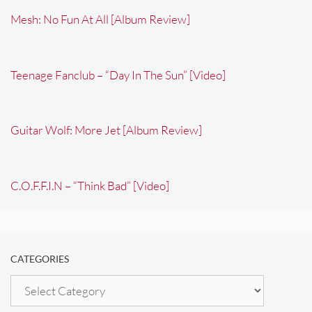
Mesh: No Fun At All [Album Review]
Teenage Fanclub – “Day In The Sun” [Video]
Guitar Wolf: More Jet [Album Review]
C.O.F.F.I.N – “Think Bad” [Video]
CATEGORIES
Categories