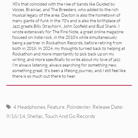
90's that coincided with the rise of bands like Guided by
Voices, Brainiac, and The Breeders, who added to the rich
musical legacy of the area. Dayton is also the hometown of
many giants of funk in the 70's and is also the birthplace of
Jazz greats Billy Strayhorn, John Scofield and Bud Shank. I
wrote extensively for The Fire Note, a great online magazine
focused on indie rock, in the 2010's while simultaneously
being a partner in Rockathon Records, before retiring from
both in 2018. In 2024, my thoughts turned back to helping at
Rockathon and more importantly to pick back up on my
writing, and more specifically to write about my love of jazz.
I'm always listening, always searching for something new,
something great. It's been a lifelong journey, and I still feel like
there is so much out there to hear.
Tags
4 Headphones
,
Feature
,
Poindexter
,
Release Date:
9/16/14
,
Shellac
,
Touch And Go Records