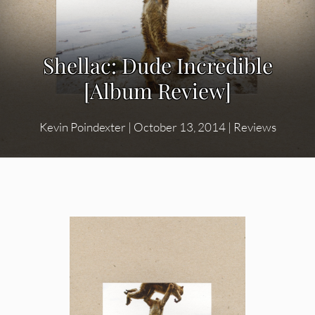
Shellac: Dude Incredible
[Album Review]
Kevin Poindexter
|
October 13, 2014
|
Reviews