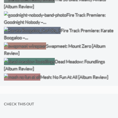
[Album Review]
Fire Track Premiere:
Goodnight Nobody –…
Fire Track Premiere: Karate
Boogaloo –…
Swapmeet: Mount Zero [Album
Review]
Dead Meadow: Foundlings
[Album Review]
Mesh: No Fun At All [Album Review]
CHECK THIS OUT