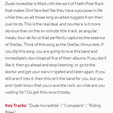
Dude Incredible
is filled with the sort of Math/Post Rock
that makes Slint fans feel like they have a purpose in life
while they await those long awaited nuggets from their
overlords. This is the real deal, and nowhere is it more
obvious than on the six minute title track, an angular,
meaty, tour de force that perfectly captures the essence
of Shellac. Think of this song as the Shellac litmus test. If
you dig this song, you are going to love this band and
immediately download all five of their albums. If you don’t
like it, then go ahead and stop listening, or go to the
doctor and get your ears irrigated and listen again. If you
still aren’t into it, then this isn’t the band for you, but you
and I both know that you crave the rock, so what are you
waiting for? Go get this record today.
Key Tracks:
“Dude Incredible” / “Complaint” / “Riding
Bikes”