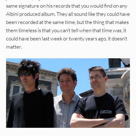
same signature on his records that you would find on any
Albini produced album. They all sound like they could have
been recorded at the same time, but the thing that makes
them timeless is that you can’t tell when that time was, it
could have been last week or twenty years ago, it doesn’t
matter.