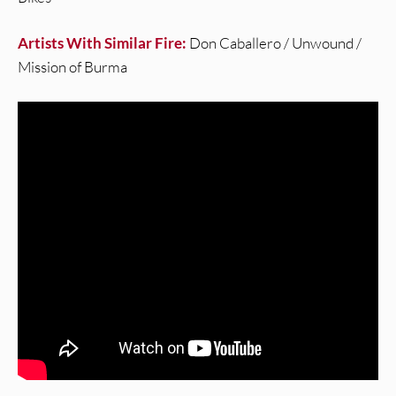
Artists With Similar Fire:
Don Caballero / Unwound /
Mission of Burma