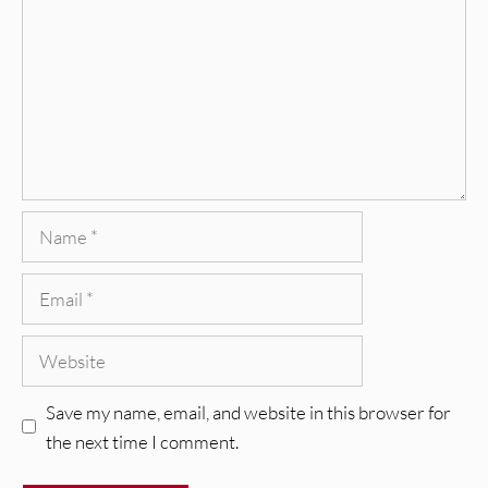
Name
Email
Website
Save my name, email, and website in this browser for
the next time I comment.