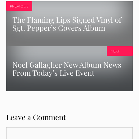
PREVIOUS
The Flaming Lips Signed Vinyl of
Sgt. Pepper’s Covers Album
NEXT
Noel Gallagher New Album News
From Today’s Live Event
Leave a Comment
Comment