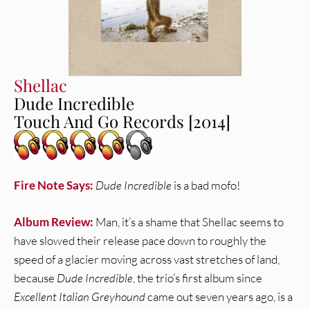
Shellac
Dude Incredible
Touch And Go Records [2014]
Fire Note Says:
Dude Incredible
is a bad mofo!
Album Review:
Man, it’s a shame that Shellac seems to
have slowed their release pace down to roughly the
speed of a glacier moving across vast stretches of land,
because
Dude Incredible
, the trio’s first album since
Excellent Italian Greyhound
came out seven years ago, is a