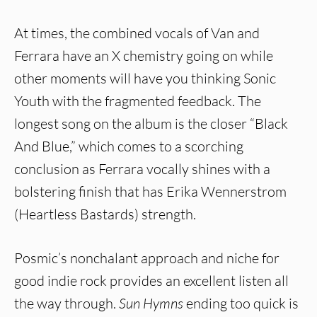
At times, the combined vocals of Van and
Ferrara have an X chemistry going on while
other moments will have you thinking Sonic
Youth with the fragmented feedback. The
longest song on the album is the closer “Black
And Blue,” which comes to a scorching
conclusion as Ferrara vocally shines with a
bolstering finish that has Erika Wennerstrom
(Heartless Bastards) strength.
Posmic’s nonchalant approach and niche for
good indie rock provides an excellent listen all
the way through.
Sun Hymns
ending too quick is