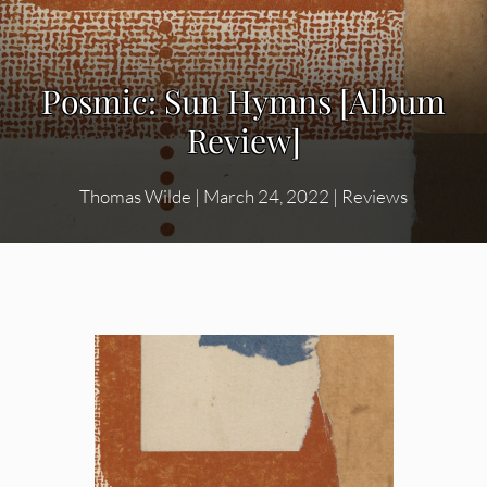
Posmic: Sun Hymns [Album
Review]
Thomas Wilde
|
March 24, 2022
|
Reviews