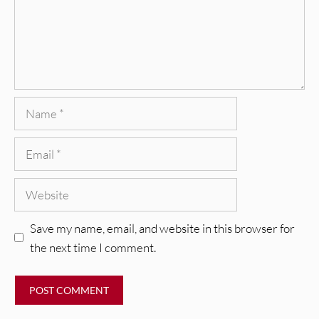
Name
Email
Website
Save my name, email, and website in this browser for
the next time I comment.
REVIEWS
Glen Hansard: Don+t Settle (Vol. 2