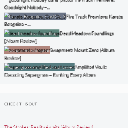
Goodnight Nobody –…
Fire Track Premiere: Karate
Boogaloo –…
Dead Meadow: Foundlings
[Album Review]
Swapmeet: Mount Zero [Album
Review]
Amplified Vault:
Decoding Supergrass – Ranking Every Album
CHECK THIS OUT
The Strokes: Reality Awaits [Album Review]