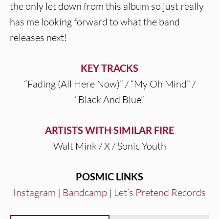
the only let down from this album so just really
has me looking forward to what the band
releases next!
KEY TRACKS
“Fading (All Here Now)” / “My Oh Mind” /
“Black And Blue”
ARTISTS WITH SIMILAR FIRE
Walt Mink / X / Sonic Youth
POSMIC LINKS
Instagram
|
Bandcamp
|
Let’s Pretend Records