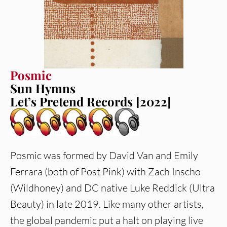
Posmic
Sun Hymns
Let’s Pretend Records [2022]
Posmic was formed by David Van and Emily
Ferrara (both of Post Pink) with Zach Inscho
(Wildhoney) and DC native Luke Reddick (Ultra
Beauty) in late 2019. Like many other artists,
the global pandemic put a halt on playing live