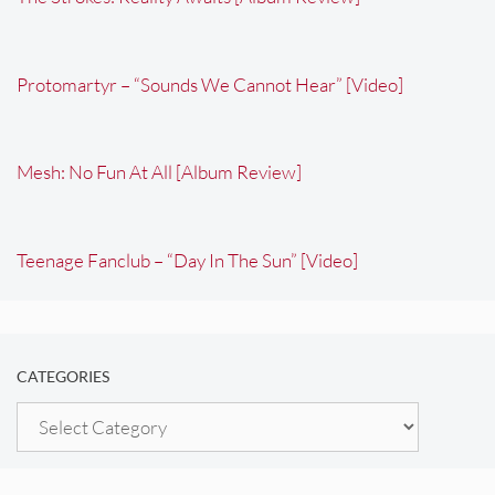
Protomartyr – “Sounds We Cannot Hear” [Video]
Mesh: No Fun At All [Album Review]
Teenage Fanclub – “Day In The Sun” [Video]
CATEGORIES
Categories