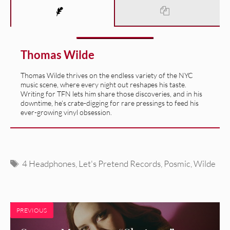
Thomas Wilde
Thomas Wilde thrives on the endless variety of the NYC
music scene, where every night out reshapes his taste.
Writing for TFN lets him share those discoveries, and in his
downtime, he’s crate-digging for rare pressings to feed his
ever-growing vinyl obsession.
Tags
4 Headphones
,
Let's Pretend Records
,
Posmic
,
Wilde
PREVIOUS