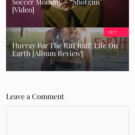
Soccer Mommy – “Shotgun”
[Video]
NEXT
Hurray For The Riff Raff: Life On
Earth [Album Review]
Leave a Comment
Comment