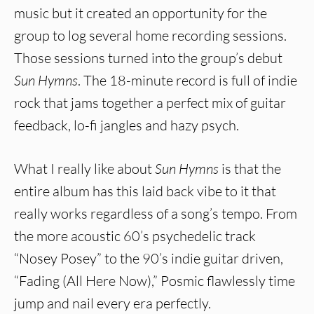
music but it created an opportunity for the
group to log several home recording sessions.
Those sessions turned into the group’s debut
Sun Hymns
. The 18-minute record is full of indie
rock that jams together a perfect mix of guitar
feedback, lo-fi jangles and hazy psych.
What I really like about
Sun Hymns
is that the
entire album has this laid back vibe to it that
really works regardless of a song’s tempo. From
the more acoustic 60’s psychedelic track
“Nosey Posey” to the 90’s indie guitar driven,
“Fading (All Here Now),” Posmic flawlessly time
jump and nail every era perfectly.