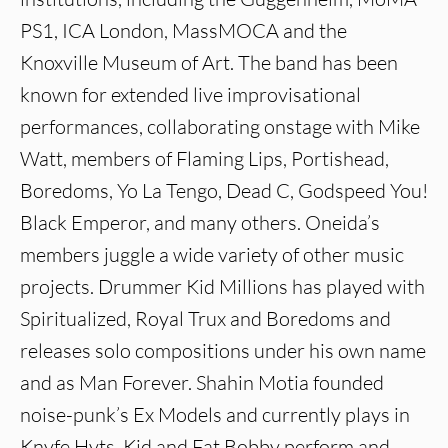
PS1, ICA London, MassMOCA and the
Knoxville Museum of Art. The band has been
known for extended live improvisational
performances, collaborating onstage with Mike
Watt, members of Flaming Lips, Portishead,
Boredoms, Yo La Tengo, Dead C, Godspeed You!
Black Emperor, and many others. Oneida’s
members juggle a wide variety of other music
projects. Drummer Kid Millions has played with
Spiritualized, Royal Trux and Boredoms and
releases solo compositions under his own name
and as Man Forever. Shahin Motia founded
noise-punk’s Ex Models and currently plays in
Knyfe Hyts. Kid and Fat Bobby perform and