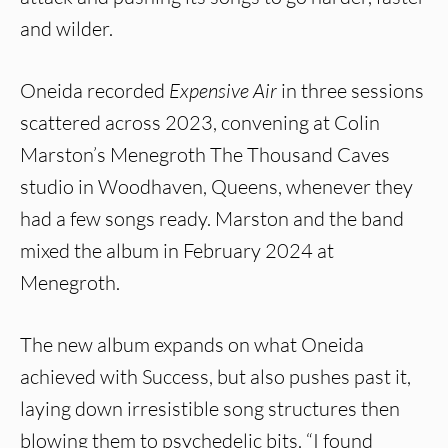
and wilder.
Oneida recorded
Expensive Air
in three sessions
scattered across 2023, convening at Colin
Marston’s Menegroth The Thousand Caves
studio in Woodhaven, Queens, whenever they
had a few songs ready. Marston and the band
mixed the album in February 2024 at
Menegroth.
The new album expands on what Oneida
achieved with Success, but also pushes past it,
laying down irresistible song structures then
blowing them to psychedelic bits. “I found