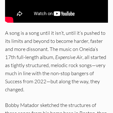
A song is a song until it isn’t, until it’s pushed to
its limits and beyond to become harder, faster
and more dissonant. The music on Oneida’s
17th full-length album,
Expensive Air
, all started
as tightly structured, melodic rock songs—very
much in line with the non-stop bangers of
Success from 2022—but along the way, they
changed.
Bobby Matador sketched the structures of