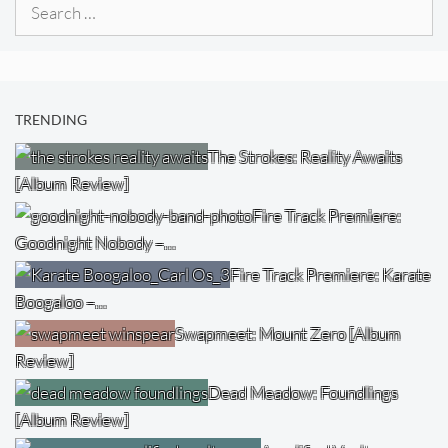
Search
for:
TRENDING
The Strokes: Reality Awaits
[Album Review]
Fire Track Premiere:
Goodnight Nobody –…
Fire Track Premiere: Karate
Boogaloo –…
Swapmeet: Mount Zero [Album
Review]
Dead Meadow: Foundlings
[Album Review]