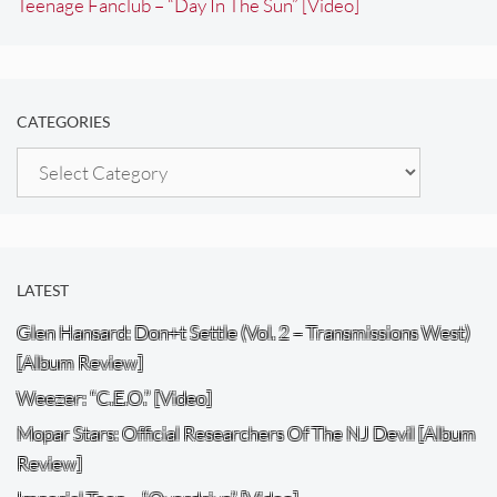
Teenage Fanclub – “Day In The Sun” [Video]
CATEGORIES
Categories
LATEST
Glen Hansard: Don+t Settle (Vol. 2 – Transmissions West)
[Album Review]
Weezer: “C.E.O.” [Video]
Mopar Stars: Official Researchers Of The NJ Devil [Album
Review]