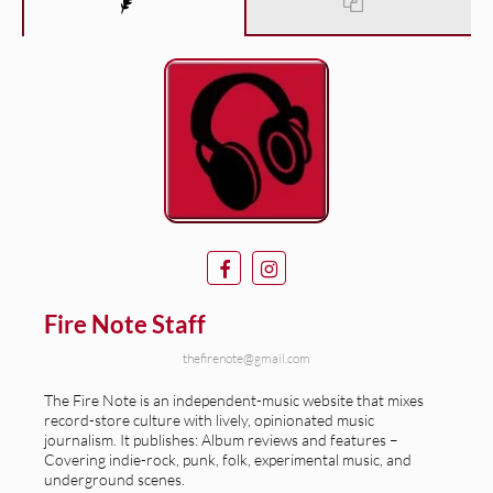
Fire Note Staff
thefirenote@gmail.com
The Fire Note is an independent-music website that mixes
record-store culture with lively, opinionated music
journalism. It publishes: Album reviews and features –
Covering indie-rock, punk, folk, experimental music, and
underground scenes.