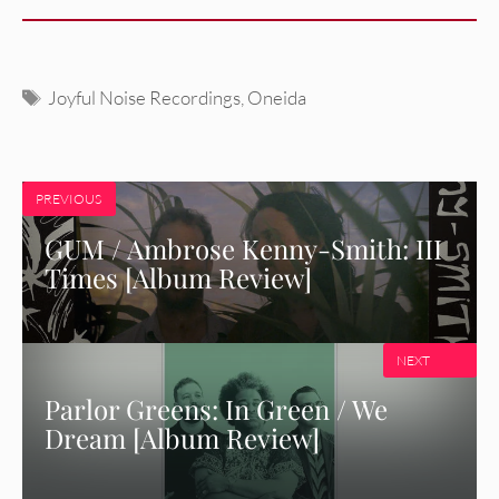
Tags
Joyful Noise Recordings
,
Oneida
PREVIOUS
GUM / Ambrose Kenny-Smith: III
Times [Album Review]
NEXT
Parlor Greens: In Green / We
Dream [Album Review]