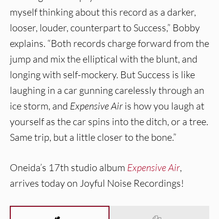
myself thinking about this record as a darker,
looser, louder, counterpart to Success,” Bobby
explains. “Both records charge forward from the
jump and mix the elliptical with the blunt, and
longing with self-mockery. But Success is like
laughing in a car gunning carelessly through an
ice storm, and
Expensive Air
is how you laugh at
yourself as the car spins into the ditch, or a tree.
Same trip, but a little closer to the bone.”
Oneida’s 17th studio album
Expensive Air
,
arrives today on Joyful Noise Recordings!