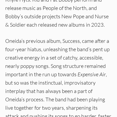
release music as People of the North, and
Bobby’s outside projects New Pope and Nurse
& Soldier each released new albums in 2023.
Oneida’s previous album, Success, came after a
four-year hiatus, unleashing the band’s pent up
creative energy in a set of catchy, accessible,
nearly poppy songs. Song structure remained
important in the run up towards
Expensive Air
,
but so was the instinctual, improvisatory
interplay that has always been a part of
Oneida’s process. The band had been playing
live together for two years, sharpening its
attack and pushing its songs to go harder, faster