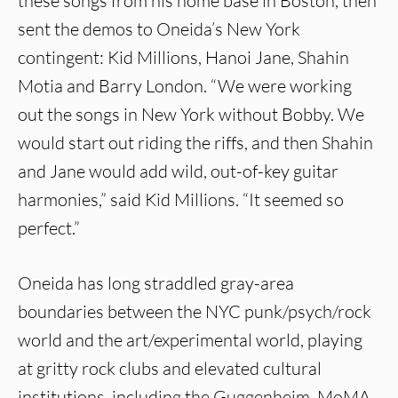
these songs from his home base in Boston, then
sent the demos to Oneida’s New York
contingent: Kid Millions, Hanoi Jane, Shahin
Motia and Barry London. “We were working
out the songs in New York without Bobby. We
would start out riding the riffs, and then Shahin
and Jane would add wild, out-of-key guitar
harmonies,” said Kid Millions. “It seemed so
perfect.”
Oneida has long straddled gray-area
boundaries between the NYC punk/psych/rock
world and the art/experimental world, playing
at gritty rock clubs and elevated cultural
institutions, including the Guggenheim, MoMA