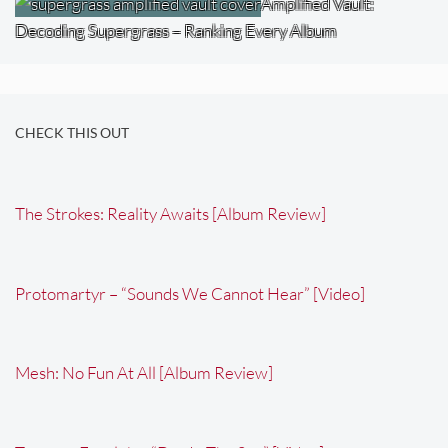
Amplified Vault:
Decoding Supergrass – Ranking Every Album
CHECK THIS OUT
The Strokes: Reality Awaits [Album Review]
Protomartyr – “Sounds We Cannot Hear” [Video]
Mesh: No Fun At All [Album Review]