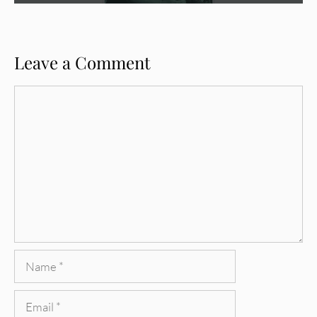
Leave a Comment
Comment
Name
Email