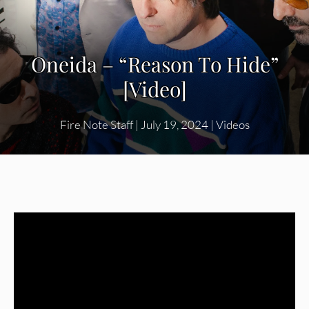
Oneida – “Reason To Hide”
[Video]
Fire Note Staff
|
July 19, 2024
|
Videos