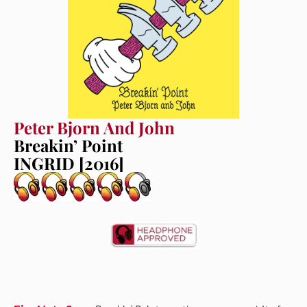
Peter Bjorn And John
Breakin’ Point
INGRID [2016]