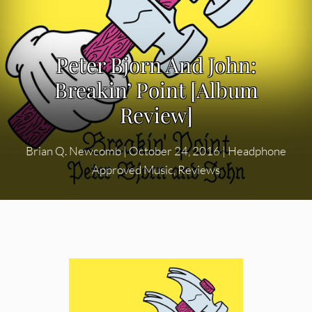
Peter Bjorn And John:
Breakin’ Point [Album
Review]
Brian Q. Newcomb
|
October 24, 2016
|
Headphone
Approved Music
,
Reviews