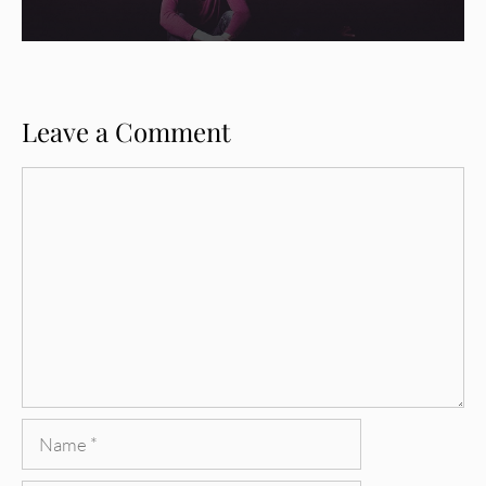
Leave a Comment
Comment
Name