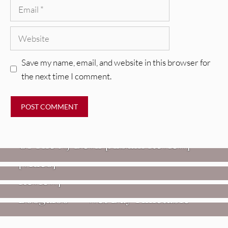
Email
Website
Save my name, email, and website in this browser for
the next time I comment.
REVIEWS
Mopar Stars: Official Researchers
VIDEOS
Of The NJ Devil [Album Review]
Imperial Teen – “Overdrive”
REVIEWS
[Video]
Dead Meadow: Foundlings [Album
NEWS
Review]
Fire Track Premiere: Karate
Boogaloo – “Wet Day Timetable”