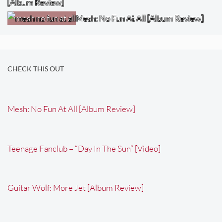
[Album Review]
Mesh: No Fun At All [Album Review]
CHECK THIS OUT
Mesh: No Fun At All [Album Review]
Teenage Fanclub – “Day In The Sun” [Video]
Guitar Wolf: More Jet [Album Review]