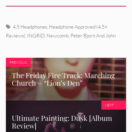
Tags
4.5 Headphones
,
Headphone Approved (4.5+
Reviews)
,
INGRID
,
Newcomb
,
Peter Bjorn And John
PREVIOUS
The Friday Fire Track: Marching
Church – “Lion’s Den”
NEXT
Ultimate Painting: Dusk [Album
Review]