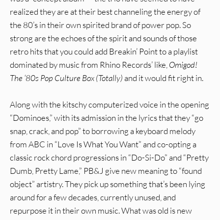
realized they are at their best channeling the energy of
the 80’s in their own spirited brand of power pop. So
strong are the echoes of the spirit and sounds of those
retro hits that you could add Breakin’ Point to a playlist
dominated by music from Rhino Records’ like,
Omigod!
The ‘80s Pop Culture Box (Totally)
and it would fit right in.
Along with the kitschy computerized voice in the opening
“Dominoes,” with its admission in the lyrics that they “go
snap, crack, and pop” to borrowing a keyboard melody
from ABC in “Love Is What You Want” and co-opting a
classic rock chord progressions in “Do-Si-Do” and “Pretty
Dumb, Pretty Lame,” PB&J give new meaning to “found
object” artistry. They pick up something that’s been lying
around for a few decades, currently unused, and
repurpose it in their own music. What was old is new