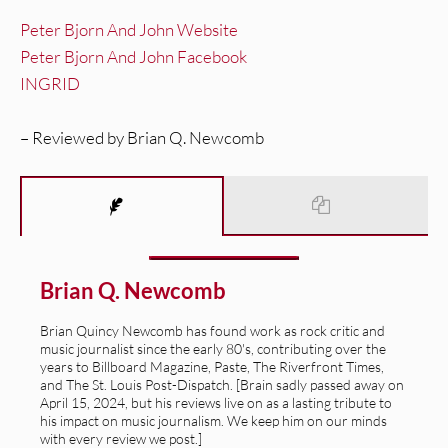
Peter Bjorn And John Website
Peter Bjorn And John Facebook
INGRID
– Reviewed by Brian Q. Newcomb
Brian Q. Newcomb
Brian Quincy Newcomb has found work as rock critic and
music journalist since the early 80's, contributing over the
years to Billboard Magazine, Paste, The Riverfront Times,
and The St. Louis Post-Dispatch. [Brain sadly passed away on
April 15, 2024, but his reviews live on as a lasting tribute to
his impact on music journalism. We keep him on our minds
with every review we post.]