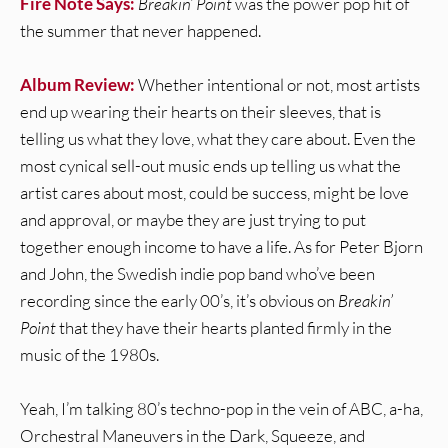
Fire Note Says:
Breakin’ Point
was the power pop hit of
the summer that never happened.
Album Review:
Whether intentional or not, most artists
end up wearing their hearts on their sleeves, that is
telling us what they love, what they care about. Even the
most cynical sell-out music ends up telling us what the
artist cares about most, could be success, might be love
and approval, or maybe they are just trying to put
together enough income to have a life. As for Peter Bjorn
and John, the Swedish indie pop band who’ve been
recording since the early 00’s, it’s obvious on
Breakin’
Point
that they have their hearts planted firmly in the
music of the 1980s.
Yeah, I’m talking 80’s techno-pop in the vein of ABC, a-ha,
Orchestral Maneuvers in the Dark, Squeeze, and