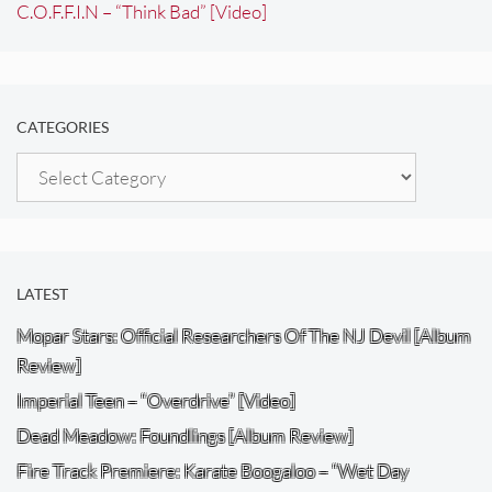
C.O.F.F.I.N – “Think Bad” [Video]
CATEGORIES
Categories
LATEST
Mopar Stars: Official Researchers Of The NJ Devil [Album
Review]
Imperial Teen – “Overdrive” [Video]
Dead Meadow: Foundlings [Album Review]
Fire Track Premiere: Karate Boogaloo – “Wet Day