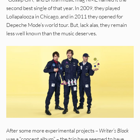
second best single of that year. In 2009, they played
Lollapalooza in Chicago, and in 2011 they opened for
Depeche Mode’s world tour. But, lack alas, they remain
less well known than the music deserves.
After some more experimental projects –
Writer’s Block
was a “concept album” – the trio have seemed to have