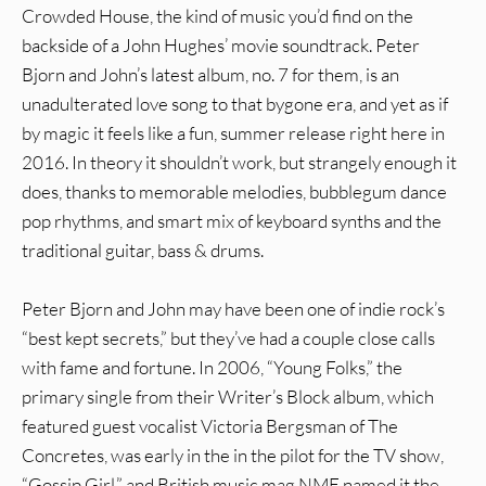
Crowded House, the kind of music you’d find on the
backside of a John Hughes’ movie soundtrack. Peter
Bjorn and John’s latest album, no. 7 for them, is an
unadulterated love song to that bygone era, and yet as if
by magic it feels like a fun, summer release right here in
2016. In theory it shouldn’t work, but strangely enough it
does, thanks to memorable melodies, bubblegum dance
pop rhythms, and smart mix of keyboard synths and the
traditional guitar, bass & drums.
Peter Bjorn and John may have been one of indie rock’s
“best kept secrets,” but they’ve had a couple close calls
with fame and fortune. In 2006, “Young Folks,” the
primary single from their Writer’s Block album, which
featured guest vocalist Victoria Bergsman of The
Concretes, was early in the in the pilot for the TV show,
“Gossip Girl,” and British music mag NME named it the