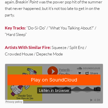
again.
Breakin’ Point
was the power pop hit of the summer
that never happened, but it’s not too late to get in on the
party.
Key Tracks:
“Do-Si-Do” / “What You Talking About?” /
“Hard Sleep”
Artists With Similar Fire:
Squeeze / Split Enz /
Crowded House / Depeche Mode