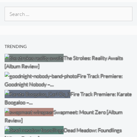
Search
for:
TRENDING
The Strokes: Reality Awaits
[Album Review]
Fire Track Premiere:
Goodnight Nobody –…
Fire Track Premiere: Karate
Boogaloo –…
Swapmeet: Mount Zero [Album
Review]
Dead Meadow: Foundlings