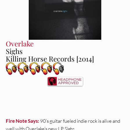
Overlake
Sighs
Killing Horse Records [2014]
Fire Note Says:
90’s guitar fueled indie rock is alive and
well with Overlake’s new LP
Sighs
.