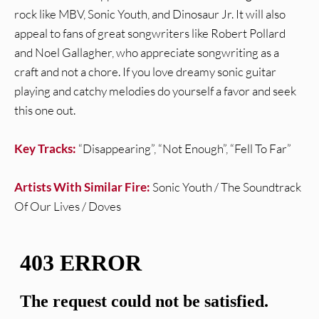
rock like MBV, Sonic Youth, and Dinosaur Jr. It will also
appeal to fans of great songwriters like Robert Pollard
and Noel Gallagher, who appreciate songwriting as a
craft and not a chore. If you love dreamy sonic guitar
playing and catchy melodies do yourself a favor and seek
this one out.
Key Tracks:
“Disappearing”, “Not Enough”, “Fell To Far”
Artists With Similar Fire:
Sonic Youth / The Soundtrack
Of Our Lives / Doves