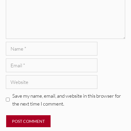
Name
Email
Website
Save my name, email, and website in this browser for
the next time I comment.
REVIEWS