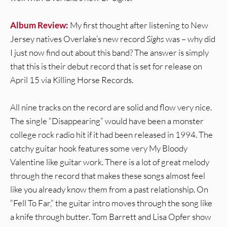
Album Review:
My first thought after listening to New
Jersey natives Overlake’s new record
Sighs
was – why did
I just now find out about this band? The answer is simply
that this is their debut record that is set for release on
April 15 via Killing Horse Records.
All nine tracks on the record are solid and flow very nice.
The single “Disappearing” would have been a monster
college rock radio hit if it had been released in 1994. The
catchy guitar hook features some very My Bloody
Valentine like guitar work. There is a lot of great melody
through the record that makes these songs almost feel
like you already know them from a past relationship. On
“Fell To Far,” the guitar intro moves through the song like
a knife through butter. Tom Barrett and Lisa Opfer show