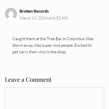
Broken Records
March 19, 2014 at 8:52 AM
Caught them at the Tree Bar in Columbus. Was
blown away. Also super nice people. Excited to
get carry their vinyl in the shop.
Leave a Comment
Comment