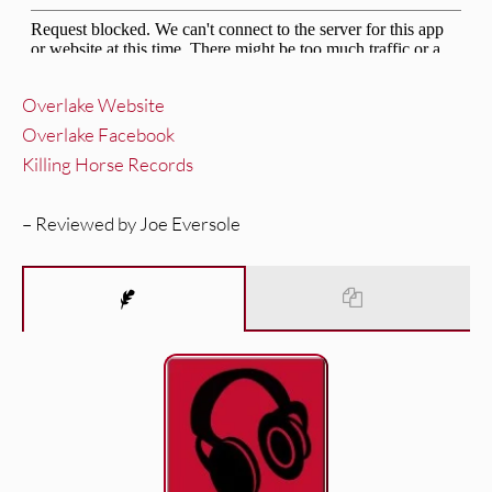
Overlake Website
Overlake Facebook
Killing Horse Records
– Reviewed by Joe Eversole