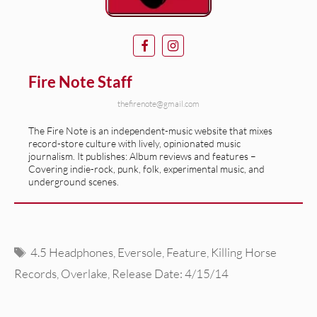
Fire Note Staff
thefirenote@gmail.com
The Fire Note is an independent-music website that mixes
record-store culture with lively, opinionated music
journalism. It publishes: Album reviews and features –
Covering indie-rock, punk, folk, experimental music, and
underground scenes.
Tags
4.5 Headphones
,
Eversole
,
Feature
,
Killing Horse
Records
,
Overlake
,
Release Date: 4/15/14