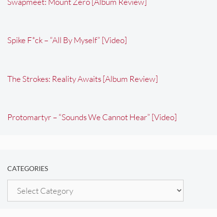
Swapmeet: Mount Zero [Album Review]
Spike F*ck – “All By Myself” [Video]
The Strokes: Reality Awaits [Album Review]
Protomartyr – “Sounds We Cannot Hear” [Video]
CATEGORIES
Categories