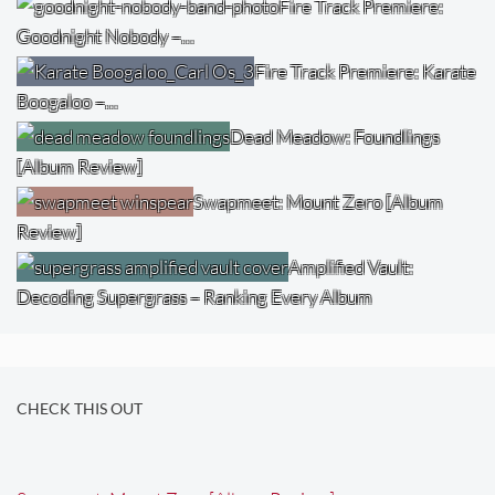
Fire Track Premiere:
Goodnight Nobody –…
Fire Track Premiere: Karate
Boogaloo –…
Dead Meadow: Foundlings
[Album Review]
Swapmeet: Mount Zero [Album
Review]
Amplified Vault:
Decoding Supergrass – Ranking Every Album
CHECK THIS OUT