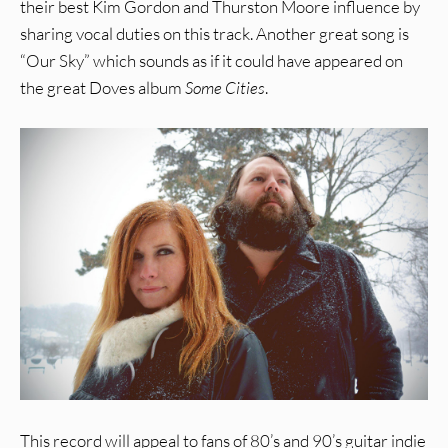
their best Kim Gordon and Thurston Moore influence by
sharing vocal duties on this track. Another great song is
“Our Sky” which sounds as if it could have appeared on
the great Doves album
Some Cities
.
This record will appeal to fans of 80’s and 90’s guitar indie