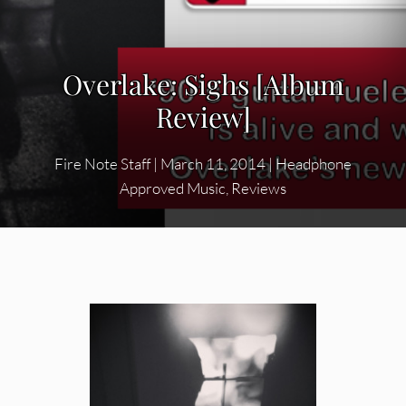
Overlake: Sighs [Album
Review]
Fire Note Staff
|
March 11, 2014
|
Headphone
Approved Music
,
Reviews