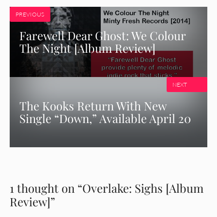
PREVIOUS
Farewell Dear Ghost: We Colour
The Night [Album Review]
NEXT
The Kooks Return With New
Single “Down,” Available April 20
1 thought on “Overlake: Sighs [Album
Review]”