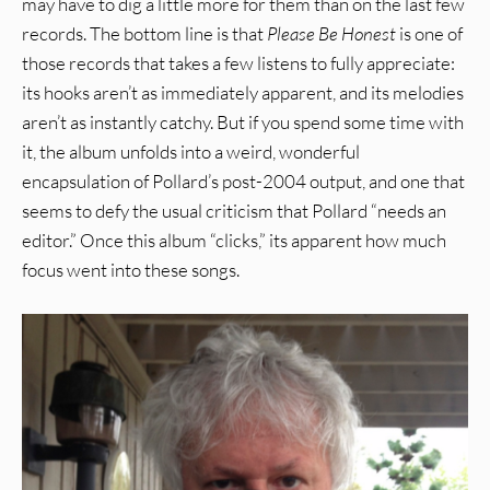
may have to dig a little more for them than on the last few
records. The bottom line is that
Please Be Honest
is one of
those records that takes a few listens to fully appreciate:
its hooks aren’t as immediately apparent, and its melodies
aren’t as instantly catchy. But if you spend some time with
it, the album unfolds into a weird, wonderful
encapsulation of Pollard’s post-2004 output, and one that
seems to defy the usual criticism that Pollard “needs an
editor.” Once this album “clicks,” its apparent how much
focus went into these songs.