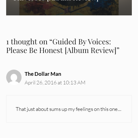
1 thought on “Guided By Voices:
Please Be Honest [Album Review]”
The Dollar Man
April 26, 2016 at 10:13 AM
That just about sums up my feelings on this one…