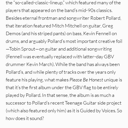
the “so-called-classic-lineup,” which featured many of the
players that appeared on the band’s mid-90s classics.
Besides eternal frontman and songwriter Robert Pollard,
that iteration featured Mitch Mitchell on guitar, Greg
Demos (and his striped pants) on bass, Kevin Fennell on
drums, and arguably Pollard’s most important creative foil
—Tobin Sprout—on guitar and additional songwriting
(Fennell was eventually replaced with latter-day GBV
drummer Kevin March). While the band has always been
Pollard’s, and while plenty of tracks over the years only
feature his playing, what makes
Please Be Honest
unique is
that it’s the first album under the GBV flag to be
entirely
played by Pollard. In that sense, the album is as much a
successor to Pollard’s recent Teenage Guitar side project
(which also featured only him) as it is Guided by Voices. So
how does it sound?