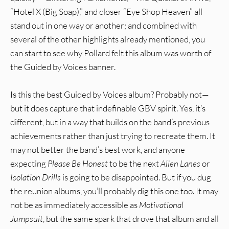
“Hotel X (Big Soap),” and closer “Eye Shop Heaven” all
stand out in one way or another; and combined with
several of the other highlights already mentioned, you
can start to see why Pollard felt this album was worth of
the Guided by Voices banner.
Is this the best Guided by Voices album? Probably not—
but it does capture that indefinable GBV spirit. Yes, it’s
different, but in a way that builds on the band’s previous
achievements rather than just trying to recreate them. It
may not better the band’s best work, and anyone
expecting
Please Be Honest
to be the next
Alien Lanes
or
Isolation Drills
is going to be disappointed. But if you dug
the reunion albums, you’ll probably dig this one too. It may
not be as immediately accessible as
Motivational
Jumpsuit
, but the same spark that drove that album and all