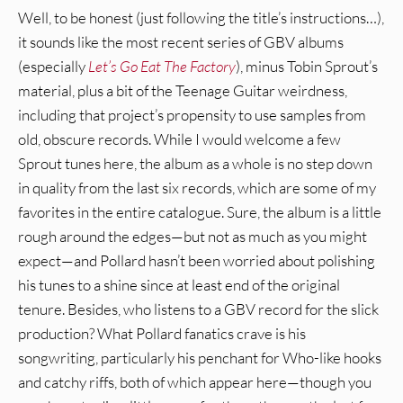
Well, to be honest (just following the title’s instructions…),
it sounds like the most recent series of GBV albums
(especially
Let’s Go Eat The Factory
), minus Tobin Sprout’s
material, plus a bit of the Teenage Guitar weirdness,
including that project’s propensity to use samples from
old, obscure records. While I would welcome a few
Sprout tunes here, the album as a whole is no step down
in quality from the last six records, which are some of my
favorites in the entire catalogue. Sure, the album is a little
rough around the edges—but not as much as you might
expect—and Pollard hasn’t been worried about polishing
his tunes to a shine since at least end of the original
tenure. Besides, who listens to a GBV record for the slick
production? What Pollard fanatics crave is his
songwriting, particularly his penchant for Who-like hooks
and catchy riffs, both of which appear here—though you