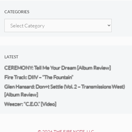
CATEGORIES
Categories
LATEST
CEREMONY: Tell Me Your Dream [Album Review]
Fire Track: DIIV – “The Fountain”
Glen Hansard: Don+t Settle (Vol. 2 – Transmissions West)
[Album Review]
Weezer: “C.E.O.” [Video]
© 2026 THE FIRE NOTE, LLC