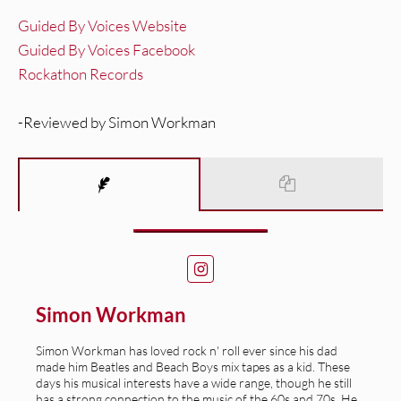
Guided By Voices Website
Guided By Voices Facebook
Rockathon Records
-Reviewed by Simon Workman
Simon Workman
Simon Workman has loved rock n' roll ever since his dad
made him Beatles and Beach Boys mix tapes as a kid. These
days his musical interests have a wide range, though he still
has a strong connection to the music of the 60s and 70s. He