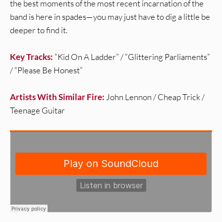
the best moments of the most recent incarnation of the
band is here in spades—you may just have to dig a little be
deeper to find it.
Key Tracks:
“Kid On A Ladder” / “Glittering Parliaments”
/ “Please Be Honest”
Artists With Similar Fire:
John Lennon / Cheap Trick /
Teenage Guitar