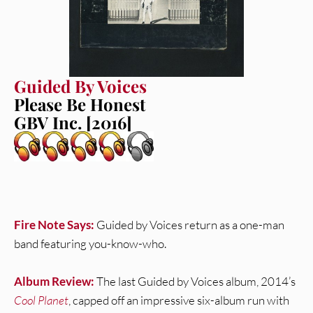
Guided By Voices
Please Be Honest
GBV Inc. [2016]
Fire Note Says:
Guided by Voices return as a one-man
band featuring you-know-who.
Album Review:
The last Guided by Voices album, 2014’s
Cool Planet
, capped off an impressive six-album run with