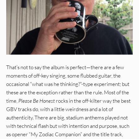
That’s not to say the album is perfect—there are a few
moments of off-key singing, some flubbed guitar, the
occasional “what was he thinking?”-type experiment; but
these are the exception rather than the rule. Most of the
time,
Please Be Honest
rocks in the off-kilter way the best
GBV tracks do, with a little weirdness and a lot of
authenticity. There are big, stadium anthems played not
with technical flash but with intention and purpose, such
as opener “My Zodiac Companion” and the title track,