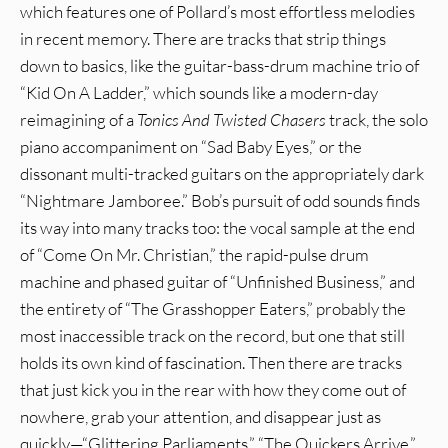
which features one of Pollard’s most effortless melodies
in recent memory. There are tracks that strip things
down to basics, like the guitar-bass-drum machine trio of
“Kid On A Ladder,” which sounds like a modern-day
reimagining of a
Tonics And Twisted Chasers
track, the solo
piano accompaniment on “Sad Baby Eyes,” or the
dissonant multi-tracked guitars on the appropriately dark
“Nightmare Jamboree.” Bob’s pursuit of odd sounds finds
its way into many tracks too: the vocal sample at the end
of “Come On Mr. Christian,” the rapid-pulse drum
machine and phased guitar of “Unfinished Business,” and
the entirety of “The Grasshopper Eaters,” probably the
most inaccessible track on the record, but one that still
holds its own kind of fascination. Then there are tracks
that just kick you in the rear with how they come out of
nowhere, grab your attention, and disappear just as
quickly—“Glittering Parliaments,” “The Quickers Arrive,”