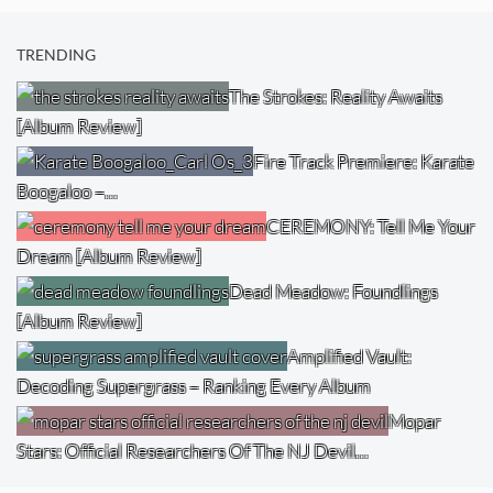
TRENDING
The Strokes: Reality Awaits
[Album Review]
Fire Track Premiere: Karate
Boogaloo –…
CEREMONY: Tell Me Your
Dream [Album Review]
Dead Meadow: Foundlings
[Album Review]
Amplified Vault:
Decoding Supergrass – Ranking Every Album
Mopar
Stars: Official Researchers Of The NJ Devil…