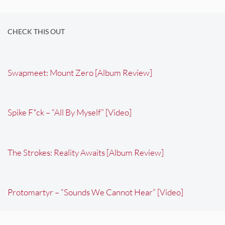
CHECK THIS OUT
Swapmeet: Mount Zero [Album Review]
Spike F*ck – “All By Myself” [Video]
The Strokes: Reality Awaits [Album Review]
Protomartyr – “Sounds We Cannot Hear” [Video]