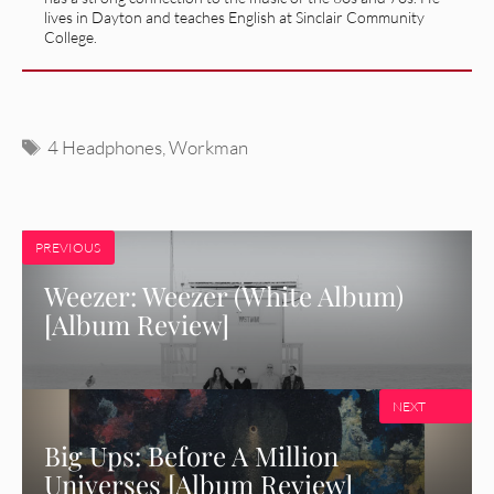
lives in Dayton and teaches English at Sinclair Community
College.
Tags
4 Headphones
,
Workman
PREVIOUS
Weezer: Weezer (White Album)
[Album Review]
NEXT
Big Ups: Before A Million
Universes [Album Review]