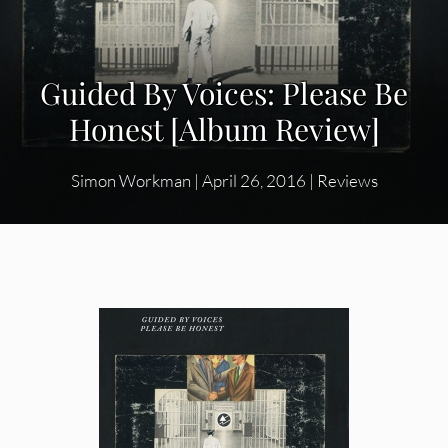
Guided By Voices: Please Be
Honest [Album Review]
Simon Workman
|
April 26, 2016
|
Reviews