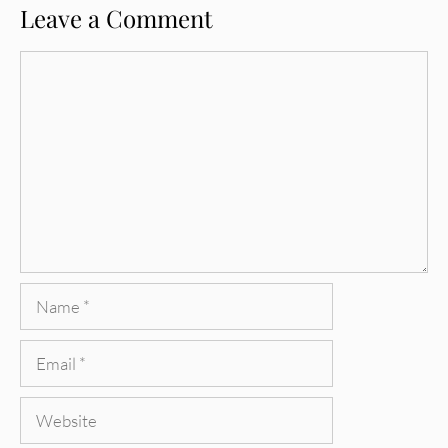
Leave a Comment
Comment
Name
Email
Website