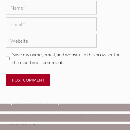
Name
Email
Website
Save my name, email, and website in this browser for
the next time I comment.
REVIEWS
CEREMONY: Tell Me Your Dream
REVIEWS
[Album Review]
Glen Hansard: Don+t Settle (Vol. 2
FIRE TRACKS
Fire Track: DIIV – “The Fountain”
– Transmissions West) [Album
Review]
VIDEOS