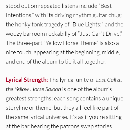
stood out on repeated listens include ”Best
Intentions,” with its driving rhythm guitar chug;
the honky tonk tragedy of “Blue Lights;” and the
woozy barroom rockabilly of “Just Can’t Drive.”
The three-part “Yellow Horse Theme” is also a
nice touch, appearing at the beginning, middle,
and end of the album to tie it all together.
Lyrical Strength:
The lyrical unity of
Last Call at
the Yellow Horse Saloon
is one of the album’s
greatest strengths; each song contains a unique
storyline or theme, but they all feel like part of
the same lyrical universe. It’s as if you’re sitting
at the bar hearing the patrons swap stories