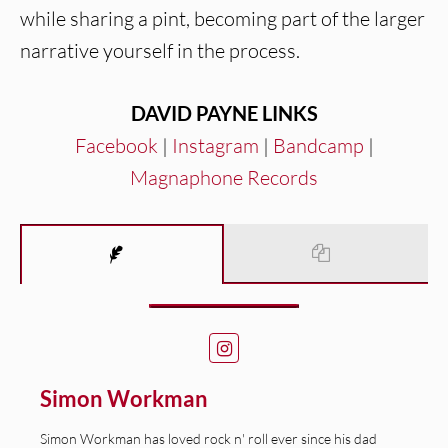
while sharing a pint, becoming part of the larger
narrative yourself in the process.
DAVID PAYNE LINKS
Facebook
|
Instagram
|
Bandcamp
|
Magnaphone Records
Simon Workman
Simon Workman has loved rock n' roll ever since his dad