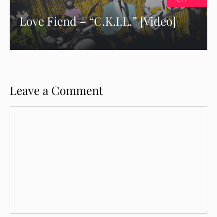
Love Fiend – “C.K.I.L.” [Video]
Leave a Comment
Comment