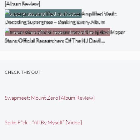
[Album Review]
Amplified Vault:
Decoding Supergrass – Ranking Every Album
Mopar
Stars: Official Researchers Of The NJ Devil…
CHECK THIS OUT
Swapmeet: Mount Zero [Album Review]
Spike F*ck – “All By Myself” [Video]