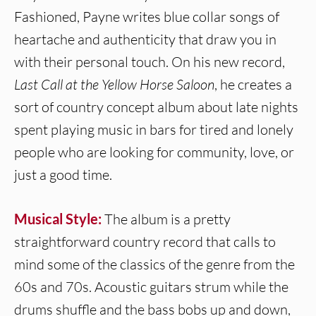
Fashioned, Payne writes blue collar songs of
heartache and authenticity that draw you in
with their personal touch. On his new record,
Last Call at the Yellow Horse Saloon
, he creates a
sort of country concept album about late nights
spent playing music in bars for tired and lonely
people who are looking for community, love, or
just a good time.
Musical Style:
The album is a pretty
straightforward country record that calls to
mind some of the classics of the genre from the
60s and 70s. Acoustic guitars strum while the
drums shuffle and the bass bobs up and down,