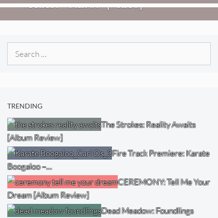
Weezer: “C.E.O.” [Video]
Search
for:
TRENDING
The Strokes: Reality Awaits
[Album Review]
Fire Track Premiere: Karate
Boogaloo –…
CEREMONY: Tell Me Your
Dream [Album Review]
Dead Meadow: Foundlings