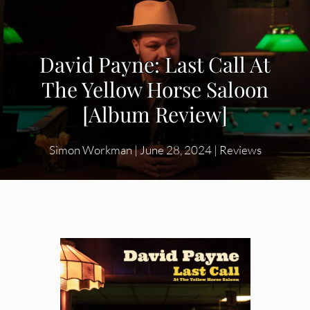
David Payne: Last Call At
The Yellow Horse Saloon
[Album Review]
Simon Workman
|
June 28, 2024
|
Reviews