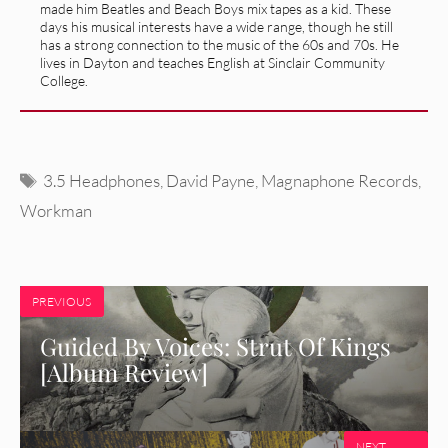
made him Beatles and Beach Boys mix tapes as a kid. These
days his musical interests have a wide range, though he still
has a strong connection to the music of the 60s and 70s. He
lives in Dayton and teaches English at Sinclair Community
College.
Tags
3.5 Headphones
,
David Payne
,
Magnaphone Records
,
Workman
PREVIOUS
Guided By Voices: Strut Of Kings
[Album Review]
NEXT