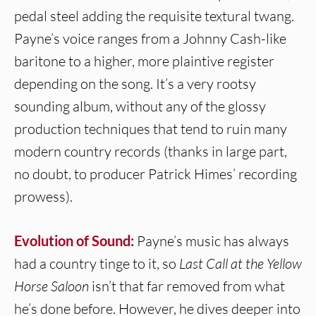
pedal steel adding the requisite textural twang.
Payne’s voice ranges from a Johnny Cash-like
baritone to a higher, more plaintive register
depending on the song. It’s a very rootsy
sounding album, without any of the glossy
production techniques that tend to ruin many
modern country records (thanks in large part,
no doubt, to producer Patrick Himes’ recording
prowess).
Evolution of Sound:
Payne’s music has always
had a country tinge to it, so
Last Call at the Yellow
Horse Saloon
isn’t that far removed from what
he’s done before. However, he dives deeper into