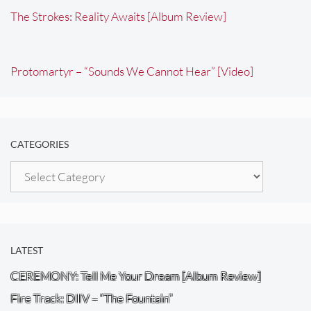
The Strokes: Reality Awaits [Album Review]
Protomartyr – “Sounds We Cannot Hear” [Video]
CATEGORIES
Categories
LATEST
CEREMONY: Tell Me Your Dream [Album Review]
Fire Track: DIIV – “The Fountain”