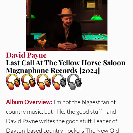
David Payne
Last Call At The Yellow Horse Saloon
Magnaphone Records [2024]
Album Overview:
I’m not the biggest fan of
country music, but I like the good stuff—and
David Payne writes the good stuff. Leader of
Dayton-based country-rockers The New Old