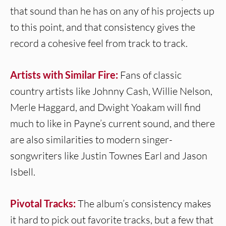
that sound than he has on any of his projects up
to this point, and that consistency gives the
record a cohesive feel from track to track.
Artists with Similar Fire:
Fans of classic
country artists like Johnny Cash, Willie Nelson,
Merle Haggard, and Dwight Yoakam will find
much to like in Payne’s current sound, and there
are also similarities to modern singer-
songwriters like Justin Townes Earl and Jason
Isbell.
Pivotal Tracks:
The album’s consistency makes
it hard to pick out favorite tracks, but a few that