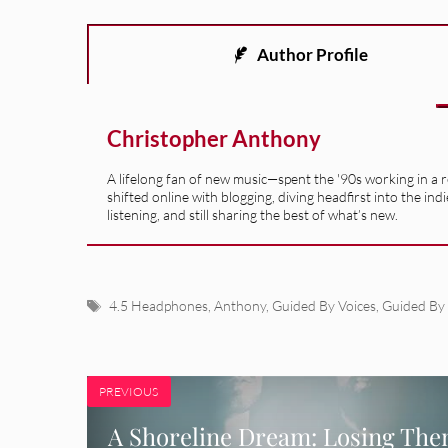
Author Profile
Christopher Anthony
A lifelong fan of new music—spent the '90s working in a 
shifted online with blogging, diving headfirst into the indi
listening, and still sharing the best of what’s new.
Tags
4.5 Headphones
,
Anthony
,
Guided By Voices
,
Guided By 
PREVIOUS
A Shoreline Dream: Losing Th