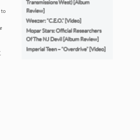
Transmissions West) [Album
Review]
 to
Weezer: “C.E.O.” [Video]
he
Mopar Stars: Official Researchers
Of The NJ Devil [Album Review]
Imperial Teen – “Overdrive” [Video]
,