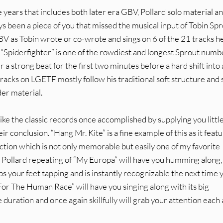
e years that includes both later era GBV, Pollard solo material a
ys been a piece of you that missed the musical input of Tobin Spr
BV as Tobin wrote or co-wrote and sings on 6 of the 21 tracks h
“Spiderfighter” is one of the rowdiest and longest Sprout numb
r a strong beat for the first two minutes before a hard shift into 
tracks on LGETF mostly follow his traditional soft structure and
er material.
ike the classic records once accomplished by supplying you littl
ir conclusion. “Hang Mr. Kite” is a fine example of this as it feat
ction which is not only memorable but easily one of my favorite
 Pollard repeating of “My Europa” will have you humming along,
ps your feet tapping and is instantly recognizable the next time 
For The Human Race” will have you singing along with its big
duration and once again skillfully will grab your attention each