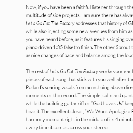
Now, if you have been a faithful listener through th
multitude of side projects, I am sure there has alwa
Let’s Go Eat The Factory
addresses that history of G
while also injecting some new avenues from him as 
you have heard before, as it features his singing ove
piano driven 1:35 falsetto finish. The other Sprout 
as nice changes of pace and balance among the loud
The rest of
Let’s Go Eat The Factory
works your ear l
pieces of each song that stick with you well after the
Pollard’s soaring vocals from an echoing above dire
moments on the record. The simple, calm and quiet
while the building guitar riff on “God Loves Us” kee
hear it. The excellent closer, “We Won’t Apologize 
harmony moment right in the middle of its 4 minute 
every time it comes across your stereo.