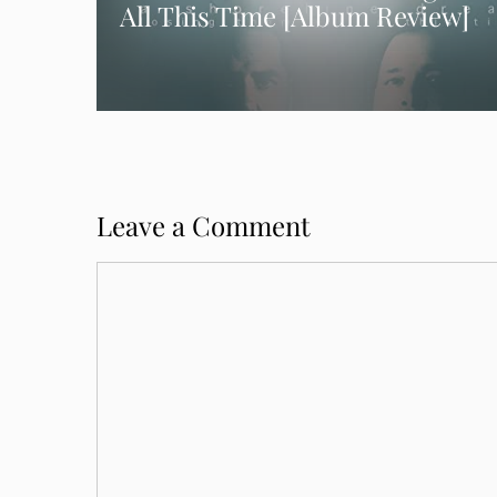
All This Time [Album Review]
Leave a Comment
Comment