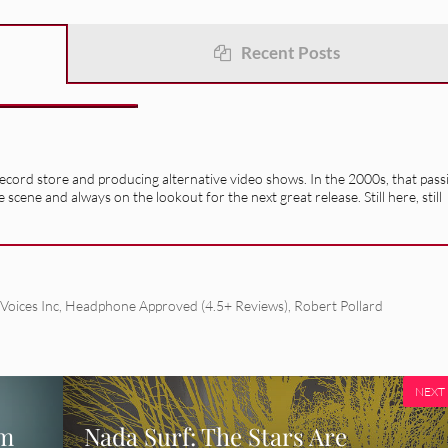
Recent Posts
record store and producing alternative video shows. In the 2000s, that pass
e scene and always on the lookout for the next great release. Still here, still
Voices Inc
,
Headphone Approved (4.5+ Reviews)
,
Robert Pollard
NEXT
em
Nada Surf: The Stars Are