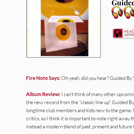
Guided
Fire Note Says:
Oh yeah, did you hear? Guided By 
Album Review:
I can’t think of many other upcom
the new record from the “classic line up” Guided By
longtime club members and kids new to the game. With
critics, so I think it is important to note right away 
instead a modern blend of past, present and future