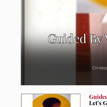
Guided By V
Christo
Guided
Let’s 