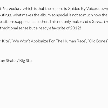
at The Factory
, which is that the record is Guided By Voices down
r outings, what makes the album so special is not so much how the
positions support each other. This not only makes
Let’s Go Eat T
traditional sense but already a favorite of 2012!
Kite”, “We Won’t Apologize For The Human Race”, “Old Bones”
n Shafts / Big Star