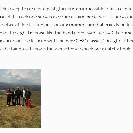
ck, trying to recreate past glories is an impossible feat to expec
se of it. Track one serves as your reunion because “Laundry An
 feedback filled fuzzed out rocking momentum that quickly builds
ahead through the noise like the band never went away. Of course
captured on track three with the new GBV classic, “Doughnut Fo
f the band, as it shows the world how to package a catchy hook 