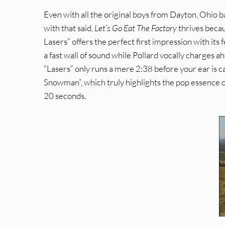
Even with all the original boys from Dayton, Ohio ba
with that said,
Let’s Go Eat The Factory
thrives becau
Lasers” offers the perfect first impression with its
a fast wall of sound while Pollard vocally charges 
“Lasers” only runs a mere 2:38 before your ear is 
Snowman”, which truly highlights the pop essence o
20 seconds.