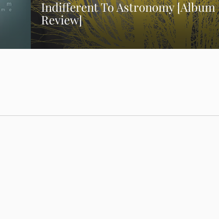
Indifferent To Astronomy [Album
Review]