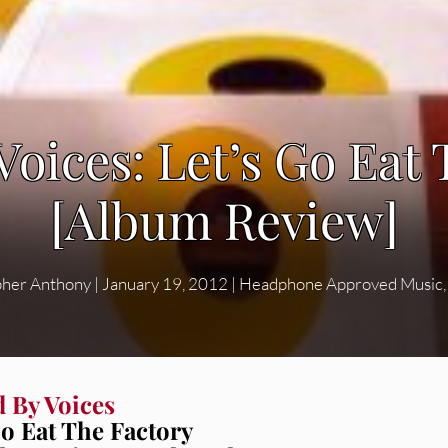
oices: Let’s Go Eat
[Album Review]
pher Anthony
|
January 19, 2012
|
Headphone Approved Music
 By Voices
Go Eat The Factory