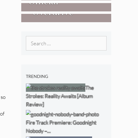
Official
West) [Album
“Overdrive”
Researchers Of
Review]
[Video]
The NJ Devil
[Album Review]
Search
for:
TRENDING
The
Strokes: Reality Awaits [Album
 so
Review]
 of
Fire Track Premiere: Goodnight
Nobody –…