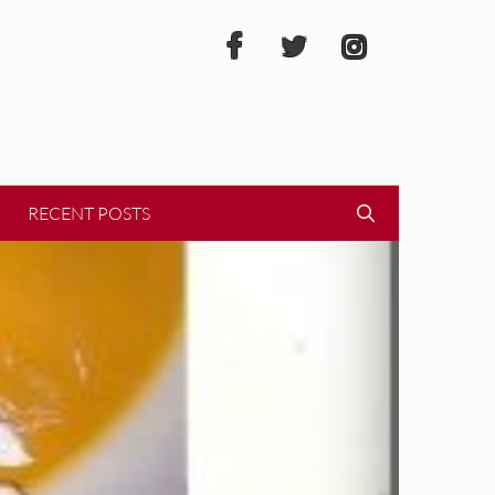
RECENT POSTS