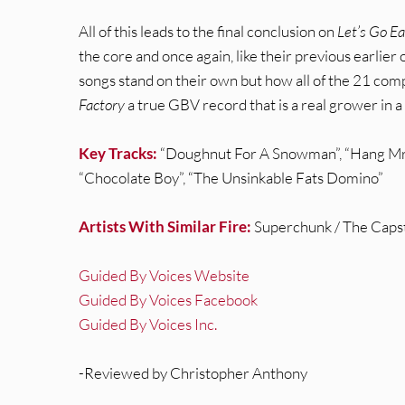
All of this leads to the final conclusion on
Let’s Go E
the core and once again, like their previous earlie
songs stand on their own but how all of the 21 com
Factory
a true GBV record that is a real grower in a 
Key Tracks:
“Doughnut For A Snowman”, “Hang Mr. 
“Chocolate Boy”, “The Unsinkable Fats Domino”
Artists With Similar Fire:
Superchunk / The Capsta
Guided By Voices Website
Guided By Voices Facebook
Guided By Voices Inc.
-Reviewed by Christopher Anthony