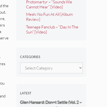
Protomartyr – “Sounds We
nd the
Cannot Hear” [Video]
out.
Mesh: No Fun At All [Album
ere,
Review]
ers
Teenage Fanclub – “Day In The
a
Sun” [Video]
 serve
e
CATEGORIES
ures
Categories
you
LATEST
 and
Glen Hansard: Don+t Settle (Vol. 2 –