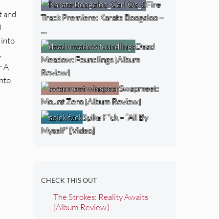
Fire
t and
Track Premiere: Karate Boogaloo –
d
…
 into
Dead
,
Meadow: Foundlings [Album
r A
Review]
into
Swapmeet:
Mount Zero [Album Review]
Spike F*ck – “All By
Myself” [Video]
CHECK THIS OUT
The Strokes: Reality Awaits
[Album Review]