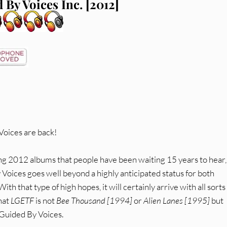
 By Voices Inc. [2012]
Voices are back!
ing 2012 albums that people have been waiting 15 years to hear,
 Voices goes well beyond a highly anticipated status for both
 that type of high hopes, it will certainly arrive with all sorts
that
LGETF
is not
Bee Thousand [1994]
or
Alien Lanes [1995]
but
 Guided By Voices.