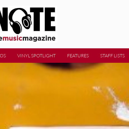
EOS
VINYL SPOTLIGHT
FEATURES
STAFF LISTS