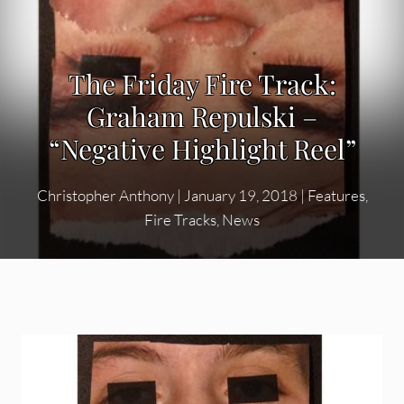
The Friday Fire Track:
Graham Repulski –
“Negative Highlight Reel”
Christopher Anthony
|
January 19, 2018
|
Features
,
Fire Tracks
,
News