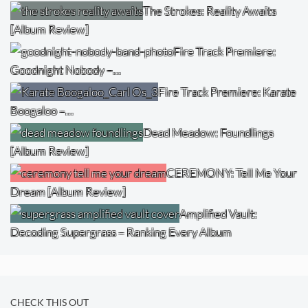
The Strokes: Reality Awaits
[Album Review]
Fire Track Premiere:
Goodnight Nobody –…
Fire Track Premiere: Karate
Boogaloo –…
Dead Meadow: Foundlings
[Album Review]
CEREMONY: Tell Me Your
Dream [Album Review]
Amplified Vault:
Decoding Supergrass – Ranking Every Album
CHECK THIS OUT