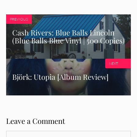
PREVIOUS
Cash Rivers: Blue Balls Lincoln
(Blue Balls Blue Vinyl | 500 Copies)
NEXT
Björk: Utopia [Album Review]
Leave a Comment
Comment