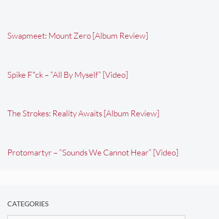
Swapmeet: Mount Zero [Album Review]
Spike F*ck – “All By Myself” [Video]
The Strokes: Reality Awaits [Album Review]
Protomartyr – “Sounds We Cannot Hear” [Video]
CATEGORIES