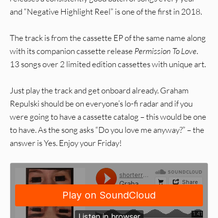
and “Negative Highlight Reel” is one of the first in 2018.
The track is from the cassette EP of the same name along
with its companion cassette release
Permission To Love
.
13 songs over 2 limited edition cassettes with unique art.
Just play the track and get onboard already. Graham
Repulski should be on everyone’s lo-fi radar and if you
were going to have a cassette catalog – this would be one
to have. As the song asks “Do you love me anyway?” – the
answer is Yes. Enjoy your Friday!