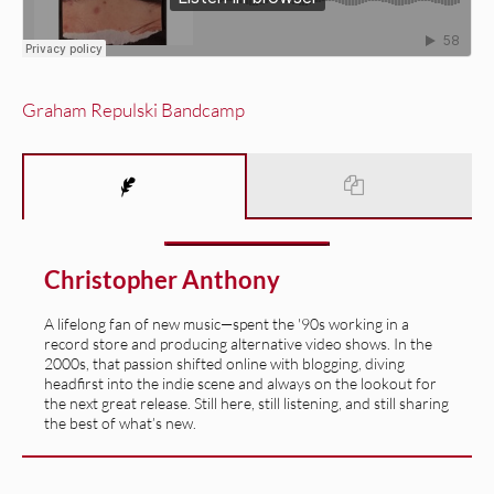
Graham Repulski Bandcamp
Christopher Anthony
A lifelong fan of new music—spent the '90s working in a
record store and producing alternative video shows. In the
2000s, that passion shifted online with blogging, diving
headfirst into the indie scene and always on the lookout for
the next great release. Still here, still listening, and still sharing
the best of what’s new.