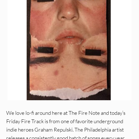
We love lo-fi around here at The Fire Note and today’s
Friday Fire Track is from one of favorite underground
indie heroes Graham Repulski. The Philadelphia artist
releases a consistently good batch of songs every year