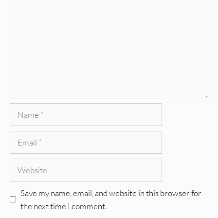
Name
Email
Website
Save my name, email, and website in this browser for
the next time I comment.