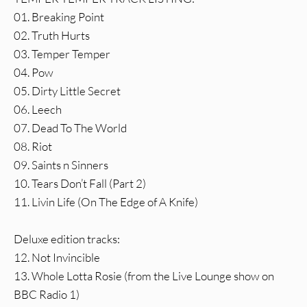
01. Breaking Point
02. Truth Hurts
03. Temper Temper
04. Pow
05. Dirty Little Secret
06. Leech
07. Dead To The World
08. Riot
09. Saints n Sinners
10. Tears Don’t Fall (Part 2)
11. Livin Life (On The Edge of A Knife)
Deluxe edition tracks:
12. Not Invincible
13. Whole Lotta Rosie (from the Live Lounge show on
BBC Radio 1)