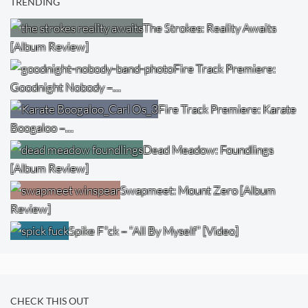
TRENDING
The Strokes: Reality Awaits
[Album Review]
Fire Track Premiere:
Goodnight Nobody –…
Fire Track Premiere: Karate
Boogaloo –…
Dead Meadow: Foundlings
[Album Review]
Swapmeet: Mount Zero [Album
Review]
Spike F*ck – “All By Myself” [Video]
CHECK THIS OUT