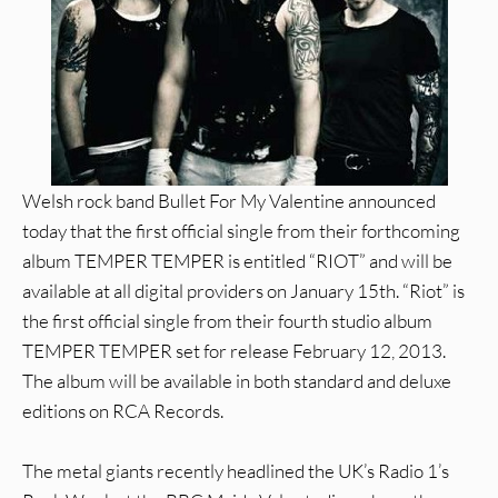
Welsh rock band Bullet For My Valentine announced
today that the first official single from their forthcoming
album TEMPER TEMPER is entitled “RIOT” and will be
available at all digital providers on January 15th. “Riot” is
the first official single from their fourth studio album
TEMPER TEMPER set for release February 12, 2013.
The album will be available in both standard and deluxe
editions on RCA Records.
The metal giants recently headlined the UK’s Radio 1’s