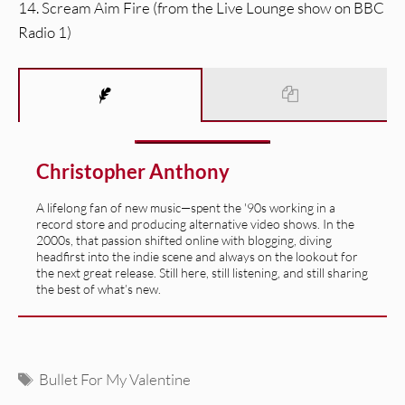
14. Scream Aim Fire (from the Live Lounge show on BBC
Radio 1)
Christopher Anthony
A lifelong fan of new music—spent the '90s working in a
record store and producing alternative video shows. In the
2000s, that passion shifted online with blogging, diving
headfirst into the indie scene and always on the lookout for
the next great release. Still here, still listening, and still sharing
the best of what’s new.
Tags
Bullet For My Valentine