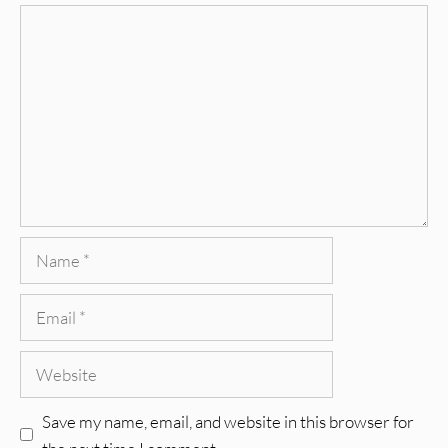
Comment
Name
Email
Website
Save my name, email, and website in this browser for