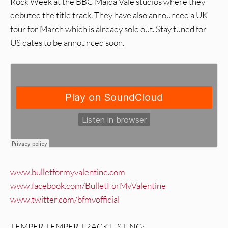
Rock Week at the BBC Maida Vale studios where they
debuted the title track. They have also announced a UK
tour for March which is already sold out. Stay tuned for
US dates to be announced soon.
www.bulletformyvalentine.com
www.facebook.com/BulletForMyValentine
www.twitter.com/bfmvofficial
TEMPER TEMPER TRACK LISTING: