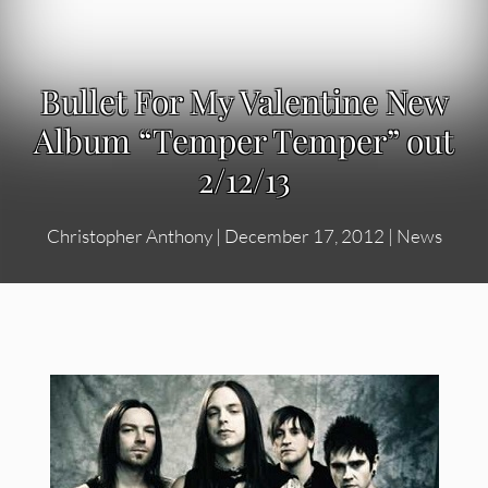
Bullet For My Valentine New
Album “Temper Temper” out
2/12/13
Christopher Anthony
|
December 17, 2012
|
News