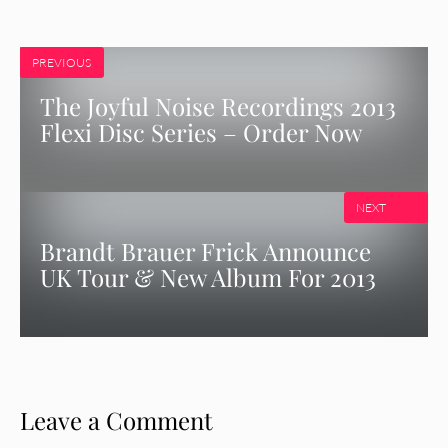
PREVIOUS
The Joyful Noise Recordings 2013
Flexi Disc Series – Order Now
NEXT
Brandt Brauer Frick Announce
UK Tour & New Album For 2013
Leave a Comment