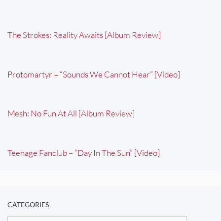
The Strokes: Reality Awaits [Album Review]
Protomartyr – “Sounds We Cannot Hear” [Video]
Mesh: No Fun At All [Album Review]
Teenage Fanclub – “Day In The Sun” [Video]
CATEGORIES