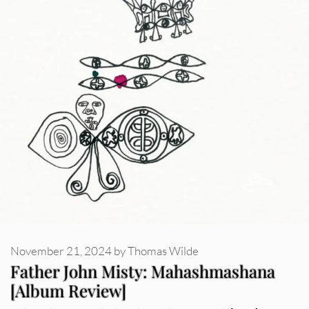
November 21, 2024
by
Thomas Wilde
Father John Misty: Mahashmashana
[Album Review]