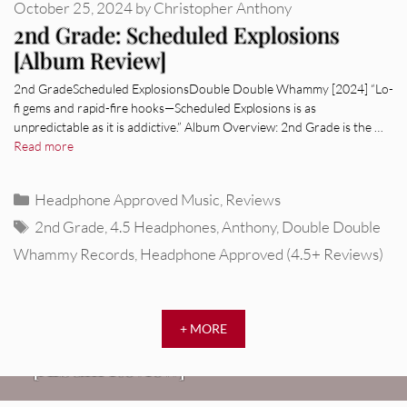
October 25, 2024
by
Christopher Anthony
2nd Grade: Scheduled Explosions
[Album Review]
2nd GradeScheduled ExplosionsDouble Double Whammy [2024] “Lo-
fi gems and rapid-fire hooks—Scheduled Explosions is as
unpredictable as it is addictive.” Album Overview: 2nd Grade is the …
Read more
Categories
Headphone Approved Music
,
Reviews
Tags
2nd Grade
,
4.5 Headphones
,
Anthony
,
Double Double
Whammy Records
,
Headphone Approved (4.5+ Reviews)
REVIEWS
+ MORE
CEREMONY: Tell Me Your Dream
REVIEWS
[Album Review]
Glen Hansard: Don+t Settle (Vol. 2
FIRE TRACKS
Fire Track: DIIV – “The Fountain”
– Transmissions West) [Album