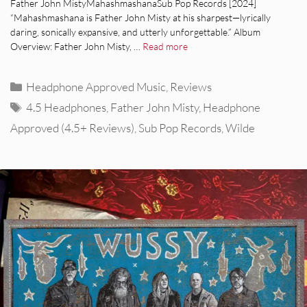
Father John MistyMahashmashanaSub Pop Records [2024]
“Mahashmashana is Father John Misty at his sharpest—lyrically
daring, sonically expansive, and utterly unforgettable.” Album
Overview: Father John Misty, …
Read more
Categories
Headphone Approved Music
,
Reviews
Tags
4.5 Headphones
,
Father John Misty
,
Headphone
Approved (4.5+ Reviews)
,
Sub Pop Records
,
Wilde