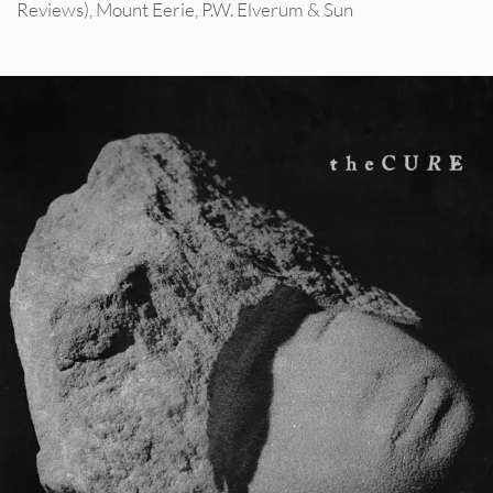
Reviews)
,
Mount Eerie
,
P.W. Elverum & Sun