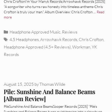
Chris CroftonI’m Your Manyk Records/Arrowhawk Records [2025]
“A songwriter who turns raw honesty into timeless anthems-Chris
Crofton is truly your man.” Album Overview: Chris Crofton …
Read
more
Categories
Headphone Approved Music
,
Reviews
Tags
4.5 Headphones
,
Arrowhawk Records
,
Chris Crofton
,
Headphone Approved (4.5+ Reviews)
,
Workman
,
YK
Records
August 15, 2025
by
Thomas Wilde
Pile: Sunshine And Balance Beams
[Album Review]
PileSunshine And Balance BeamsSooper Records [2025] “Pile’s
Sunshine and Balance Beams turns quiet tension into a slow-burn