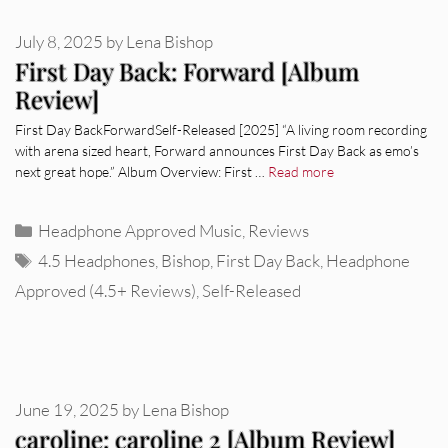
July 8, 2025
by
Lena Bishop
First Day Back: Forward [Album
Review]
First Day BackForwardSelf-Released [2025] “A living room recording
with arena sized heart, Forward announces First Day Back as emo’s
next great hope.” Album Overview: First …
Read more
Categories
Headphone Approved Music
,
Reviews
Tags
4.5 Headphones
,
Bishop
,
First Day Back
,
Headphone
Approved (4.5+ Reviews)
,
Self-Released
June 19, 2025
by
Lena Bishop
caroline: caroline 2 [Album Review]