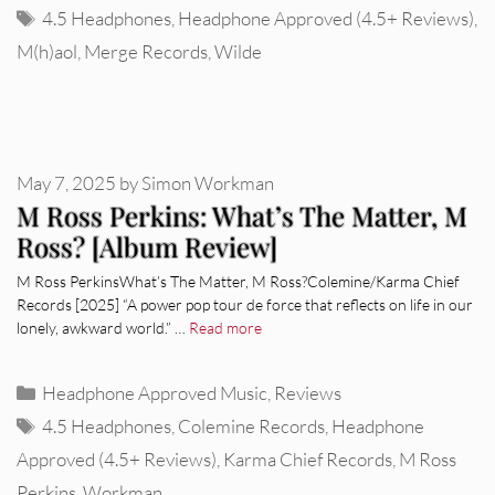
Tags
4.5 Headphones
,
Headphone Approved (4.5+ Reviews)
,
M(h)aol
,
Merge Records
,
Wilde
May 7, 2025
by
Simon Workman
M Ross Perkins: What’s The Matter, M
Ross? [Album Review]
M Ross PerkinsWhat’s The Matter, M Ross?Colemine/Karma Chief
Records [2025] “A power pop tour de force that reflects on life in our
lonely, awkward world.” …
Read more
Categories
Headphone Approved Music
,
Reviews
Tags
4.5 Headphones
,
Colemine Records
,
Headphone
Approved (4.5+ Reviews)
,
Karma Chief Records
,
M Ross
Perkins
,
Workman