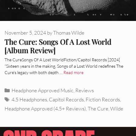
November 5, 2024
by
Thomas Wilde
The Cure: Songs Of A Lost World
[Album Review]
The CureSongs Of A Lost WorldFiction/Capitol Records [2024]
“Sixteen years in the making, Songs of a Lost World redefines The
Cure’s legacy with both depth …
Read more
Categories
Headphone Approved Music
,
Reviews
Tags
4.5 Headphones
,
Capitol Records
,
Fiction Records
,
Headphone Approved (4.5+ Reviews)
,
The Cure
,
Wilde