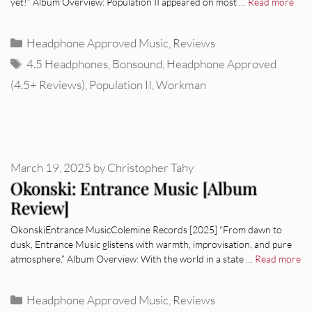
yet!” Album Overview: Population II appeared on most …
Read more
Categories
Headphone Approved Music
,
Reviews
Tags
4.5 Headphones
,
Bonsound
,
Headphone Approved
(4.5+ Reviews)
,
Population II
,
Workman
March 19, 2025
by
Christopher Tahy
Okonski: Entrance Music [Album
Review]
OkonskiEntrance MusicColemine Records [2025] “From dawn to
dusk, Entrance Music glistens with warmth, improvisation, and pure
atmosphere.” Album Overview: With the world in a state …
Read more
Categories
Headphone Approved Music
,
Reviews