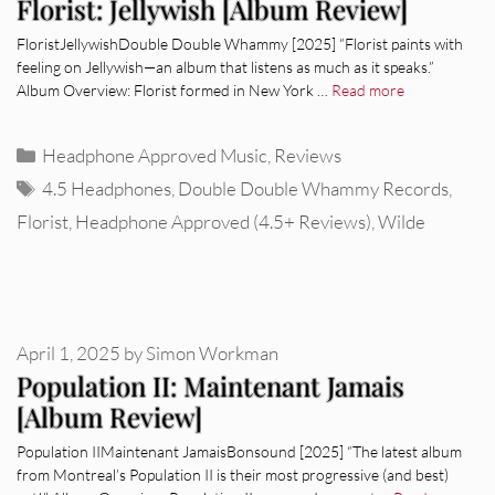
Florist: Jellywish [Album Review]
FloristJellywishDouble Double Whammy [2025] “Florist paints with
feeling on Jellywish—an album that listens as much as it speaks.”
Album Overview: Florist formed in New York …
Read more
Categories
Headphone Approved Music
,
Reviews
Tags
4.5 Headphones
,
Double Double Whammy Records
,
Florist
,
Headphone Approved (4.5+ Reviews)
,
Wilde
April 1, 2025
by
Simon Workman
Population II: Maintenant Jamais
[Album Review]
Population IIMaintenant JamaisBonsound [2025] “The latest album
from Montreal’s Population II is their most progressive (and best)