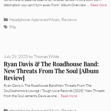
detonation you can’t turn away from.” Album Overview: …
Read more
Categories
Headphone Approved Music
,
Reviews
Tags
Pile
July 29, 2025
by
Thomas Wilde
Ryan Davis & The Roadhouse Band:
New Threats From The Soul [Album
Review]
Ryan Davis & The Roadhouse BandNew Threats From The
SoulSophomore Lounge / Tough Love Records [2025] “New Threats
from the Soul cements Davis as one …
Read more
Categories
Headphone Approved Music
,
Reviews