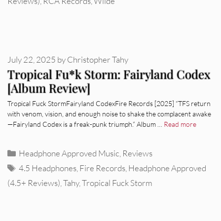
Reviews)
,
RCA Records
,
Wilde
July 22, 2025
by
Christopher Tahy
Tropical Fu*k Storm: Fairyland Codex
[Album Review]
Tropical Fuck StormFairyland CodexFire Records [2025] “TFS return
with venom, vision, and enough noise to shake the complacent awake
—Fairyland Codex is a freak-punk triumph.” Album …
Read more
Categories
Headphone Approved Music
,
Reviews
Tags
4.5 Headphones
,
Fire Records
,
Headphone Approved
(4.5+ Reviews)
,
Tahy
,
Tropical Fuck Storm