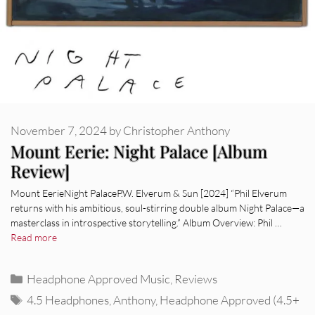
November 7, 2024
by
Christopher Anthony
Mount Eerie: Night Palace [Album
Review]
Mount EerieNight PalaceP.W. Elverum & Sun [2024] “Phil Elverum
returns with his ambitious, soul-stirring double album Night Palace—a
masterclass in introspective storytelling.” Album Overview: Phil …
Read more
Categories
Headphone Approved Music
,
Reviews
Tags
4.5 Headphones
,
Anthony
,
Headphone Approved (4.5+