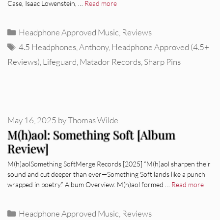
Case, Isaac Lowenstein, …
Read more
Categories
Headphone Approved Music
,
Reviews
Tags
4.5 Headphones
,
Anthony
,
Headphone Approved (4.5+
Reviews)
,
Lifeguard
,
Matador Records
,
Sharp Pins
May 16, 2025
by
Thomas Wilde
M(h)aol: Something Soft [Album
Review]
M(h)aolSomething SoftMerge Records [2025] “M(h)aol sharpen their
sound and cut deeper than ever—Something Soft lands like a punch
wrapped in poetry.” Album Overview: M(h)aol formed …
Read more
Categories
Headphone Approved Music
,
Reviews