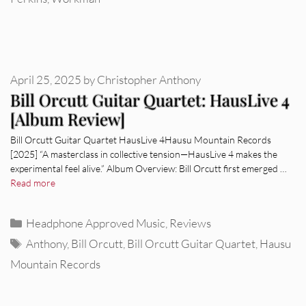
April 25, 2025
by
Christopher Anthony
Bill Orcutt Guitar Quartet: HausLive 4
[Album Review]
Bill Orcutt Guitar Quartet HausLive 4Hausu Mountain Records
[2025] “A masterclass in collective tension—HausLive 4 makes the
experimental feel alive.” Album Overview: Bill Orcutt first emerged …
Read more
Categories
Headphone Approved Music
,
Reviews
Tags
Anthony
,
Bill Orcutt
,
Bill Orcutt Guitar Quartet
,
Hausu
Mountain Records