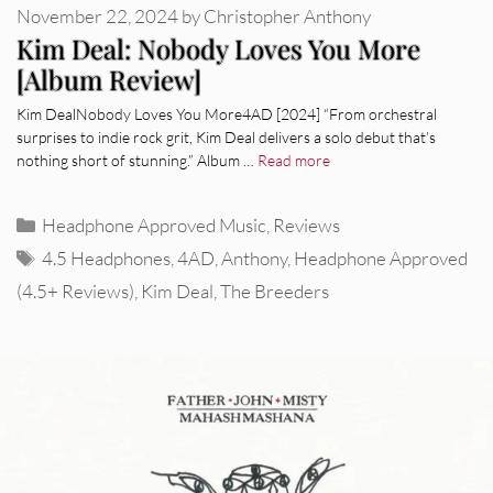
November 22, 2024
by
Christopher Anthony
Kim Deal: Nobody Loves You More
[Album Review]
Kim DealNobody Loves You More4AD [2024] “From orchestral
surprises to indie rock grit, Kim Deal delivers a solo debut that’s
nothing short of stunning.” Album …
Read more
Categories
Headphone Approved Music
,
Reviews
Tags
4.5 Headphones
,
4AD
,
Anthony
,
Headphone Approved
(4.5+ Reviews)
,
Kim Deal
,
The Breeders