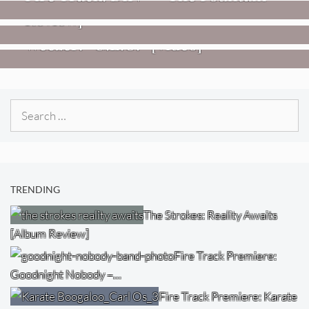
Review]
VIDEOS
Weezer: “C.E.O.” [Video]
Search
for:
TRENDING
The Strokes: Reality Awaits
[Album Review]
Fire Track Premiere:
Goodnight Nobody –…
Fire Track Premiere: Karate