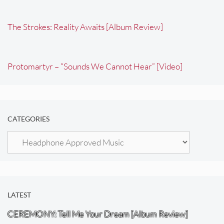
The Strokes: Reality Awaits [Album Review]
Protomartyr – “Sounds We Cannot Hear” [Video]
CATEGORIES
Categories
LATEST
CEREMONY: Tell Me Your Dream [Album Review]