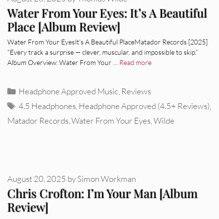
Water From Your Eyes: It’s A Beautiful
Place [Album Review]
Water From Your EyesIt’s A Beautiful PlaceMatador Records [2025]
“Every track a surprise — clever, muscular, and impossible to skip.”
Album Overview: Water From Your …
Read more
Categories
Headphone Approved Music
,
Reviews
Tags
4.5 Headphones
,
Headphone Approved (4.5+ Reviews)
,
Matador Records
,
Water From Your Eyes
,
Wilde
August 20, 2025
by
Simon Workman
Chris Crofton: I’m Your Man [Album
Review]