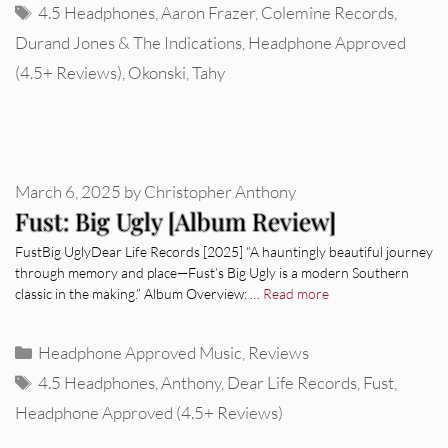
Tags
4.5 Headphones
,
Aaron Frazer
,
Colemine Records
,
Durand Jones & The Indications
,
Headphone Approved
(4.5+ Reviews)
,
Okonski
,
Tahy
March 6, 2025
by
Christopher Anthony
Fust: Big Ugly [Album Review]
FustBig UglyDear Life Records [2025] “A hauntingly beautiful journey
through memory and place—Fust’s Big Ugly is a modern Southern
classic in the making.” Album Overview: …
Read more
Categories
Headphone Approved Music
,
Reviews
Tags
4.5 Headphones
,
Anthony
,
Dear Life Records
,
Fust
,
Headphone Approved (4.5+ Reviews)