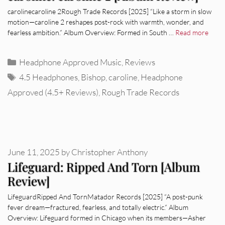
carolinecaroline 2Rough Trade Records [2025] “Like a storm in slow
motion—caroline 2 reshapes post-rock with warmth, wonder, and
fearless ambition.” Album Overview: Formed in South …
Read more
Categories
Headphone Approved Music
,
Reviews
Tags
4.5 Headphones
,
Bishop
,
caroline
,
Headphone
Approved (4.5+ Reviews)
,
Rough Trade Records
June 11, 2025
by
Christopher Anthony
Lifeguard: Ripped And Torn [Album
Review]
LifeguardRipped And TornMatador Records [2025] “A post-punk
fever dream—fractured, fearless, and totally electric.” Album
Overview: Lifeguard formed in Chicago when its members—Asher