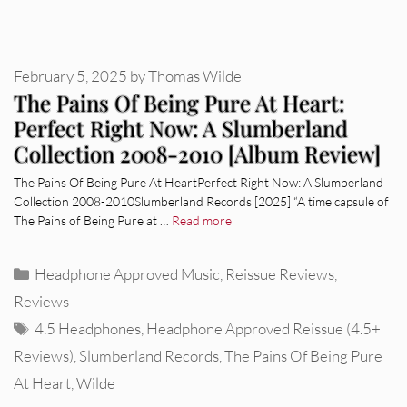
February 5, 2025
by
Thomas Wilde
The Pains Of Being Pure At Heart:
Perfect Right Now: A Slumberland
Collection 2008-2010 [Album Review]
The Pains Of Being Pure At HeartPerfect Right Now: A Slumberland
Collection 2008-2010Slumberland Records [2025] “A time capsule of
The Pains of Being Pure at …
Read more
Categories
Headphone Approved Music
,
Reissue Reviews
,
Reviews
Tags
4.5 Headphones
,
Headphone Approved Reissue (4.5+
Reviews)
,
Slumberland Records
,
The Pains Of Being Pure
At Heart
,
Wilde