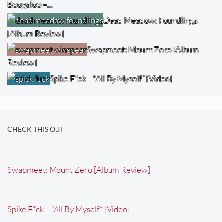
Boogaloo –…
Dead Meadow: Foundlings
[Album Review]
Swapmeet: Mount Zero [Album
Review]
Spike F*ck – “All By Myself” [Video]
CHECK THIS OUT
Swapmeet: Mount Zero [Album Review]
Spike F*ck – “All By Myself” [Video]