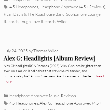
Tags
4.5 Headphones
,
Headphone Approved (4.5+ Reviews)
,
Ryan Davis & The Roadhouse Band
,
Sophomore Lounge
Records
,
Tough Love Records
,
Wilde
July 24, 2025
by
Thomas Wilde
Alex G: Headlights [Album Review]
Alex GHeadlightsRCA Records [2025] “Alex G shines brighter than
ever on a major-label debut that stays weird, tender, and
unmistakably his.” Album Overview: Alex Giannascoli—better …
Read
more
Categories
Headphone Approved Music
,
Reviews
Tags
4.5 Headphones
,
Alex G
,
Headphone Approved (4.5+