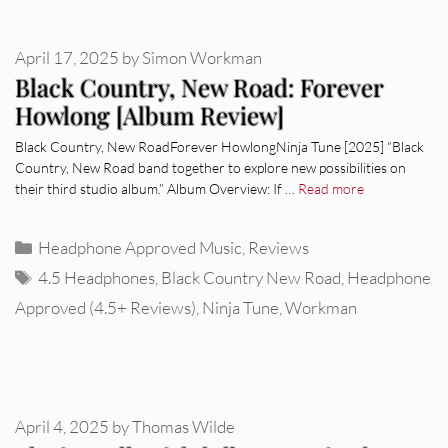
April 17, 2025
by
Simon Workman
Black Country, New Road: Forever
Howlong [Album Review]
Black Country, New RoadForever HowlongNinja Tune [2025] “Black
Country, New Road band together to explore new possibilities on
their third studio album.” Album Overview: If …
Read more
Categories
Headphone Approved Music
,
Reviews
Tags
4.5 Headphones
,
Black Country New Road
,
Headphone
Approved (4.5+ Reviews)
,
Ninja Tune
,
Workman
April 4, 2025
by
Thomas Wilde