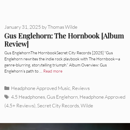
January 31, 2025
by
Thomas Wilde
Gus Englehorn: The Hornbook [Album
Review]
Gus EnglehornThe HornbookSecret City Records [2025] “Gus
Englehorn rewrites the indie rock playbook with The Hornbook—a
genre-blurring, storytelling triumph.” Album Overview: Gus
Englehorn’s path to …
Read more
Categories
Headphone Approved Music
,
Reviews
Tags
4.5 Headphones
,
Gus Englehorn
,
Headphone Approved
(4.5+ Reviews)
,
Secret City Records
,
Wilde