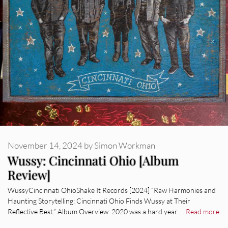
November 14, 2024
by
Simon Workman
Wussy: Cincinnati Ohio [Album
Review]
WussyCincinnati OhioShake It Records [2024] “Raw Harmonies and
Haunting Storytelling: Cincinnati Ohio Finds Wussy at Their
Reflective Best.” Album Overview: 2020 was a hard year …
Read more