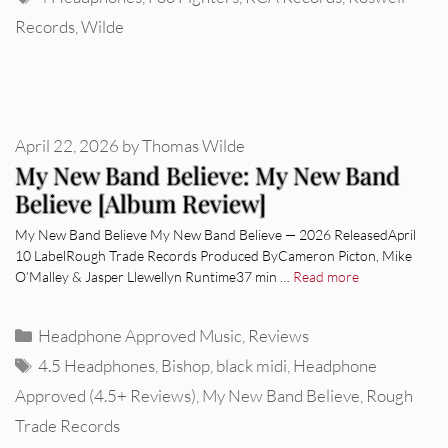
Records
,
Wilde
April 22, 2026
by
Thomas Wilde
My New Band Believe: My New Band
Believe [Album Review]
My New Band Believe My New Band Believe — 2026 ReleasedApril
10 LabelRough Trade Records Produced ByCameron Picton, Mike
O’Malley & Jasper Llewellyn Runtime37 min …
Read more
Categories
Headphone Approved Music
,
Reviews
Tags
4.5 Headphones
,
Bishop
,
black midi
,
Headphone
Approved (4.5+ Reviews)
,
My New Band Believe
,
Rough
Trade Records