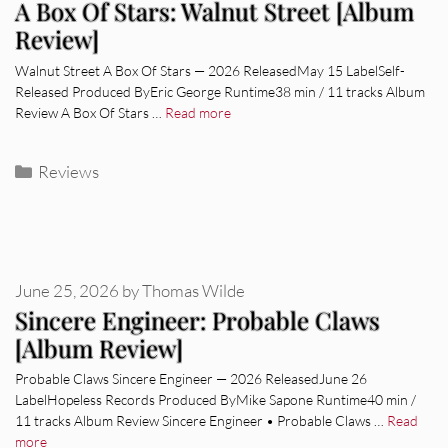
A Box Of Stars: Walnut Street [Album
Review]
Walnut Street A Box Of Stars — 2026 ReleasedMay 15 LabelSelf-
Released Produced ByEric George Runtime38 min / 11 tracks Album
Review A Box Of Stars …
Read more
Categories
Reviews
June 25, 2026
by
Thomas Wilde
Sincere Engineer: Probable Claws
[Album Review]
Probable Claws Sincere Engineer — 2026 ReleasedJune 26
LabelHopeless Records Produced ByMike Sapone Runtime40 min /
11 tracks Album Review Sincere Engineer • Probable Claws …
Read
more