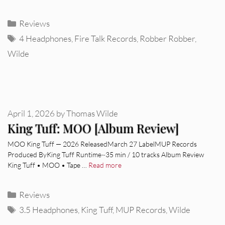
Categories
Reviews
Tags
4 Headphones
,
Fire Talk Records
,
Robber Robber
,
Wilde
April 1, 2026
by
Thomas Wilde
King Tuff: MOO [Album Review]
MOO King Tuff — 2026 ReleasedMarch 27 LabelMUP Records
Produced ByKing Tuff Runtime~35 min / 10 tracks Album Review
King Tuff • MOO • Tape …
Read more
Categories
Reviews
Tags
3.5 Headphones
,
King Tuff
,
MUP Records
,
Wilde