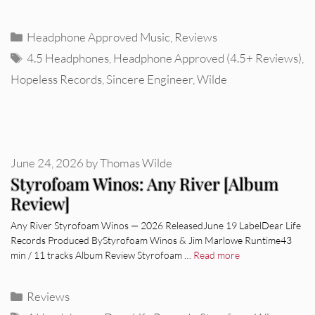
Categories
Headphone Approved Music
,
Reviews
Tags
4.5 Headphones
,
Headphone Approved (4.5+ Reviews)
,
Hopeless Records
,
Sincere Engineer
,
Wilde
June 24, 2026
by
Thomas Wilde
Styrofoam Winos: Any River [Album
Review]
Any River Styrofoam Winos — 2026 ReleasedJune 19 LabelDear Life
Records Produced ByStyrofoam Winos & Jim Marlowe Runtime43
min / 11 tracks Album Review Styrofoam …
Read more
Categories
Reviews