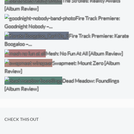
The Strokes: Reality Awaits
[Album Review]
Fire Track Premiere:
Goodnight Nobody –…
Fire Track Premiere: Karate
Boogaloo –…
Mesh: No Fun At All [Album Review]
Swapmeet: Mount Zero [Album
Review]
Dead Meadow: Foundlings
[Album Review]
CHECK THIS OUT