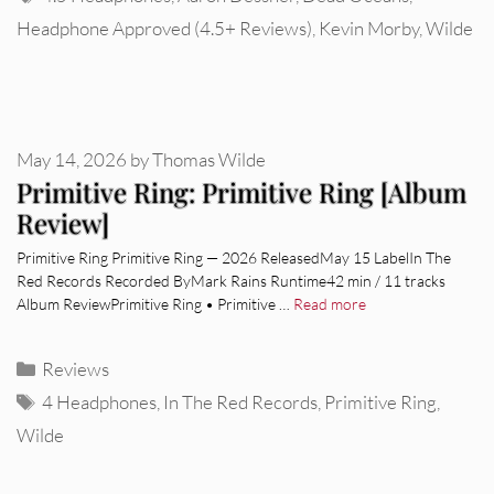
Headphone Approved (4.5+ Reviews)
,
Kevin Morby
,
Wilde
May 14, 2026
by
Thomas Wilde
Primitive Ring: Primitive Ring [Album
Review]
Primitive Ring Primitive Ring — 2026 ReleasedMay 15 LabelIn The
Red Records Recorded ByMark Rains Runtime42 min / 11 tracks
Album ReviewPrimitive Ring • Primitive …
Read more
Categories
Reviews
Tags
4 Headphones
,
In The Red Records
,
Primitive Ring
,
Wilde