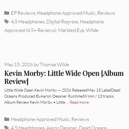
Categories
EP Reviews
,
Headphone Approved Music
,
Reviews
Tags
4.5 Headphones
,
Digital Regress
,
Headphone
Approved (4.5+ Reviews)
,
Marbled Eye
,
Wilde
May 15, 2026
by
Thomas Wilde
Kevin Morby: Little Wide Open [Album
Review]
Little Wide Open Kevin Morby — 2026 ReleasedMay 15 LabelDead
Oceans Produced ByAaron Dessner Runtime59 min / 13 tracks
Album Review Kevin Morby • Little …
Read more
Categories
Headphone Approved Music
,
Reviews
Tags
4.5 Headphones
,
Aaron Dessner
,
Dead Oceans
,