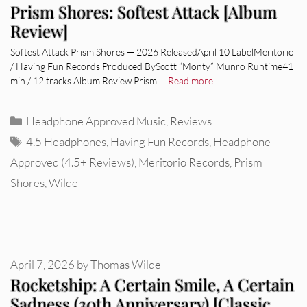
Prism Shores: Softest Attack [Album
Review]
Softest Attack Prism Shores — 2026 ReleasedApril 10 LabelMeritorio
/ Having Fun Records Produced ByScott “Monty” Munro Runtime41
min / 12 tracks Album Review Prism …
Read more
Categories
Headphone Approved Music
,
Reviews
Tags
4.5 Headphones
,
Having Fun Records
,
Headphone
Approved (4.5+ Reviews)
,
Meritorio Records
,
Prism
Shores
,
Wilde
April 7, 2026
by
Thomas Wilde
Rocketship: A Certain Smile, A Certain
Sadness (30th Anniversary) [Classic