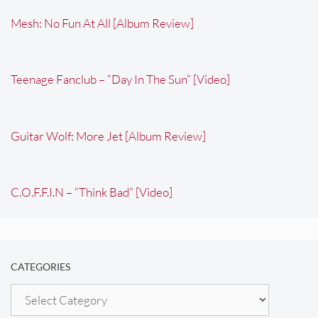
Mesh: No Fun At All [Album Review]
Teenage Fanclub – “Day In The Sun” [Video]
Guitar Wolf: More Jet [Album Review]
C.O.F.F.I.N – “Think Bad” [Video]
CATEGORIES
Categories