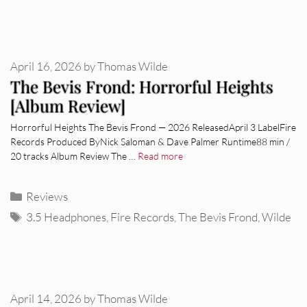
April 16, 2026
by
Thomas Wilde
The Bevis Frond: Horrorful Heights
[Album Review]
Horrorful Heights The Bevis Frond — 2026 ReleasedApril 3 LabelFire
Records Produced ByNick Saloman & Dave Palmer Runtime88 min /
20 tracks Album Review The …
Read more
Categories
Reviews
Tags
3.5 Headphones
,
Fire Records
,
The Bevis Frond
,
Wilde
April 14, 2026
by
Thomas Wilde