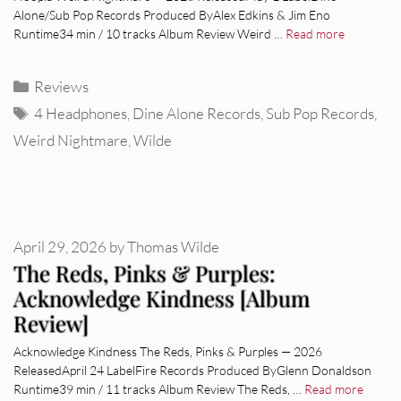
Alone/Sub Pop Records Produced ByAlex Edkins & Jim Eno
Runtime34 min / 10 tracks Album Review Weird …
Read more
Categories
Reviews
Tags
4 Headphones
,
Dine Alone Records
,
Sub Pop Records
,
Weird Nightmare
,
Wilde
April 29, 2026
by
Thomas Wilde
The Reds, Pinks & Purples:
Acknowledge Kindness [Album
Review]
Acknowledge Kindness The Reds, Pinks & Purples — 2026
ReleasedApril 24 LabelFire Records Produced ByGlenn Donaldson
Runtime39 min / 11 tracks Album Review The Reds, …
Read more