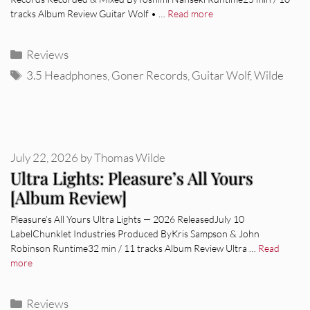
tracks Album Review Guitar Wolf • …
Read more
Categories
Reviews
Tags
3.5 Headphones
,
Goner Records
,
Guitar Wolf
,
Wilde
July 22, 2026
by
Thomas Wilde
Ultra Lights: Pleasure’s All Yours
[Album Review]
Pleasure’s All Yours Ultra Lights — 2026 ReleasedJuly 10
LabelChunklet Industries Produced ByKris Sampson & John
Robinson Runtime32 min / 11 tracks Album Review Ultra …
Read
more
Categories
Reviews