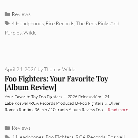
Categories
Reviews
Tags
4 Headphones
,
Fire Records
,
The Reds Pinks And
Purples
,
Wilde
April 24, 2026
by
Thomas Wilde
Foo Fighters: Your Favorite Toy
[Album Review]
Your Favorite Toy Foo Fighters — 2026 ReleasedApril 24
LabelRoswell/RCA Records Produced ByFoo Fighters & Oliver
Roman Runtime36 min / 10 tracks Album Review Foo …
Read more
Categories
Reviews
Tags
4 Headphones
,
Foo Fighters
,
RCA Records
,
Roswell