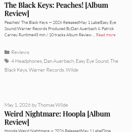
The Black Keys: Peaches! [Album
Review]
Peaches! The Black Keys — 2026 ReleasedMay 1 LabelEasy Eye
Sound/Warner Records Produced ByDan Auerbach & Patrick
Carney Runtime45 min / 10 tracks Album Review …
Read more
Categories
Reviews
Tags
4 Headphones
,
Dan Auerbach
,
Easy Eye Sound
,
The
Black Keys
,
Warner Records
,
Wilde
May 1, 2026
by
Thomas Wilde
Weird Nightmare: Hoopla [Album
Review]
Hoopla Weird Nightmare — 2026 ReleasedMay 1 LabelDine