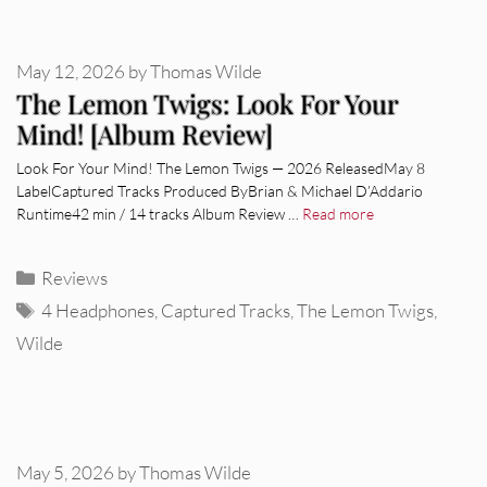
May 12, 2026
by
Thomas Wilde
The Lemon Twigs: Look For Your
Mind! [Album Review]
Look For Your Mind! The Lemon Twigs — 2026 ReleasedMay 8
LabelCaptured Tracks Produced ByBrian & Michael D’Addario
Runtime42 min / 14 tracks Album Review …
Read more
Categories
Reviews
Tags
4 Headphones
,
Captured Tracks
,
The Lemon Twigs
,
Wilde
May 5, 2026
by
Thomas Wilde