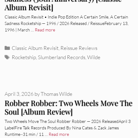
Album Revisit]
Classic Album Revisit • Indie Pop Edition A Certain Smile, A Certain
Sadness Rocketship — 1996 / 2026 Released / ReissueFebruary 13,
1996 | March …
Read more
Categories
Classic Album Revisit
,
Reissue Reviews
Tags
Rocketship
,
Slumberland Records
,
Wilde
April 3, 2026
by
Thomas Wilde
Robber Robber: Two Wheels Move The
Soul [Album Review]
Two Wheels Move The Soul Robber Robber — 2026 ReleasedApril 3
LabelFire Talk Records Produced By Nina Cates & Zack James
Runtime~31 min / 11 …
Read more