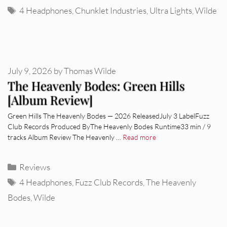
Tags
4 Headphones
,
Chunklet Industries
,
Ultra Lights
,
Wilde
July 9, 2026
by
Thomas Wilde
The Heavenly Bodes: Green Hills
[Album Review]
Green Hills The Heavenly Bodes — 2026 ReleasedJuly 3 LabelFuzz
Club Records Produced ByThe Heavenly Bodes Runtime33 min / 9
tracks Album Review The Heavenly …
Read more
Categories
Reviews
Tags
4 Headphones
,
Fuzz Club Records
,
The Heavenly
Bodes
,
Wilde