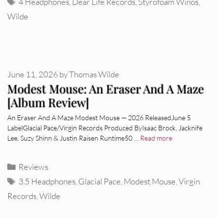
Tags
4 Headphones
,
Dear Life Records
,
Styrofoam Winos
,
Wilde
June 11, 2026
by
Thomas Wilde
Modest Mouse: An Eraser And A Maze
[Album Review]
An Eraser And A Maze Modest Mouse — 2026 ReleasedJune 5
LabelGlacial Pace/Virgin Records Produced ByIsaac Brock, Jacknife
Lee, Suzy Shinn & Justin Raisen Runtime50 …
Read more
Categories
Reviews
Tags
3.5 Headphones
,
Glacial Pace
,
Modest Mouse
,
Virgin
Records
,
Wilde