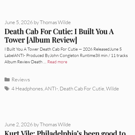
June 5, 2026
by
Thomas Wilde
Death Cab For Cutie: I Built You A
Tower [Album Review]
I Built You A Tower Death Cab For Cutie — 2026 ReleasedJune 5
LabelANTI- Produced ByJohn Congleton Runtime38 min / 11 tracks
Album Review Death …
Read more
Categories
Reviews
Tags
4 Headphones
,
ANTI-
,
Death Cab For Cutie
,
Wilde
June 2, 2026
by
Thomas Wilde
Kurt Vile: Philadelphia’s been good to