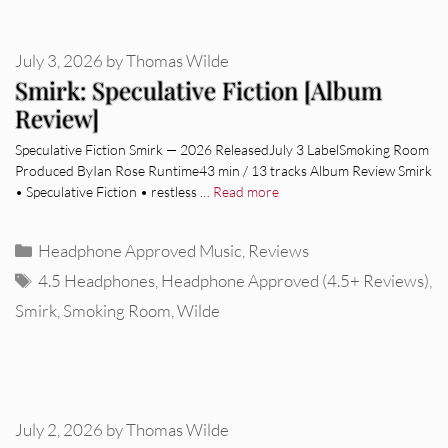
July 3, 2026
by
Thomas Wilde
Smirk: Speculative Fiction [Album
Review]
Speculative Fiction Smirk — 2026 ReleasedJuly 3 LabelSmoking Room
Produced ByIan Rose Runtime43 min / 13 tracks Album Review Smirk
• Speculative Fiction • restless …
Read more
Categories
Headphone Approved Music
,
Reviews
Tags
4.5 Headphones
,
Headphone Approved (4.5+ Reviews)
,
Smirk
,
Smoking Room
,
Wilde
July 2, 2026
by
Thomas Wilde