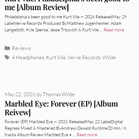
me [Album Review]
Philadelphia’s been good to me Kurt Vile — 2026 ReleasedMay 29
LabelVerve Records Produced ByMatthew Jugenheimer, Adam
Langellotti, Kyle Spence, Jesse Trbovich & Kurt Vile …
Read more
Categories
Reviews
Tags
4 Headphones
,
Kurt Vile
,
Verve Records
,
Wilde
May 22, 2026
by
Thomas Wilde
Marbled Eye: Forever (EP) [Album
Reivew]
Forever (EP) Marbled Eye — 2026 ReleasedMay 22 LabelDigital
Regress Mixed & Mastered ByAndrew Oswald Runtime20 min / 6
tracks Album Review Marbled Eye • …
Read more