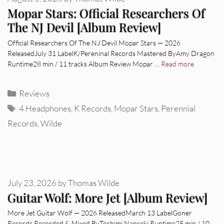
Mopar Stars: Official Researchers Of
The NJ Devil [Album Review]
Official Researchers Of The NJ Devil Mopar Stars — 2026
ReleasedJuly 31 LabelK/Pereninal Records Mastered ByAmy Dragon
Runtime28 min / 11 tracks Album Review Mopar …
Read more
Categories
Reviews
Tags
4 Headphones
,
K Records
,
Mopar Stars
,
Perennial
Records
,
Wilde
July 23, 2026
by
Thomas Wilde
Guitar Wolf: More Jet [Album Review]
More Jet Guitar Wolf — 2026 ReleasedMarch 13 LabelGoner
Records Recorded & Mixed ByToshimi Nanseki Runtime25 min / 10