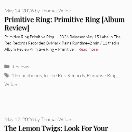
May 14, 2026
by
Thomas Wilde
Primitive Ring: Primitive Ring [Album
Review]
Primitive Ring Primitive Ring — 2026 ReleasedMay 15 LabelIn The
Red Records Recorded ByMark Rains Runtime42 min / 11 tracks
Album ReviewPrimitive Ring • Primitive …
Read more
Categories
Reviews
Tags
4 Headphones
,
In The Red Records
,
Primitive Ring
,
Wilde
May 12, 2026
by
Thomas Wilde
The Lemon Twigs: Look For Your