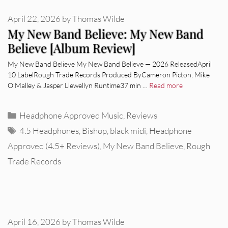
April 22, 2026
by
Thomas Wilde
My New Band Believe: My New Band
Believe [Album Review]
My New Band Believe My New Band Believe — 2026 ReleasedApril
10 LabelRough Trade Records Produced ByCameron Picton, Mike
O’Malley & Jasper Llewellyn Runtime37 min …
Read more
Categories
Headphone Approved Music
,
Reviews
Tags
4.5 Headphones
,
Bishop
,
black midi
,
Headphone
Approved (4.5+ Reviews)
,
My New Band Believe
,
Rough
Trade Records
April 16, 2026
by
Thomas Wilde