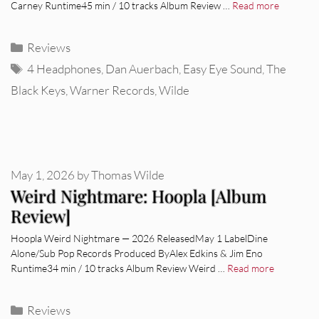
Carney Runtime45 min / 10 tracks Album Review …
Read more
Categories
Reviews
Tags
4 Headphones
,
Dan Auerbach
,
Easy Eye Sound
,
The
Black Keys
,
Warner Records
,
Wilde
May 1, 2026
by
Thomas Wilde
Weird Nightmare: Hoopla [Album
Review]
Hoopla Weird Nightmare — 2026 ReleasedMay 1 LabelDine
Alone/Sub Pop Records Produced ByAlex Edkins & Jim Eno
Runtime34 min / 10 tracks Album Review Weird …
Read more
Categories
Reviews