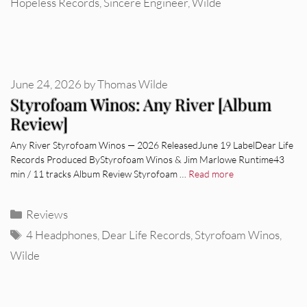
Hopeless Records
,
Sincere Engineer
,
Wilde
June 24, 2026
by
Thomas Wilde
Styrofoam Winos: Any River [Album
Review]
Any River Styrofoam Winos — 2026 ReleasedJune 19 LabelDear Life
Records Produced ByStyrofoam Winos & Jim Marlowe Runtime43
min / 11 tracks Album Review Styrofoam …
Read more
Categories
Reviews
Tags
4 Headphones
,
Dear Life Records
,
Styrofoam Winos
,
Wilde