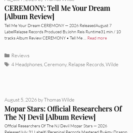
CEREMONY: Tell Me Your Dream
[Album Review]
Tell Me Your Dream CEREMONY — 2026 ReleasedAugust 7
LabelRelapse Records Produced ByJohn Reis Runtime31 min / 10
tracks Album Review CEREMONY • Tell Me …
Read more
Categories
Reviews
Tags
4 Headphones
,
Ceremony
,
Relapse Records
,
Wilde
August 5, 2026
by
Thomas Wilde
Mopar Stars: Official Researchers Of
The NJ Devil [Album Review]
Official Researchers Of The NJ Devil Mopar Stars — 2026
ReleasedJuly 31 LabelK/Pereninal Records Mastered ByAmy Dragon