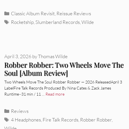
Categories
Classic Album Revisit
,
Reissue Reviews
Tags
Rocketship
,
Slumberland Records
,
Wilde
April 3, 2026
by
Thomas Wilde
Robber Robber: Two Wheels Move The
Soul [Album Review]
Two Wheels Move The Soul Robber Robber — 2026 ReleasedApril 3
LabelFire Talk Records Produced By Nina Cates & Zack James
Runtime~31 min / 11 …
Read more
Categories
Reviews
Tags
4 Headphones
,
Fire Talk Records
,
Robber Robber
,
Wilde