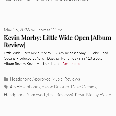
May 15, 2026
by
Thomas Wilde
Kevin Morby: Little Wide Open [Album
Review]
Little Wide Open Kevin Morby — 2026 ReleasedMay 15 LabelDead
Oceans Produced ByAaron Dessner Runtime59 min / 13 tracks
Album Review Kevin Morby • Little …
Read more
Categories
Headphone Approved Music
,
Reviews
Tags
4.5 Headphones
,
Aaron Dessner
,
Dead Oceans
,
Headphone Approved (4.5+ Reviews)
,
Kevin Morby
,
Wilde