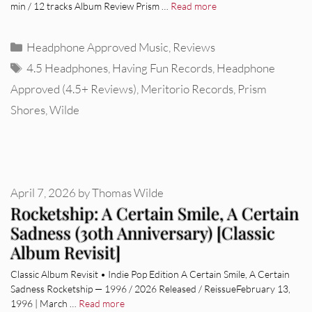
min / 12 tracks Album Review Prism …
Read more
Categories
Headphone Approved Music
,
Reviews
Tags
4.5 Headphones
,
Having Fun Records
,
Headphone
Approved (4.5+ Reviews)
,
Meritorio Records
,
Prism
Shores
,
Wilde
April 7, 2026
by
Thomas Wilde
Rocketship: A Certain Smile, A Certain
Sadness (30th Anniversary) [Classic
Album Revisit]
Classic Album Revisit • Indie Pop Edition A Certain Smile, A Certain
Sadness Rocketship — 1996 / 2026 Released / ReissueFebruary 13,
1996 | March …
Read more