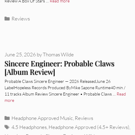
Review A Box Of Stars …
Read more
Categories
Reviews
June 25, 2026
by
Thomas Wilde
Sincere Engineer: Probable Claws
[Album Review]
Probable Claws Sincere Engineer — 2026 ReleasedJune 26
LabelHopeless Records Produced ByMike Sapone Runtime40 min /
11 tracks Album Review Sincere Engineer • Probable Claws …
Read
more
Categories
Headphone Approved Music
,
Reviews
Tags
4.5 Headphones
,
Headphone Approved (4.5+ Reviews)
,