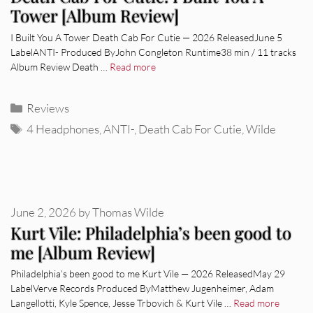
Tower [Album Review]
I Built You A Tower Death Cab For Cutie — 2026 ReleasedJune 5
LabelANTI- Produced ByJohn Congleton Runtime38 min / 11 tracks
Album Review Death …
Read more
Categories
Reviews
Tags
4 Headphones
,
ANTI-
,
Death Cab For Cutie
,
Wilde
June 2, 2026
by
Thomas Wilde
Kurt Vile: Philadelphia’s been good to
me [Album Review]
Philadelphia’s been good to me Kurt Vile — 2026 ReleasedMay 29
LabelVerve Records Produced ByMatthew Jugenheimer, Adam
Langellotti, Kyle Spence, Jesse Trbovich & Kurt Vile …
Read more