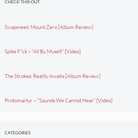
CHECK THIS OUT
Swapmeet: Mount Zero [Album Review]
Spike F*ck – “All By Myself” [Video]
The Strokes: Reality Awaits [Album Review]
Protomartyr – “Sounds We Cannot Hear” [Video]
CATEGORIES