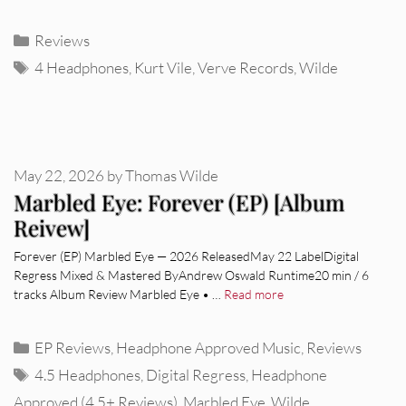
Categories
Reviews
Tags
4 Headphones
,
Kurt Vile
,
Verve Records
,
Wilde
May 22, 2026
by
Thomas Wilde
Marbled Eye: Forever (EP) [Album
Reivew]
Forever (EP) Marbled Eye — 2026 ReleasedMay 22 LabelDigital
Regress Mixed & Mastered ByAndrew Oswald Runtime20 min / 6
tracks Album Review Marbled Eye • …
Read more
Categories
EP Reviews
,
Headphone Approved Music
,
Reviews
Tags
4.5 Headphones
,
Digital Regress
,
Headphone
Approved (4.5+ Reviews)
,
Marbled Eye
,
Wilde