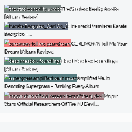
The Strokes: Reality Awaits
[Album Review]
Fire Track Premiere: Karate
Boogaloo –…
CEREMONY: Tell Me Your
Dream [Album Review]
Dead Meadow: Foundlings
[Album Review]
Amplified Vault:
Decoding Supergrass – Ranking Every Album
Mopar
Stars: Official Researchers Of The NJ Devil…