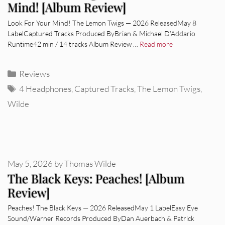
Mind! [Album Review]
Look For Your Mind! The Lemon Twigs — 2026 ReleasedMay 8
LabelCaptured Tracks Produced ByBrian & Michael D’Addario
Runtime42 min / 14 tracks Album Review …
Read more
Categories
Reviews
Tags
4 Headphones
,
Captured Tracks
,
The Lemon Twigs
,
Wilde
May 5, 2026
by
Thomas Wilde
The Black Keys: Peaches! [Album
Review]
Peaches! The Black Keys — 2026 ReleasedMay 1 LabelEasy Eye
Sound/Warner Records Produced ByDan Auerbach & Patrick