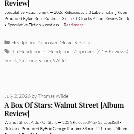
Review]
Speculative Fiction Smirk — 2026 ReleasedJuly 3 LabelSmoking Room
Produced ByIan Rose Runtime43 min / 13 tracks Album Review Smirk
• Speculative Fiction • restless …
Read more
Categories
Headphone Approved Music
,
Reviews
Tags
4.5 Headphones
,
Headphone Approved (4.5+ Reviews)
,
Smirk
,
Smoking Room
,
Wilde
July 2, 2026
by
Thomas Wilde
A Box Of Stars: Walnut Street [Album
Review]
Walnut Street A Box Of Stars — 2026 ReleasedMay 15 LabelSelf-
Released Produced ByEric George Runtime38 min / 11 tracks Album