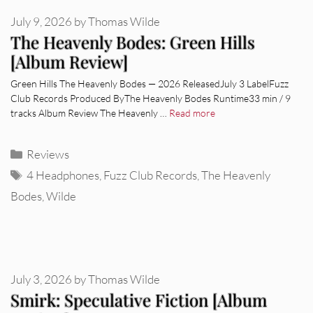
July 9, 2026
by
Thomas Wilde
The Heavenly Bodes: Green Hills
[Album Review]
Green Hills The Heavenly Bodes — 2026 ReleasedJuly 3 LabelFuzz
Club Records Produced ByThe Heavenly Bodes Runtime33 min / 9
tracks Album Review The Heavenly …
Read more
Categories
Reviews
Tags
4 Headphones
,
Fuzz Club Records
,
The Heavenly
Bodes
,
Wilde
July 3, 2026
by
Thomas Wilde
Smirk: Speculative Fiction [Album