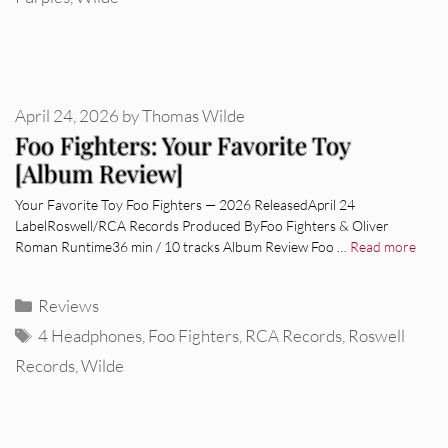
April 24, 2026
by
Thomas Wilde
Foo Fighters: Your Favorite Toy
[Album Review]
Your Favorite Toy Foo Fighters — 2026 ReleasedApril 24
LabelRoswell/RCA Records Produced ByFoo Fighters & Oliver
Roman Runtime36 min / 10 tracks Album Review Foo …
Read more
Categories
Reviews
Tags
4 Headphones
,
Foo Fighters
,
RCA Records
,
Roswell
Records
,
Wilde