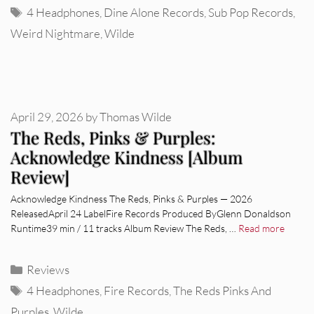
Tags
4 Headphones
,
Dine Alone Records
,
Sub Pop Records
,
Weird Nightmare
,
Wilde
April 29, 2026
by
Thomas Wilde
The Reds, Pinks & Purples:
Acknowledge Kindness [Album
Review]
Acknowledge Kindness The Reds, Pinks & Purples — 2026
ReleasedApril 24 LabelFire Records Produced ByGlenn Donaldson
Runtime39 min / 11 tracks Album Review The Reds, …
Read more
Categories
Reviews
Tags
4 Headphones
,
Fire Records
,
The Reds Pinks And
Purples
,
Wilde