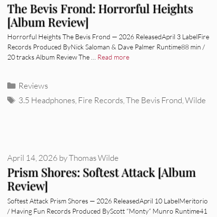
The Bevis Frond: Horrorful Heights
[Album Review]
Horrorful Heights The Bevis Frond — 2026 ReleasedApril 3 LabelFire
Records Produced ByNick Saloman & Dave Palmer Runtime88 min /
20 tracks Album Review The …
Read more
Categories
Reviews
Tags
3.5 Headphones
,
Fire Records
,
The Bevis Frond
,
Wilde
April 14, 2026
by
Thomas Wilde
Prism Shores: Softest Attack [Album
Review]
Softest Attack Prism Shores — 2026 ReleasedApril 10 LabelMeritorio
/ Having Fun Records Produced ByScott “Monty” Munro Runtime41