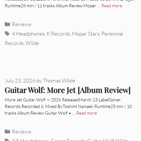
Runtime28 min / 11 tracks Album Review Mopar …
Read more
Categories
Reviews
Tags
4 Headphones
,
K Records
,
Mopar Stars
,
Perennial
Records
,
Wilde
July 23, 2026
by
Thomas Wilde
Guitar Wolf: More Jet [Album Review]
More Jet Guitar Wolf — 2026 ReleasedMarch 13 LabelGoner
Records Recorded & Mixed ByToshimi Nanseki Runtime25 min / 10
tracks Album Review Guitar Wolf • …
Read more
Categories
Reviews
Tags
3.5 Headphones
,
Goner Records
,
Guitar Wolf
,
Wilde