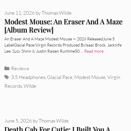
June 11, 2026
by
Thomas Wilde
Modest Mouse: An Eraser And A Maze
[Album Review]
An Eraser And A Maze Modest Mouse — 2026 ReleasedJune 5
LabelGlacial Pace/Virgin Records Produced ByIsaac Brock, Jacknife
Lee, Suzy Shinn & Justin Raisen Runtime50 …
Read more
Categories
Reviews
Tags
3.5 Headphones
,
Glacial Pace
,
Modest Mouse
,
Virgin
Records
,
Wilde
June 5, 2026
by
Thomas Wilde
Death Cab For Cutie: I Built You A