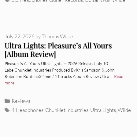
July 22, 2026
by
Thomas Wilde
Ultra Lights: Pleasure’s All Yours
[Album Review]
Pleasure’s All Yours Ultra Lights — 2026 ReleasedJuly 10
LabelChunklet Industries Produced ByKris Sampson & John
Robinson Runtime32 min / 11 tracks Album Review Ultra …
Read
more
Categories
Reviews
Tags
4 Headphones
,
Chunklet Industries
,
Ultra Lights
,
Wilde