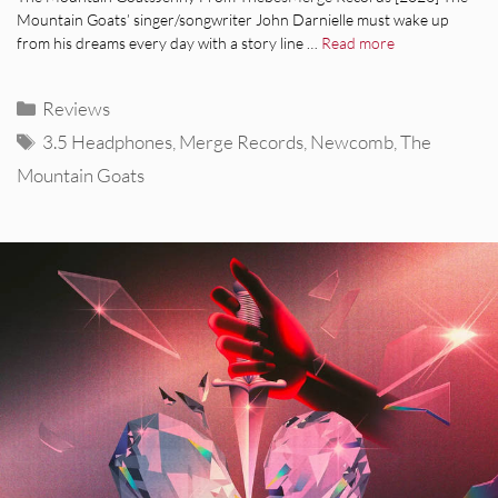
Mountain Goats’ singer/songwriter John Darnielle must wake up
from his dreams every day with a story line …
Read more
Categories
Reviews
Tags
3.5 Headphones
,
Merge Records
,
Newcomb
,
The
Mountain Goats