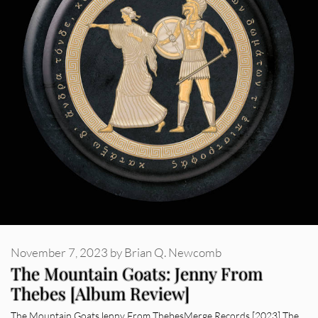
November 7, 2023
by
Brian Q. Newcomb
The Mountain Goats: Jenny From
Thebes [Album Review]
The Mountain GoatsJenny From ThebesMerge Records [2023] The