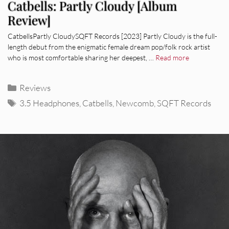
Catbells: Partly Cloudy [Album
Review]
CatbellsPartly CloudySQFT Records [2023] Partly Cloudy is the full-
length debut from the enigmatic female dream pop/folk rock artist
who is most comfortable sharing her deepest, …
Read more
Categories
Reviews
Tags
3.5 Headphones
,
Catbells
,
Newcomb
,
SQFT Records