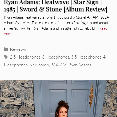
Ryan Adams: Heatwave | Star Sign |
1985 | Sword & Stone [Album Review]
Ryan AdamsHeatwaveStar Sign1985Sword & StonePAX-AM [2024]
Album Overview: There are a lot of opinions floating around about
singer/songwriter Ryan Adams and his attempts to rebuild …
Read
more
Categories
Reviews
Tags
2.5 Headphones
,
3 Headphones
,
3.5 Headphones
,
4
Headphones
,
Newcomb
,
PAX-AM
,
Ryan Adams