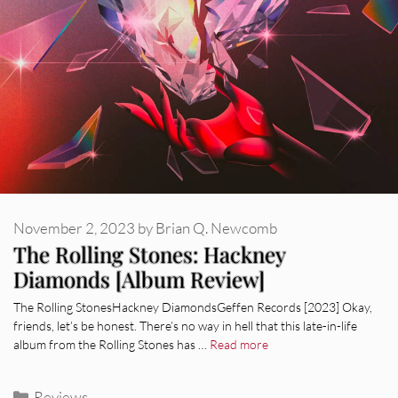
November 2, 2023
by
Brian Q. Newcomb
The Rolling Stones: Hackney
Diamonds [Album Review]
The Rolling StonesHackney DiamondsGeffen Records [2023] Okay,
friends, let’s be honest. There’s no way in hell that this late-in-life
album from the Rolling Stones has …
Read more
Categories
Reviews