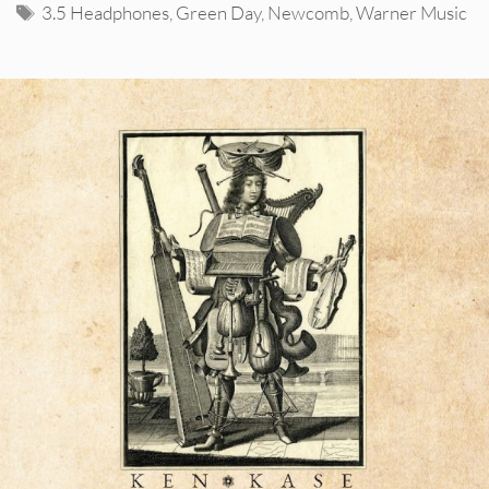
Tags
3.5 Headphones
,
Green Day
,
Newcomb
,
Warner Music