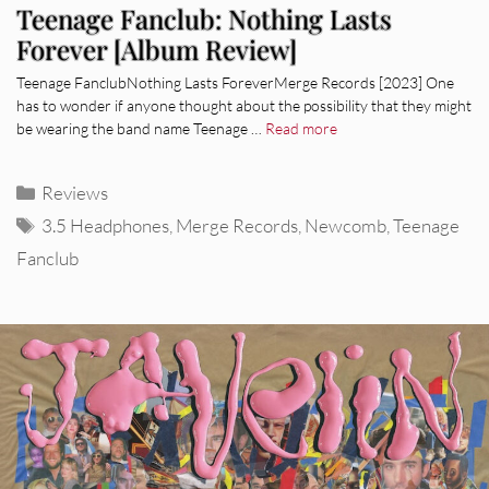
Teenage Fanclub: Nothing Lasts
Forever [Album Review]
Teenage FanclubNothing Lasts ForeverMerge Records [2023] One
has to wonder if anyone thought about the possibility that they might
be wearing the band name Teenage …
Read more
Categories
Reviews
Tags
3.5 Headphones
,
Merge Records
,
Newcomb
,
Teenage
Fanclub