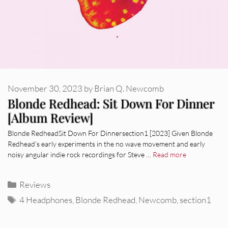
November 30, 2023
by
Brian Q. Newcomb
Blonde Redhead: Sit Down For Dinner
[Album Review]
Blonde RedheadSit Down For Dinnersection1 [2023] Given Blonde
Redhead’s early experiments in the no wave movement and early
noisy angular indie rock recordings for Steve …
Read more
Categories
Reviews
Tags
4 Headphones
,
Blonde Redhead
,
Newcomb
,
section1