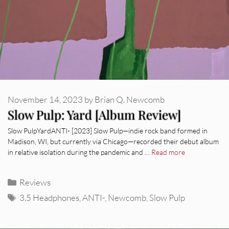
November 14, 2023
by
Brian Q. Newcomb
Slow Pulp: Yard [Album Review]
Slow PulpYardANTI- [2023] Slow Pulp—indie rock band formed in
Madison, WI, but currently via Chicago—recorded their debut album
in relative isolation during the pandemic and …
Read more
Categories
Reviews
Tags
3.5 Headphones
,
ANTI-
,
Newcomb
,
Slow Pulp