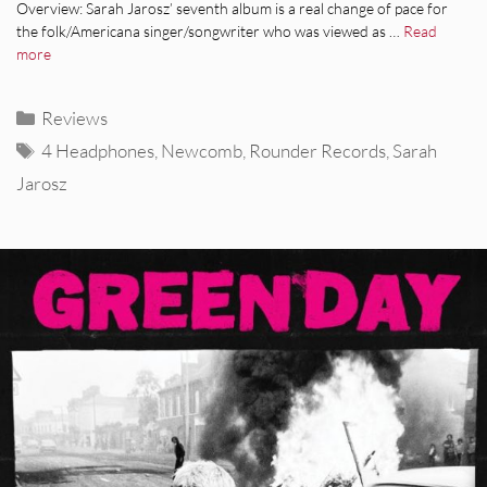
Overview: Sarah Jarosz’ seventh album is a real change of pace for
the folk/Americana singer/songwriter who was viewed as …
Read
more
Categories
Reviews
Tags
4 Headphones
,
Newcomb
,
Rounder Records
,
Sarah
Jarosz