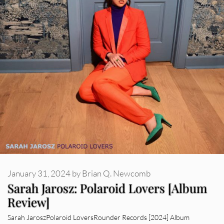
January 31, 2024
by
Brian Q. Newcomb
Sarah Jarosz: Polaroid Lovers [Album
Review]
Sarah JaroszPolaroid LoversRounder Records [2024] Album