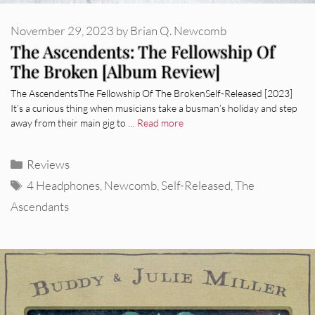
November 29, 2023
by
Brian Q. Newcomb
The Ascendents: The Fellowship Of
The Broken [Album Review]
The AscendentsThe Fellowship Of The BrokenSelf-Released [2023]
It’s a curious thing when musicians take a busman’s holiday and step
away from their main gig to …
Read more
Categories
Reviews
Tags
4 Headphones
,
Newcomb
,
Self-Released
,
The
Ascendants