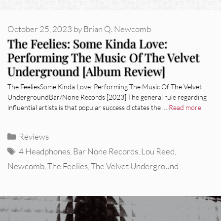
October 25, 2023
by
Brian Q. Newcomb
The Feelies: Some Kinda Love:
Performing The Music Of The Velvet
Underground [Album Review]
The FeeliesSome Kinda Love: Performing The Music Of The Velvet
UndergroundBar/None Records [2023] The general rule regarding
influential artists is that popular success dictates the …
Read more
Categories
Reviews
Tags
4 Headphones
,
Bar None Records
,
Lou Reed
,
Newcomb
,
The Feelies
,
The Velvet Underground