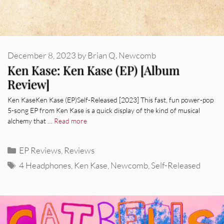
December 8, 2023
by
Brian Q. Newcomb
Ken Kase: Ken Kase (EP) [Album
Review]
Ken KaseKen Kase (EP)Self-Released [2023] This fast, fun power-pop
5-song EP from Ken Kase is a quick display of the kind of musical
alchemy that …
Read more
Categories
EP Reviews
,
Reviews
Tags
4 Headphones
,
Ken Kase
,
Newcomb
,
Self-Released