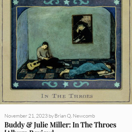
November 21, 2023
by
Brian Q. Newcomb
Buddy & Julie Miller: In The Throes