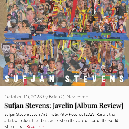
October 10, 2023
by
Brian Q. Newcomb
Sufjan Stevens: Javelin [Album Review]
Sufjan StevensJavelinAsthmatic Kitty Records [2023] Rare is the
artist who does their best work when they are on top of the world,
when all is …
Read more