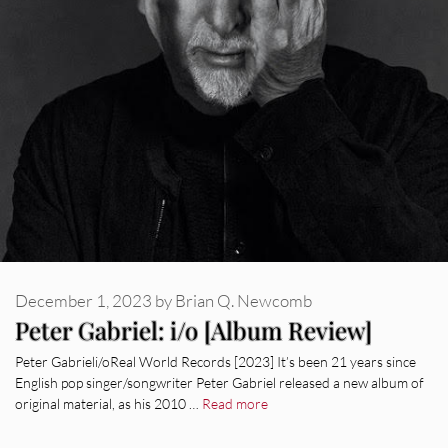
December 1, 2023
by
Brian Q. Newcomb
Peter Gabriel: i/o [Album Review]
Peter Gabrieli/oReal World Records [2023] It’s been 21 years since
English pop singer/songwriter Peter Gabriel released a new album of
original material, as his 2010 …
Read more