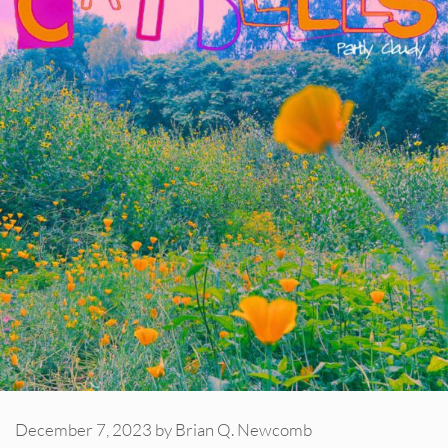
December 7, 2023
by
Brian Q. Newcomb