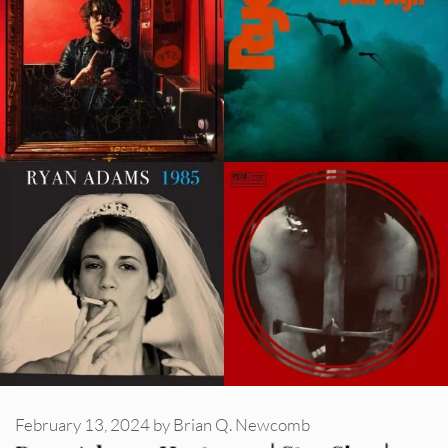
February 13, 2024
by
Brian Q. Newcomb