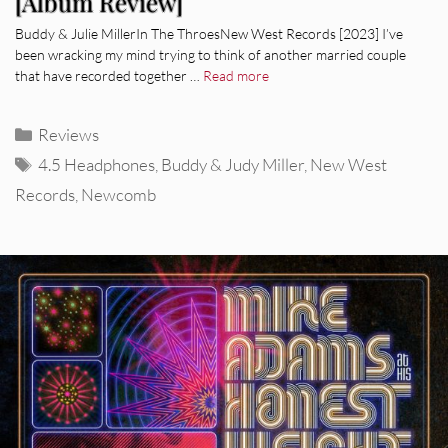
[Album Review]
Buddy & Julie MillerIn The ThroesNew West Records [2023] I’ve
been wracking my mind trying to think of another married couple
that have recorded together …
Read more
Categories
Reviews
Tags
4.5 Headphones
,
Buddy & Judy Miller
,
New West
Records
,
Newcomb