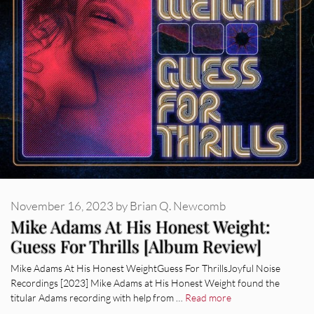
November 16, 2023
by
Brian Q. Newcomb
Mike Adams At His Honest Weight:
Guess For Thrills [Album Review]
Mike Adams At His Honest WeightGuess For ThrillsJoyful Noise
Recordings [2023] Mike Adams at His Honest Weight found the
titular Adams recording with help from …
Read more