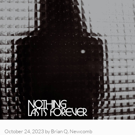
October 24, 2023
by
Brian Q. Newcomb