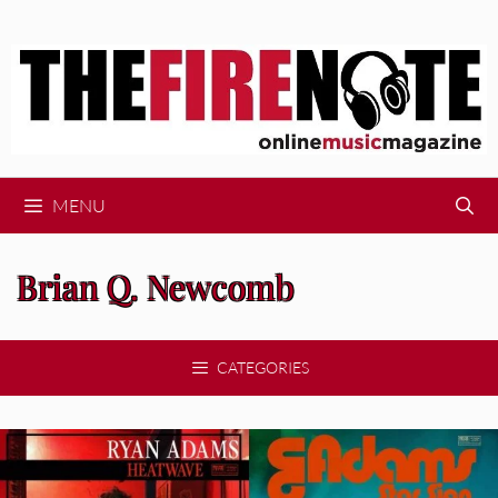
Skip
to
content
MENU
Brian Q. Newcomb
CATEGORIES