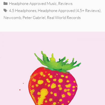
Categories
Headphone Approved Music
,
Reviews
Tags
4.5 Headphones
,
Headphone Approved (4.5+ Reviews)
,
Newcomb
,
Peter Gabriel
,
Real World Records