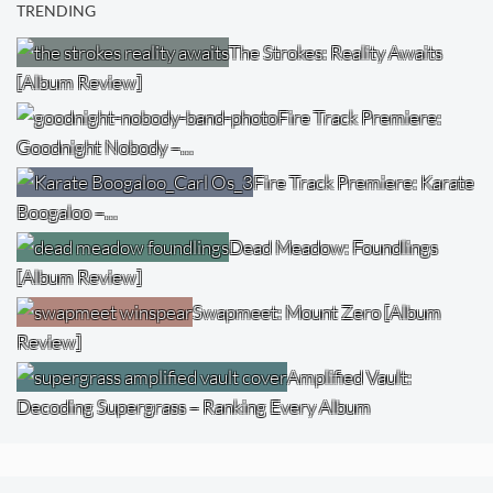
TRENDING
The Strokes: Reality Awaits
[Album Review]
Fire Track Premiere:
Goodnight Nobody –…
Fire Track Premiere: Karate
Boogaloo –…
Dead Meadow: Foundlings
[Album Review]
Swapmeet: Mount Zero [Album
Review]
Amplified Vault:
Decoding Supergrass – Ranking Every Album