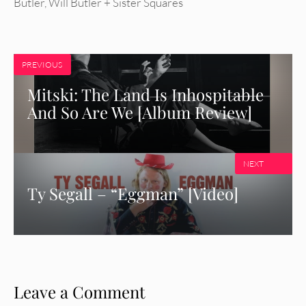
Butler
,
Will Butler + Sister Squares
PREVIOUS
Mitski: The Land Is Inhospitable
And So Are We [Album Review]
NEXT
Ty Segall – “Eggman” [Video]
Leave a Comment