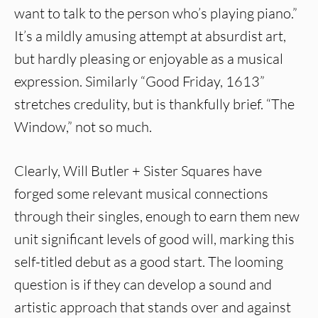
want to talk to the person who’s playing piano.”
It’s a mildly amusing attempt at absurdist art,
but hardly pleasing or enjoyable as a musical
expression. Similarly “Good Friday, 1613”
stretches credulity, but is thankfully brief. “The
Window,” not so much.
Clearly, Will Butler + Sister Squares have
forged some relevant musical connections
through their singles, enough to earn them new
unit significant levels of good will, marking this
self-titled debut as a good start. The looming
question is if they can develop a sound and
artistic approach that stands over and against