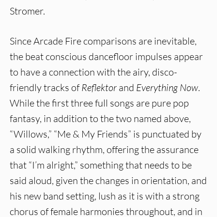
Stromer.
Since Arcade Fire comparisons are inevitable,
the beat conscious dancefloor impulses appear
to have a connection with the airy, disco-
friendly tracks of
Reflektor
and
Everything Now
.
While the first three full songs are pure pop
fantasy, in addition to the two named above,
“Willows,” “Me & My Friends” is punctuated by
a solid walking rhythm, offering the assurance
that “I’m alright,” something that needs to be
said aloud, given the changes in orientation, and
his new band setting, lush as it is with a strong
chorus of female harmonies throughout, and in