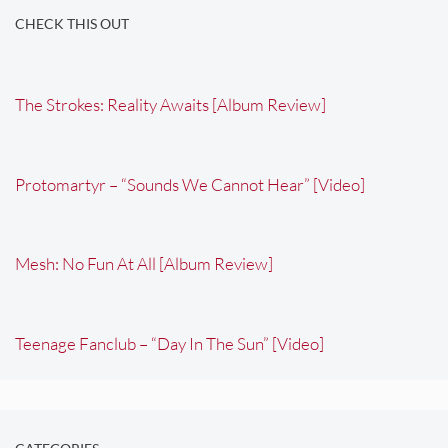
CHECK THIS OUT
The Strokes: Reality Awaits [Album Review]
Protomartyr – “Sounds We Cannot Hear” [Video]
Mesh: No Fun At All [Album Review]
Teenage Fanclub – “Day In The Sun” [Video]