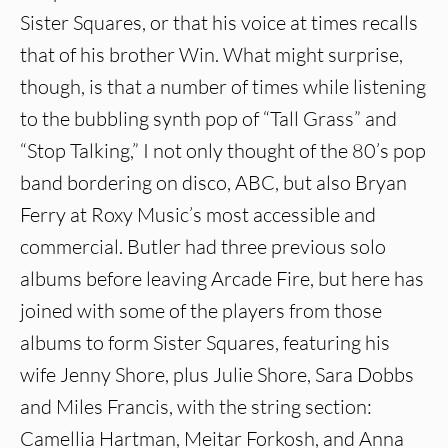
Sister Squares, or that his voice at times recalls
that of his brother Win. What might surprise,
though, is that a number of times while listening
to the bubbling synth pop of “Tall Grass” and
“Stop Talking,” I not only thought of the 80’s pop
band bordering on disco, ABC, but also Bryan
Ferry at Roxy Music’s most accessible and
commercial. Butler had three previous solo
albums before leaving Arcade Fire, but here has
joined with some of the players from those
albums to form Sister Squares, featuring his
wife Jenny Shore, plus Julie Shore, Sara Dobbs
and Miles Francis, with the string section:
Camellia Hartman, Meitar Forkosh, and Anna