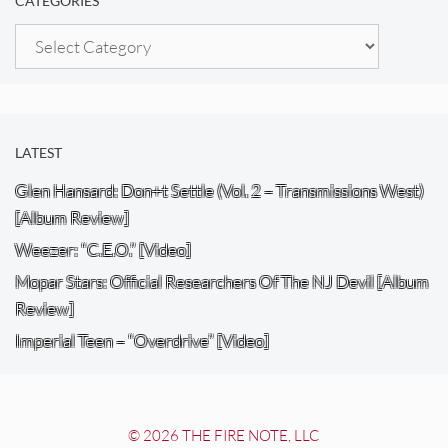
CATEGORIES
Categories
LATEST
Glen Hansard: Don+t Settle (Vol. 2 – Transmissions West)
[Album Review]
Weezer: “C.E.O.” [Video]
Mopar Stars: Official Researchers Of The NJ Devil [Album
Review]
Imperial Teen – “Overdrive” [Video]
© 2026 THE FIRE NOTE, LLC