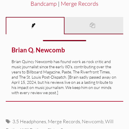
Bandcamp
|
Merge Records
Brian Q. Newcomb
Brian Quincy Newcomb has found work as rock critic and
music journalist since the early 80's, contributing over the
years to Billboard Magazine, Paste, The Riverfront Times,
and The St. Louis Post-Dispatch. [Brain sadly passed away on
April 15, 2024, but his reviews live on as a lasting tribute to
his impact on music journalism. We keep him on our minds
with every review we post.]
Tags
3.5 Headphones
,
Merge Records
,
Newcomb
,
Will