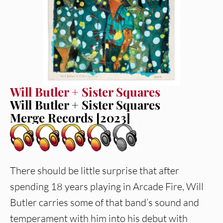
Will Butler + Sister Squares
Will Butler + Sister Squares
Merge Records [2023]
There should be little surprise that after
spending 18 years playing in Arcade Fire, Will
Butler carries some of that band’s sound and
temperament with him into his debut with