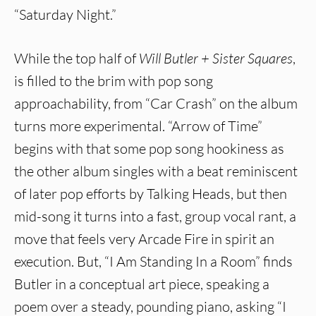
“Saturday Night.”
While the top half of
Will Butler + Sister Squares
,
is filled to the brim with pop song
approachability, from “Car Crash” on the album
turns more experimental. “Arrow of Time”
begins with that some pop song hookiness as
the other album singles with a beat reminiscent
of later pop efforts by Talking Heads, but then
mid-song it turns into a fast, group vocal rant, a
move that feels very Arcade Fire in spirit an
execution. But, “I Am Standing In a Room” finds
Butler in a conceptual art piece, speaking a
poem over a steady, pounding piano, asking “I