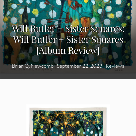
Will Butler + Sister Squares:
Will Butler + Sister Squares
[Album Review]
Brian Q. Newcomb
|
September 22, 2023
|
Reviews