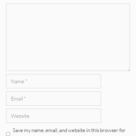
Comment
Name
Email
Website
Save my name, email, and website in this browser for