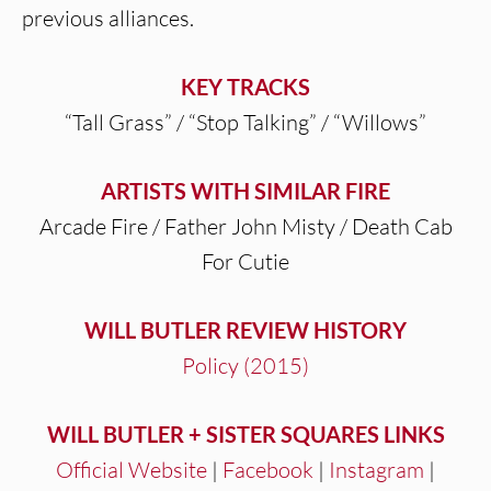
previous alliances.
KEY TRACKS
“Tall Grass” / “Stop Talking” / “Willows”
ARTISTS WITH SIMILAR FIRE
Arcade Fire / Father John Misty / Death Cab
For Cutie
WILL BUTLER REVIEW HISTORY
Policy (2015)
WILL BUTLER + SISTER SQUARES LINKS
Official Website
|
Facebook
|
Instagram
|