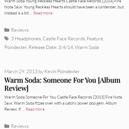
Warm Soda Young Reckless Hearts Castle Face Records [2014] Fire
Note Says: Young Reckless Hearts should have been a contender, but
instead is a bit …
Read more
Categories
Reviews
Tags
3 Headphones
,
Castle Face Records
,
Feature
,
Poindexter
,
Release Date: 3/4/14
,
Warm Soda
March 29, 2013
by
Kevin Poindexter
Warm Soda: Someone For You [Album
Review]
Warm Soda Someone For You Castle Face Records [2013] Fire Note
Says: Warm Soda fizzes over with a catchy power pop gem. Album
Review: If …
Read more
Categories
Reviews