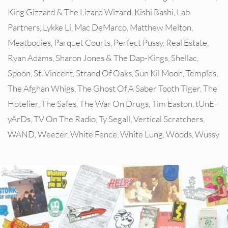
King Gizzard & The Lizard Wizard
,
Kishi Bashi
,
Lab
Partners
,
Lykke Li
,
Mac DeMarco
,
Matthew Melton
,
Meatbodies
,
Parquet Courts
,
Perfect Pussy
,
Real Estate
,
Ryan Adams
,
Sharon Jones & The Dap-Kings
,
Shellac
,
Spoon
,
St. Vincent
,
Strand Of Oaks
,
Sun Kil Moon
,
Temples
,
The Afghan Whigs
,
The Ghost Of A Saber Tooth Tiger
,
The
Hotelier
,
The Safes
,
The War On Drugs
,
Tim Easton
,
tUnE-
yArDs
,
TV On The Radio
,
Ty Segall
,
Vertical Scratchers
,
WAND
,
Weezer
,
White Fence
,
White Lung
,
Woods
,
Wussy