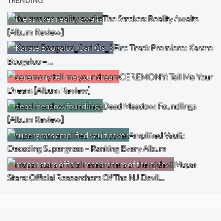
TRENDING
The Strokes: Reality Awaits
[Album Review]
Fire Track Premiere: Karate
Boogaloo –…
CEREMONY: Tell Me Your
Dream [Album Review]
Dead Meadow: Foundlings
[Album Review]
Amplified Vault:
Decoding Supergrass – Ranking Every Album
Mopar
Stars: Official Researchers Of The NJ Devil…