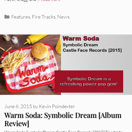
Categories
Features
,
Fire Tracks
,
News
June 8, 2015
by
Kevin Poindexter
Warm Soda: Symbolic Dream [Album
Review]