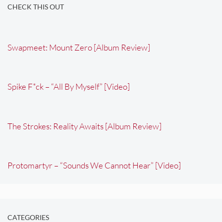
CHECK THIS OUT
Swapmeet: Mount Zero [Album Review]
Spike F*ck – “All By Myself” [Video]
The Strokes: Reality Awaits [Album Review]
Protomartyr – “Sounds We Cannot Hear” [Video]
CATEGORIES