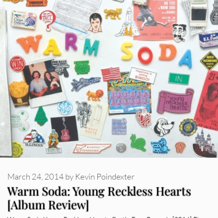
March 24, 2014
by
Kevin Poindexter
Warm Soda: Young Reckless Hearts
[Album Review]