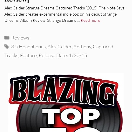
Alex Calder Strange Dreams Captured Tracks [2015] Fire Note Says:
Alex Calder creates experimental indie pop on his debut Strange
Dreams. Album Review: Strange Dreams …
Read more
Categories
Reviews
Tags
3.5 Headphones
,
Alex Calder
,
Anthony
,
Captured
Tracks
,
Feature
,
Release Date: 1/20/15