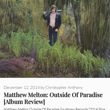
December 12, 2014
by
Christopher Anthony
Matthew Melton: Outside Of Paradise
[Album Review]
Matthew Melton Outside Of Paradise Southpaw Records [2014] Fire