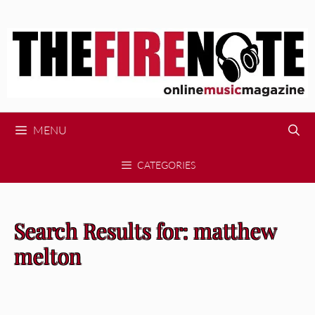
Skip
to
content
MENU
CATEGORIES
Search Results for:
matthew
melton