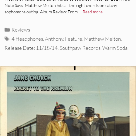
Note Says: Matthew Melton hits all the right chords on catchy
sophomore outing. Album Review: From …
Read more
Categories
Reviews
Tags
4 Headphones
,
Anthony
,
Feature
,
Matthew Melton
,
Release Date: 11/18/14
,
Southpaw Records
,
Warm Soda