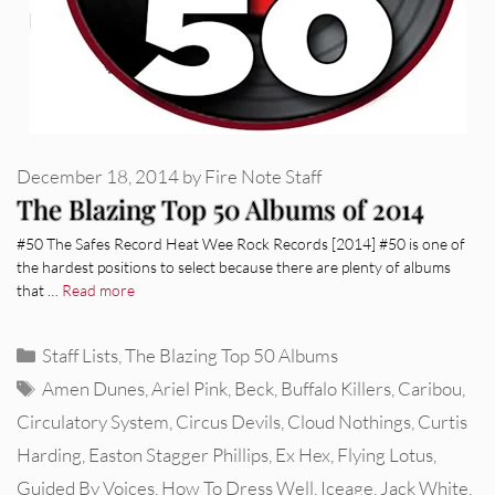
December 18, 2014
by
Fire Note Staff
The Blazing Top 50 Albums of 2014
#50 The Safes Record Heat Wee Rock Records [2014] #50 is one of
the hardest positions to select because there are plenty of albums
that …
Read more
Categories
Staff Lists
,
The Blazing Top 50 Albums
Tags
Amen Dunes
,
Ariel Pink
,
Beck
,
Buffalo Killers
,
Caribou
,
Circulatory System
,
Circus Devils
,
Cloud Nothings
,
Curtis
Harding
,
Easton Stagger Phillips
,
Ex Hex
,
Flying Lotus
,
Guided By Voices
,
How To Dress Well
,
Iceage
,
Jack White
,