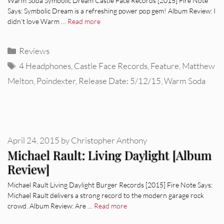
Warm Soda Symbolic Dream Castle Face Records [2015] Fire Note
Says: Symbolic Dream is a refreshing power pop gem! Album Review: I
didn’t love Warm …
Read more
Categories
Reviews
Tags
4 Headphones
,
Castle Face Records
,
Feature
,
Matthew
Melton
,
Poindexter
,
Release Date: 5/12/15
,
Warm Soda
April 24, 2015
by
Christopher Anthony
Michael Rault: Living Daylight [Album
Review]
Michael Rault Living Daylight Burger Records [2015] Fire Note Says:
Michael Rault delivers a strong record to the modern garage rock
crowd. Album Review: Are …
Read more