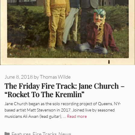
June 8, 2018
by
Thomas Wilde
The Friday Fire Track: Jane Church –
“Rocket To The Kremlin”
Jane Church began as the solo recording project of Queens, NY-
based artist Matt Stevenson in 2017. Joined live by seasoned
musicians Ali Awan (lead guitar), …
Read more
Categories
Features
,
Fire Tracks
,
News