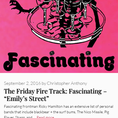
September 2, 2016
by
Christopher Anthony
The Friday Fire Track: Fascinating –
“Emily’s Street”
Fascinating frontman Ricky Hamilton has an extensive list of personal
bands that include blackbear + the surf bums, The Nico Missile, Pig
Flayer, Shagg, and …
Read more