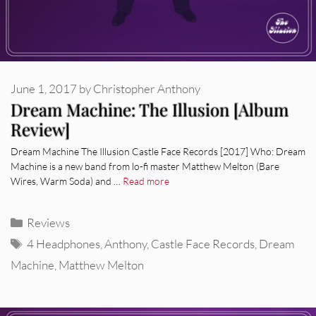
June 1, 2017
by
Christopher Anthony
Dream Machine: The Illusion [Album
Review]
Dream Machine The Illusion Castle Face Records [2017] Who: Dream
Machine is a new band from lo-fi master Matthew Melton (Bare
Wires, Warm Soda) and …
Read more
Categories
Reviews
Tags
4 Headphones
,
Anthony
,
Castle Face Records
,
Dream
Machine
,
Matthew Melton