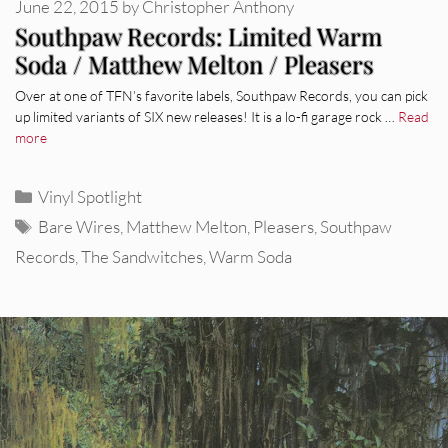
June 22, 2015
by
Christopher Anthony
Southpaw Records: Limited Warm
Soda / Matthew Melton / Pleasers
Over at one of TFN’s favorite labels, Southpaw Records, you can pick
up limited variants of SIX new releases! It is a lo-fi garage rock …
Read
more
Categories
Vinyl Spotlight
Tags
Bare Wires
,
Matthew Melton
,
Pleasers
,
Southpaw
Records
,
The Sandwitches
,
Warm Soda