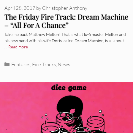
April 28, 2017
by
Christopher Anthony
The Friday Fire Track: Dream Machine
– “All For A Chance”
Take me back Matthew Melton! That is what lo-fi master Melton and
his new band with his wife Doris, called Dream Machine, is all about.
…
Read more
Categories
Features
,
Fire Tracks
,
News