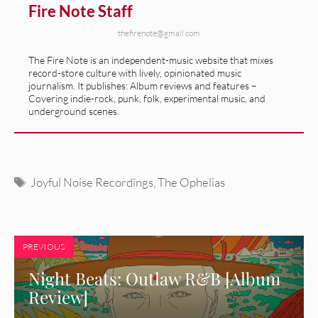
Fire Note Staff
thefirenote@gmail.com
The Fire Note is an independent-music website that mixes
record-store culture with lively, opinionated music
journalism. It publishes: Album reviews and features –
Covering indie-rock, punk, folk, experimental music, and
underground scenes.
Tags
Joyful Noise Recordings
,
The Ophelias
PREVIOUS
Night Beats: Outlaw R&B [Album
Review]