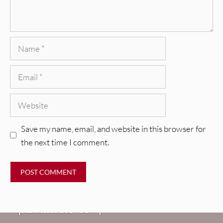
Name
Email
Website
Save my name, email, and website in this browser for
the next time I comment.
REVIEWS
CEREMONY: Tell Me Your Dream
REVIEWS
[Album Review]
Glen Hansard: Don+t Settle (Vol. 2
FIRE TRACKS