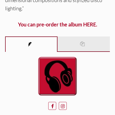
dimensional compositions and stylized disco
lighting.”
You can pre-order the album HERE.