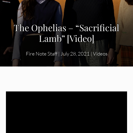
The Ophelias – “Sacrificial
Lamb” [Video]
Fire Note Staff
|
July 28, 2021
|
Videos