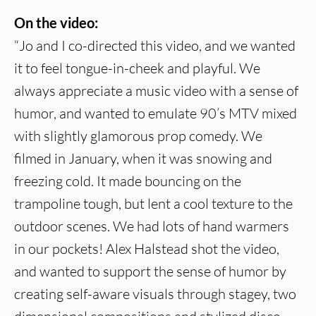
On the video:
“Jo and I co-directed this video, and we wanted
it to feel tongue-in-cheek and playful. We
always appreciate a music video with a sense of
humor, and wanted to emulate 90’s MTV mixed
with slightly glamorous prop comedy. We
filmed in January, when it was snowing and
freezing cold. It made bouncing on the
trampoline tough, but lent a cool texture to the
outdoor scenes. We had lots of hand warmers
in our pockets! Alex Halstead shot the video,
and wanted to support the sense of humor by
creating self-aware visuals through stagey, two