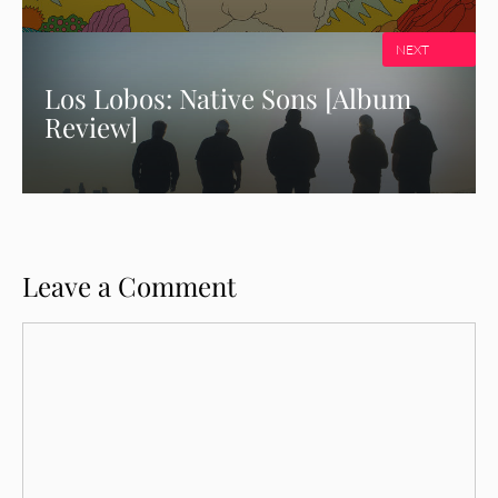
NEXT
Los Lobos: Native Sons [Album
Review]
Leave a Comment
Comment