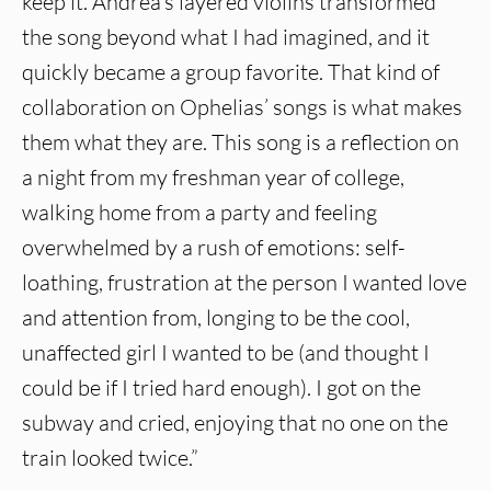
keep it. Andrea’s layered violins transformed
the song beyond what I had imagined, and it
quickly became a group favorite. That kind of
collaboration on Ophelias’ songs is what makes
them what they are. This song is a reflection on
a night from my freshman year of college,
walking home from a party and feeling
overwhelmed by a rush of emotions: self-
loathing, frustration at the person I wanted love
and attention from, longing to be the cool,
unaffected girl I wanted to be (and thought I
could be if I tried hard enough). I got on the
subway and cried, enjoying that no one on the
train looked twice.”