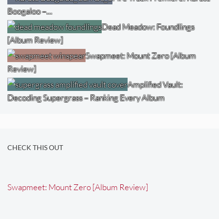
Boogaloo –…
Dead Meadow: Foundlings
[Album Review]
Swapmeet: Mount Zero [Album
Review]
Amplified Vault:
Decoding Supergrass – Ranking Every Album
CHECK THIS OUT
Swapmeet: Mount Zero [Album Review]