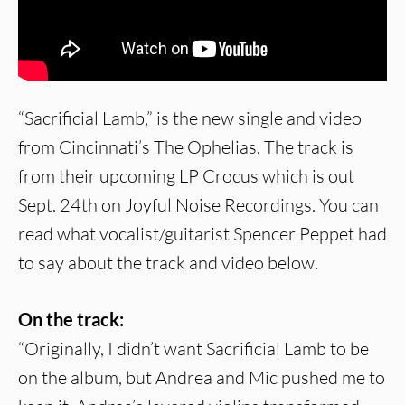
“Sacrificial Lamb,” is the new single and video
from Cincinnati’s The Ophelias. The track is
from their upcoming LP Crocus which is out
Sept. 24th on Joyful Noise Recordings. You can
read what vocalist/guitarist Spencer Peppet had
to say about the track and video below.
On the track:
“Originally, I didn’t want Sacrificial Lamb to be
on the album, but Andrea and Mic pushed me to