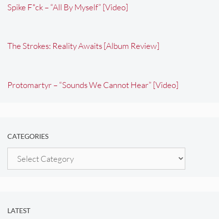
Spike F*ck – “All By Myself” [Video]
The Strokes: Reality Awaits [Album Review]
Protomartyr – “Sounds We Cannot Hear” [Video]
CATEGORIES
Categories
LATEST