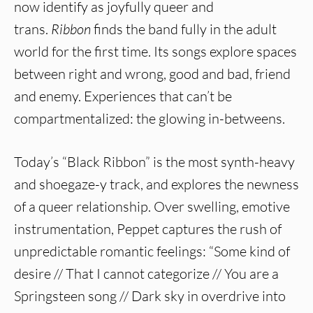
now identify as joyfully queer and
trans.
Ribbon
finds the band fully in the adult
world for the first time. Its songs explore spaces
between right and wrong, good and bad, friend
and enemy. Experiences that can’t be
compartmentalized: the glowing in-betweens.
Today’s “Black Ribbon” is the most synth-heavy
and shoegaze-y track, and explores the newness
of a queer relationship. Over swelling, emotive
instrumentation, Peppet captures the rush of
unpredictable romantic feelings: “Some kind of
desire // That I cannot categorize // You are a
Springsteen song // Dark sky in overdrive into