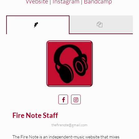
Website
|
Instagram
|
Bandcamp
Fire Note Staff
thefirenote@gmail.com
The Fire Note is an independent-music website that mixes