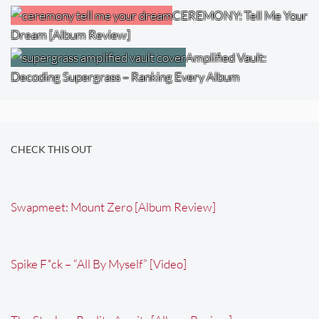
CEREMONY: Tell Me Your
Dream [Album Review]
Amplified Vault:
Decoding Supergrass – Ranking Every Album
CHECK THIS OUT
Swapmeet: Mount Zero [Album Review]
Spike F*ck – “All By Myself” [Video]