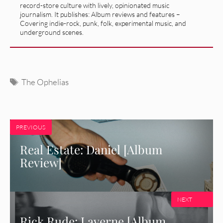
record-store culture with lively, opinionated music
journalism. It publishes: Album reviews and features –
Covering indie-rock, punk, folk, experimental music, and
underground scenes.
Tags
The Ophelias
PREVIOUS
Real Estate: Daniel [Album
Review]
NEXT
Rick Rude: Laverne [Album