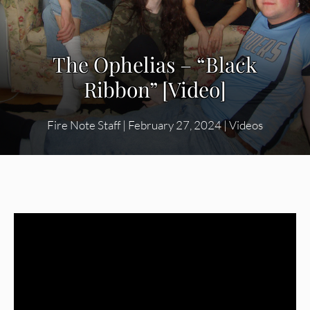
The Ophelias – “Black
Ribbon” [Video]
Fire Note Staff
|
February 27, 2024
|
Videos