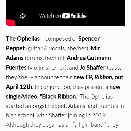
The Ophelias
– composed of
Spencer
Peppet
(guitar & vocals, she/her),
Mic
Adams
(drums, he/him),
Andrea Gutmann
Fuentes
(violin, she/her), and
Jo Shaffer
(bass,
they/she) – announce their
new EP,
Ribbon
, out
April 12th
. In conjunction, they present a
new
single/video, “Black Ribbon
.” The Ophelias
started amongst Peppet, Adams, and Fuentes in
high school, with Shaffer joining in 2019.
Although they began as an “all girl band,” they