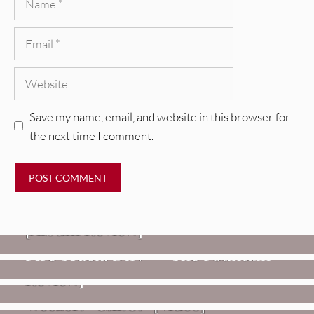
Email
Website
Save my name, email, and website in this browser for
the next time I comment.
REVIEWS
CEREMONY: Tell Me Your Dream
REVIEWS
[Album Review]
Glen Hansard: Don+t Settle (Vol. 2
FIRE TRACKS
Fire Track: DIIV – “The Fountain”
– Transmissions West) [Album
Review]
VIDEOS
Weezer: “C.E.O.” [Video]