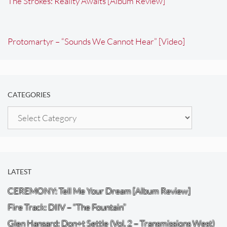
The Strokes: Reality Awaits [Album Review]
Protomartyr – “Sounds We Cannot Hear” [Video]
CATEGORIES
Categories
LATEST
CEREMONY: Tell Me Your Dream [Album Review]
Fire Track: DIIV – “The Fountain”
Glen Hansard: Don+t Settle (Vol. 2 – Transmissions West)