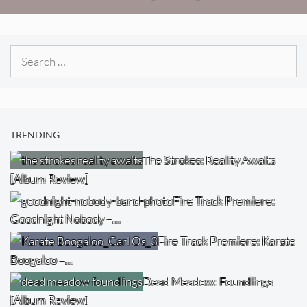
Search
for:
TRENDING
The Strokes: Reality Awaits
[Album Review]
Fire Track Premiere:
Goodnight Nobody –…
Fire Track Premiere: Karate
Boogaloo –…
Dead Meadow: Foundlings
[Album Review]