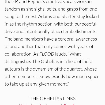
the EP, and Peppet’s emotive vocals work in
tandem as she sighs, belts, and gasps from one
song to the next. Adams and Shaffer stay locked
in as the rhythm section, with both purposeful
drive and intentionally placed embellishments.
The band members have a cerebral awareness
of one another that only comes with years of
collaboration. As
FLOOD
lauds, “What
distinguishes The Ophelias in a field of indie
auteurs is the dynamism of the quartet, whose
other members… know exactly how much space
to take up at any given moment.”
THE OPHELIAS LINKS