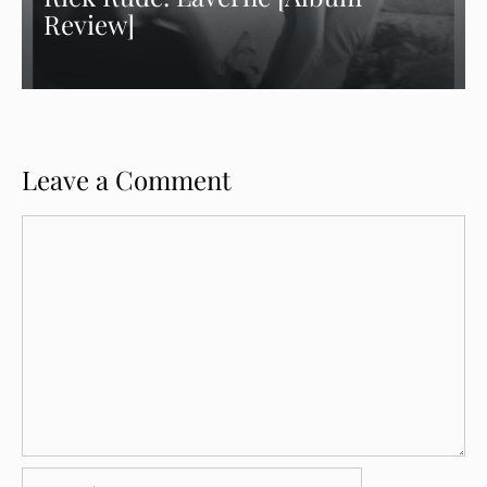
Review]
Leave a Comment
Comment
Name