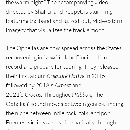
the warm night.” The accompanying video,
directed by Shaffer and Peppet, is stunning,
featuring the band and fuzzed-out, Midwestern
imagery that visualizes the track’s mood.
The Ophelias are now spread across the States,
reconvening in New York or Cincinnati to
record and prepare for touring. They released
their first album
Creature Native
in 2015,
followed by 2018’s
Almost
and
2021’s
Crocus.
Throughout
Ribbon
, The
Ophelias’ sound moves between genres, finding
the niche between indie rock, folk, and pop.
Fuentes’ violin sweeps cinematically through