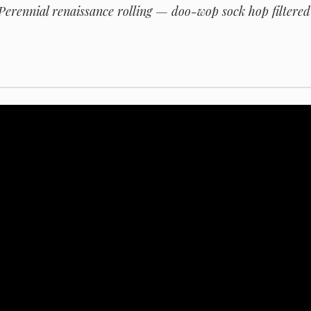
erennial renaissance rolling — doo-wop sock hop filtered