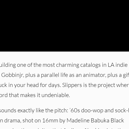
ilding one of the most charming catalogs in LA indie
obbinjr, plus a parallel life as an animator, plus a gif
ck in your head for days. Slippers is the project wher
ord that makes it undeniable.
 sounds exactly like the pitch: ’60s doo-wop and sock
een drama, shot on 16mm by Madeline Babuka Black