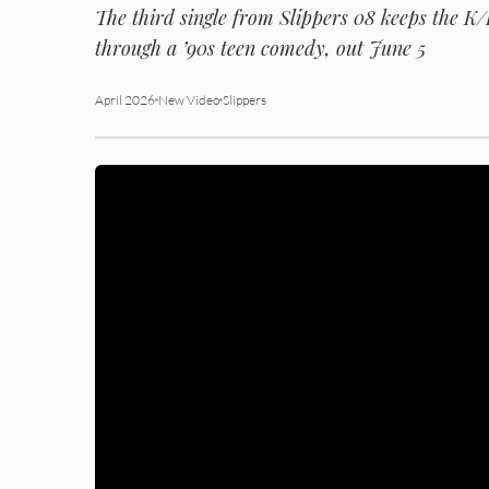
The third single from
Slippers 08
keeps the K/P
through a ’90s teen comedy, out June 5
April 2026
New Video
Slippers