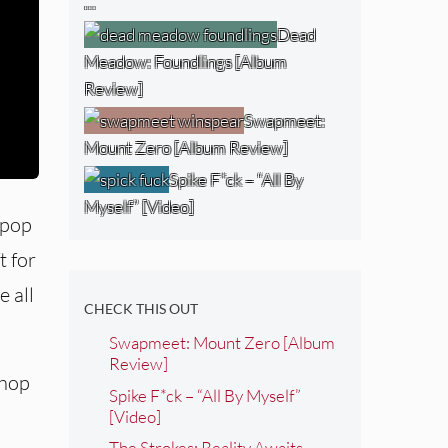
…
Dead
Meadow: Foundlings [Album
Review]
Swapmeet:
Mount Zero [Album Review]
Spike F*ck – “All By
Myself” [Video]
 pop
t for
e all
CHECK THIS OUT
Swapmeet: Mount Zero [Album
Review]
-hop
Spike F*ck – “All By Myself”
[Video]
The Strokes: Reality Awaits