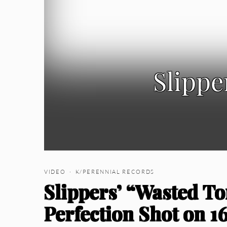
Slippe
VIDEO · K/PERENNIAL RECORDS
Slippers’ “Wasted To
Perfection Shot on 