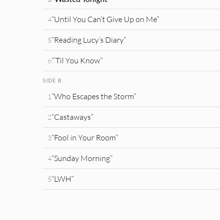
“Until You Can’t Give Up on Me”
4
“Reading Lucy’s Diary”
5
“’Til You Know”
6
SIDE B
“Who Escapes the Storm”
1
“Castaways”
2
“Fool in Your Room”
3
“Sunday Morning”
4
“LWH”
5