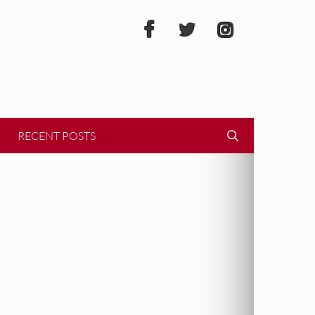
RECENT POSTS