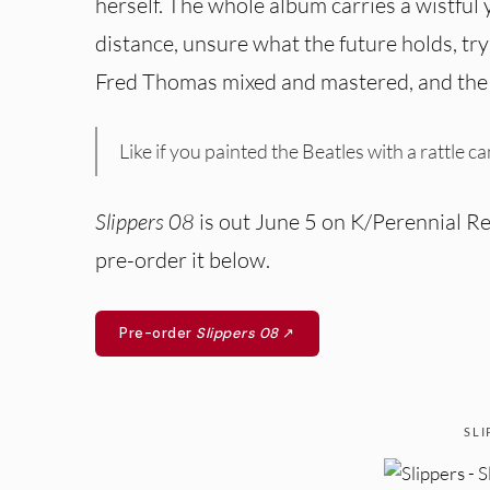
herself. The whole album carries a wistful 
distance, unsure what the future holds, tr
Fred Thomas mixed and mastered, and the a
Like if you painted the Beatles with a rattle c
Slippers 08
is out June 5 on K/Perennial Rec
pre-order it below.
Pre-order
Slippers 08
↗
SLI