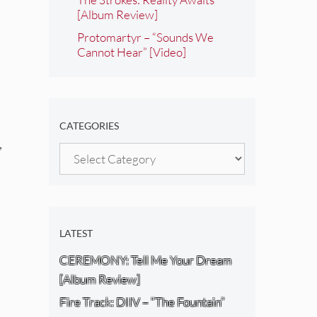
[Album Review]
Protomartyr – “Sounds We
Cannot Hear” [Video]
CATEGORIES
,
Categories
LATEST
CEREMONY: Tell Me Your Dream
[Album Review]
Fire Track: DIIV – “The Fountain”