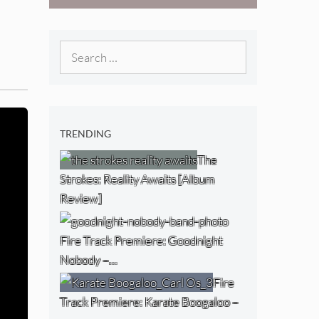
West) [Album
Review]
Search
for:
TRENDING
The
Strokes: Reality Awaits [Album
Review]
Fire Track Premiere: Goodnight
Nobody –…
Fire
Track Premiere: Karate Boogaloo –