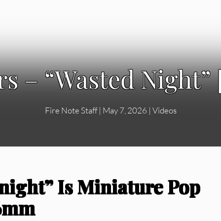
rs – “Wasted Night” 
Fire Note Staff
|
May 7, 2026
|
Videos
night” Is Miniature Pop
16mm