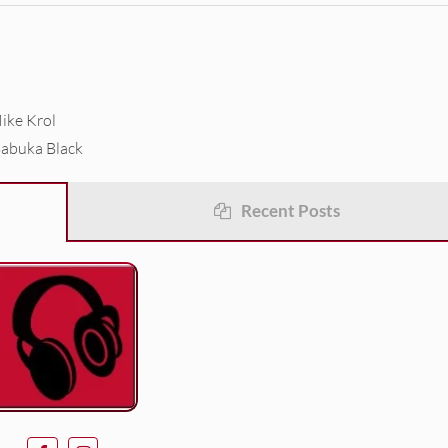
ike Krol
Babuka Black
Recent Posts