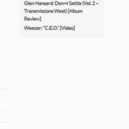
Glen Hansard: Don+t Settle (Vol. 2 –
Transmissions West) [Album
Review]
Weezer: “C.E.O.” [Video]