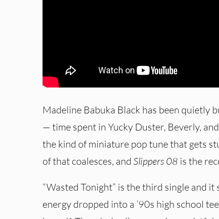
Madeline Babuka Black has been quietly bu
— time spent in Yucky Duster, Beverly, and G
the kind of miniature pop tune that gets stu
of that coalesces, and
Slippers 08
is the rec
“Wasted Tonight” is the third single and it
energy dropped into a ’90s high school t