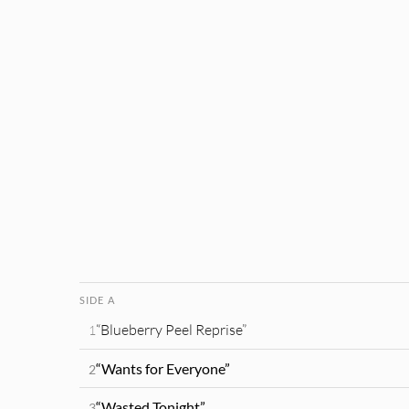
SIDE A
“Blueberry Peel Reprise”
1
“Wants for Everyone”
2
“Wasted Tonight”
3