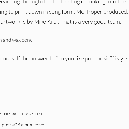
yearning through it — that feeling of looking into the
ying to pin it down in song form. Mo Troper produced,
rtwork is by Mike Krol. That is a very good team.
an and wax pencil.
ords. If the answer to “do you like pop music?” is yes
PPERS 08 — TRACK LIST