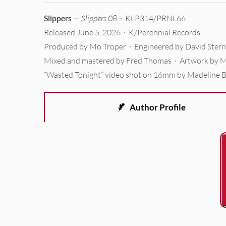
Slippers
—
Slippers 08
· KLP314/PRNL66
Released June 5, 2026 · K/Perennial Records
Produced by Mo Troper · Engineered by David Stern
Mixed and mastered by Fred Thomas · Artwork by M
“Wasted Tonight” video shot on 16mm by Madeline 
Author Profile