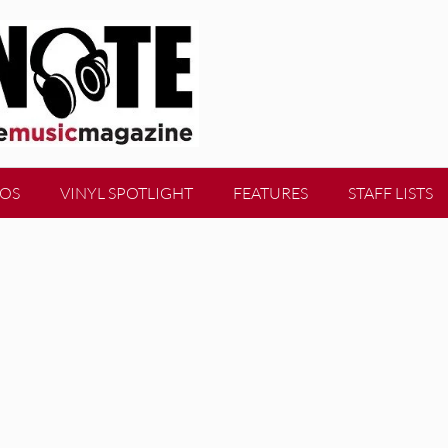
EOS
VINYL SPOTLIGHT
FEATURES
STAFF LISTS