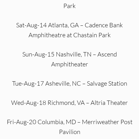
Park
Sat-Aug-14 Atlanta, GA – Cadence Bank
Amphitheatre at Chastain Park
Sun-Aug-15 Nashville, TN – Ascend
Amphitheater
Tue-Aug-17 Asheville, NC – Salvage Station
Wed-Aug-18 Richmond, VA – Altria Theater
Fri-Aug-20 Columbia, MD – Merriweather Post
Pavilion