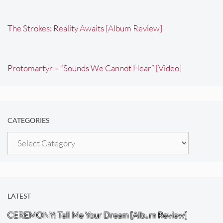
The Strokes: Reality Awaits [Album Review]
Protomartyr – “Sounds We Cannot Hear” [Video]
CATEGORIES
Categories
LATEST
CEREMONY: Tell Me Your Dream [Album Review]