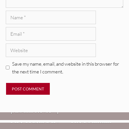
Name
Email
Website
Save my name, email, and website in this browser for
the next time I comment.
REVIEWS
CEREMONY: Tell Me Your Dream
REVIEWS
[Album Review]
Glen Hansard: Don+t Settle (Vol. 2
FIRE TRACKS
Fire Track: DIIV – “The Fountain”
– Transmissions West) [Album