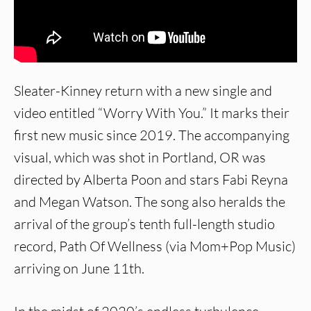
Sleater-Kinney return with a new single and
video entitled “Worry With You.” It marks their
first new music since 2019. The accompanying
visual, which was shot in Portland, OR was
directed by Alberta Poon and stars Fabi Reyna
and Megan Watson. The song also heralds the
arrival of the group’s tenth full-length studio
record, Path Of Wellness (via Mom+Pop Music)
arriving on June 11th.