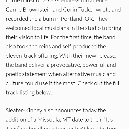
In the midst of 2020’s endless turbulence,
Carrie Brownstein and Corin Tucker wrote and
recorded the album in Portland, OR. They
welcomed local musicians in the studio to bring
their vision to life. For the first time, the band
also took the reins and self-produced the
eleven-track offering. With their new release,
the band deliver a provocative, powerful, and
poetic statement when alternative music and
culture could use it the most. Check out the full
track listing below.
Sleater-Kinney also announces today the
addition of a Missoula, MT date to their “It’s
Time” co-headlining tour with Wilco. The tour,