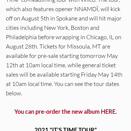
which also features opener NNAMDÏ, will kick
off on August 5th in Spokane and will hit major
cities including New York, Boston and
Philadelphia before wrapping in Chicago, IL on
August 28th. Tickets for Missoula, MT are
available for pre-sale starting tomorrow May
12th at 10am local time, while general ticket
sales will be available starting Friday May 14th
at 10am local time. You can see the tour dates
below.
You can pre-order the new album HERE.
2021 “IT’S TIME TOUR”