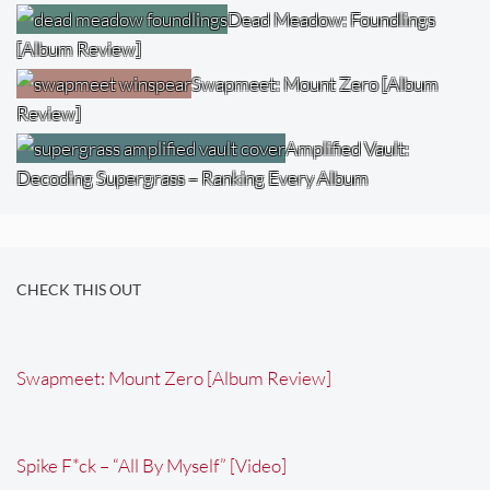
Dead Meadow: Foundlings
[Album Review]
Swapmeet: Mount Zero [Album
Review]
Amplified Vault:
Decoding Supergrass – Ranking Every Album
CHECK THIS OUT
Swapmeet: Mount Zero [Album Review]
Spike F*ck – “All By Myself” [Video]