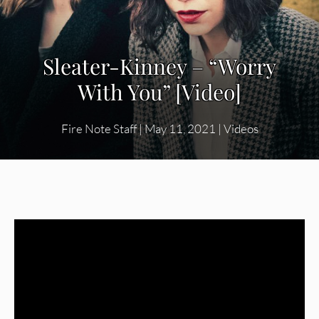
Sleater-Kinney – “Worry
With You” [Video]
Fire Note Staff
|
May 11, 2021
|
Videos