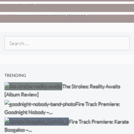
Review]
VIDEOS
Weezer: “C.E.O.” [Video]
Search
for:
TRENDING
The Strokes: Reality Awaits
[Album Review]
Fire Track Premiere:
Goodnight Nobody –…
Fire Track Premiere: Karate
Boogaloo –…