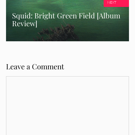
NEXT
Squid: Bright Green Field [Album
Review]
Leave a Comment
Comment