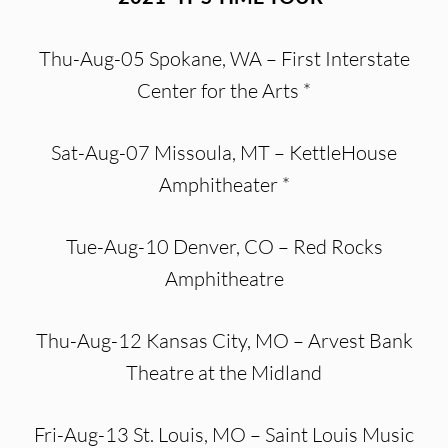
Thu-Aug-05 Spokane, WA – First Interstate
Center for the Arts *
Sat-Aug-07 Missoula, MT – KettleHouse
Amphitheater *
Tue-Aug-10 Denver, CO – Red Rocks
Amphitheatre
Thu-Aug-12 Kansas City, MO – Arvest Bank
Theatre at the Midland
Fri-Aug-13 St. Louis, MO – Saint Louis Music