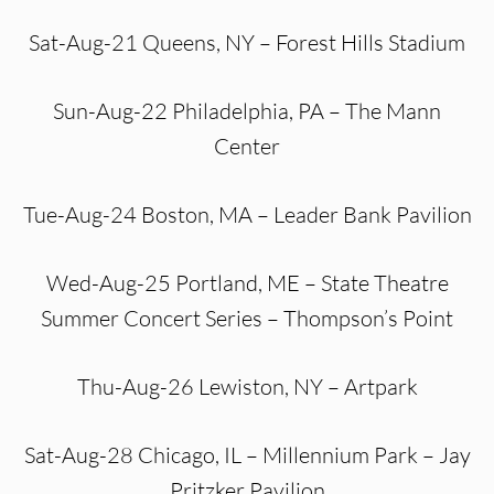
Sat-Aug-21 Queens, NY – Forest Hills Stadium
Sun-Aug-22 Philadelphia, PA – The Mann
Center
Tue-Aug-24 Boston, MA – Leader Bank Pavilion
Wed-Aug-25 Portland, ME – State Theatre
Summer Concert Series – Thompson’s Point
Thu-Aug-26 Lewiston, NY – Artpark
Sat-Aug-28 Chicago, IL – Millennium Park – Jay
Pritzker Pavilion