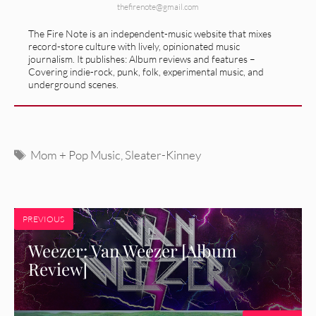
thefirenote@gmail.com
The Fire Note is an independent-music website that mixes
record-store culture with lively, opinionated music
journalism. It publishes: Album reviews and features –
Covering indie-rock, punk, folk, experimental music, and
underground scenes.
Tags
Mom + Pop Music
,
Sleater-Kinney
PREVIOUS
Weezer: Van Weezer [Album
Review]