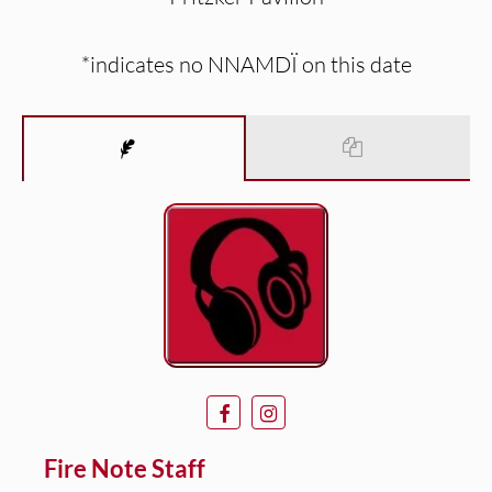
*indicates no NNAMDÏ on this date
Fire Note Staff