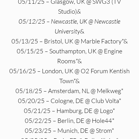
05/11/25 – Glasgow, UK @ SWG3 (TV
Studio)
&
05/12/25 – Newcastle, UK @ Newcastle
University
&
05/13/25 – Bristol, UK @ Marble Factory*&
05/15/25 – Southampton, UK @ Engine
Rooms*&
05/16/25 – London, UK @ O2 Forum Kentish
Town*&
05/18/25 – Amsterdam, NL @ Melkweg*
05/20/25 – Cologne, DE @ Club Volta*
05/21/25 – Hamburg, DE @ Logo*
05/22/25 – Berlin, DE @ Hole44*
05/23/25 – Munich, DE @ Strom*