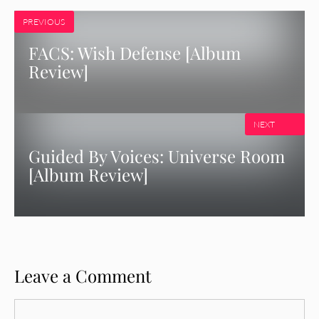
PREVIOUS
FACS: Wish Defense [Album
Review]
NEXT
Guided By Voices: Universe Room
[Album Review]
Leave a Comment
Comment