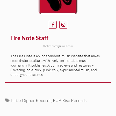
Fire Note Staff
thefirenote@gmail.com
The Fire Note is an independent-music website that mixes
record-store culture with lively, opinionated music
journalism. It publishes: Album reviews and features –
Covering indie-rock, punk, folk, experimental music, and
underground scenes.
Tags
Little Dipper Records
,
PUP
,
Rise Records