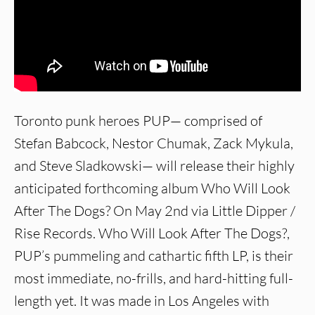
Toronto punk heroes PUP— comprised of
Stefan Babcock, Nestor Chumak, Zack Mykula,
and Steve Sladkowski— will release their highly
anticipated forthcoming album Who Will Look
After The Dogs? On May 2nd via Little Dipper /
Rise Records. Who Will Look After The Dogs?,
PUP’s pummeling and cathartic fifth LP, is their
most immediate, no-frills, and hard-hitting full-
length yet. It was made in Los Angeles with