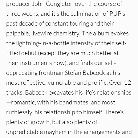
producer John Congleton over the course of
three weeks, and it’s the culmination of PUP’s
past decade of constant touring and their
palpable, livewire chemistry. The album evokes
the lightning-in-a-bottle intensity of their self-
titled debut (except they are much better at
their instruments now), and finds our self-
deprecating frontman Stefan Babcock at his
most reflective, vulnerable and prolific. Over 12
tracks, Babcock excavates his life’s relationships
—romantic, with his bandmates, and most
ruthlessly, his relationship to himself. There’s
plenty of growth, but also plenty of
unpredictable mayhem in the arrangements and