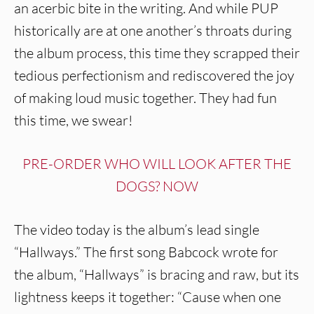
an acerbic bite in the writing. And while PUP
historically are at one another’s throats during
the album process, this time they scrapped their
tedious perfectionism and rediscovered the joy
of making loud music together. They had fun
this time, we swear!
PRE-ORDER WHO WILL LOOK AFTER THE
DOGS? NOW
The video today is the album’s lead single
“Hallways.” The first song Babcock wrote for
the album, “Hallways” is bracing and raw, but its
lightness keeps it together: “Cause when one