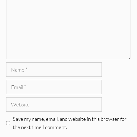
Name
Email
Website
Save my name, email, and website in this browser for
the next time I comment.