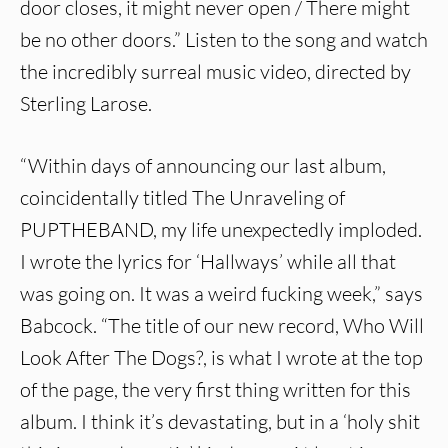
door closes, it might never open / There might
be no other doors.” Listen to the song and watch
the incredibly surreal music video, directed by
Sterling Larose.
“Within days of announcing our last album,
coincidentally titled The Unraveling of
PUPTHEBAND, my life unexpectedly imploded.
I wrote the lyrics for ‘Hallways’ while all that
was going on. It was a weird fucking week,” says
Babcock. “The title of our new record, Who Will
Look After The Dogs?, is what I wrote at the top
of the page, the very first thing written for this
album. I think it’s devastating, but in a ‘holy shit