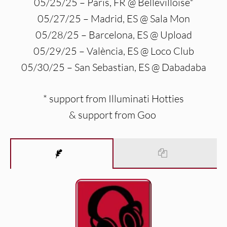
05/25/25 – Paris, FR @ Bellevilloise*
05/27/25 – Madrid, ES @ Sala Mon
05/28/25 – Barcelona, ES @ Upload
05/29/25 – València, ES @ Loco Club
05/30/25 – San Sebastian, ES @ Dabadaba
* support from Illuminati Hotties
& support from Goo