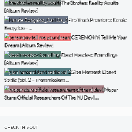
The Strokes: Reality Awaits
[Album Review]
Fire Track Premiere: Karate
Boogaloo –…
CEREMONY: Tell Me Your
Dream [Album Review]
Dead Meadow: Foundlings
[Album Review]
Glen Hansard: Don+t
Settle (Vol. 2 – Transmissions…
Mopar
Stars: Official Researchers Of The NJ Devil…
CHECK THIS OUT