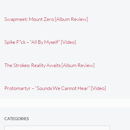
Swapmeet: Mount Zero [Album Review]
Spike F*ck – “All By Myself” [Video]
The Strokes: Reality Awaits [Album Review]
Protomartyr – “Sounds We Cannot Hear” [Video]
CATEGORIES
Categories