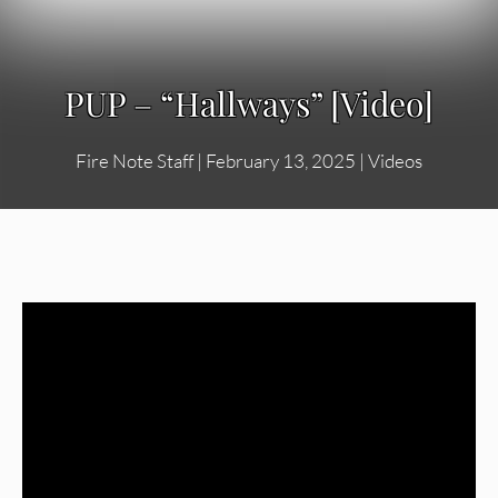
PUP – “Hallways” [Video]
Fire Note Staff
|
February 13, 2025
|
Videos