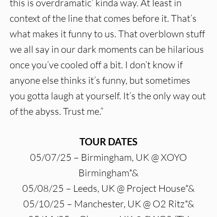
this is overdramatic’ kinda way. At least in
context of the line that comes before it. That’s
what makes it funny to us. That overblown stuff
we all say in our dark moments can be hilarious
once you’ve cooled off a bit. I don’t know if
anyone else thinks it’s funny, but sometimes
you gotta laugh at yourself. It’s the only way out
of the abyss. Trust me.”
TOUR DATES
05/07/25 – Birmingham, UK @ XOYO
Birmingham*&
05/08/25 – Leeds, UK @ Project House*&
05/10/25 – Manchester, UK @ O2 Ritz*&