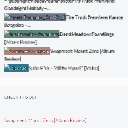
Fire Track Premiere:
Goodnight Nobody –…
Fire Track Premiere: Karate
Boogaloo –…
Dead Meadow: Foundlings
[Album Review]
Swapmeet: Mount Zero [Album
Review]
Spike F*ck – “All By Myself” [Video]
CHECK THIS OUT
Swapmeet: Mount Zero [Album Review]