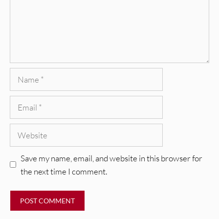
Name
Email
Website
Save my name, email, and website in this browser for
the next time I comment.
REVIEWS