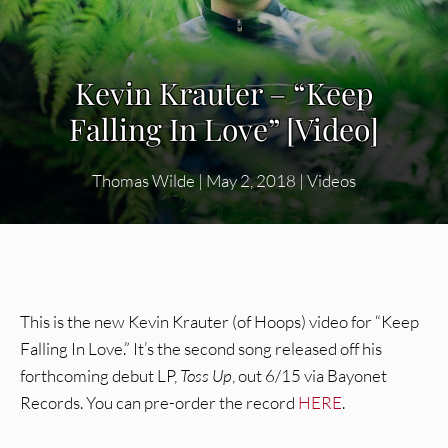
Kevin Krauter – “Keep
Falling In Love” [Video]
Thomas Wilde
|
May 2, 2018
|
Videos
This is the new Kevin Krauter (of Hoops) video for “Keep
Falling In Love.” It’s the second song released off his
forthcoming debut LP,
Toss Up
, out 6/15 via Bayonet
Records. You can pre-order the record
HERE
.