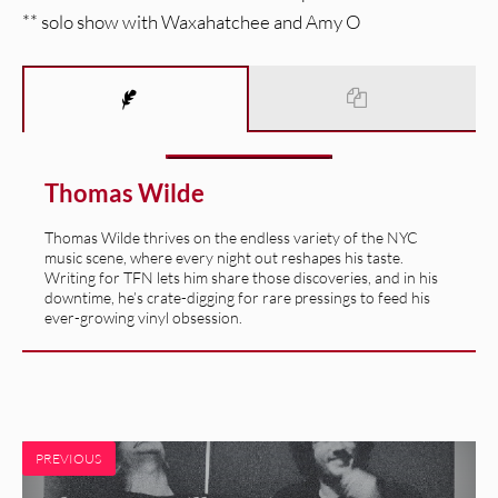
** solo show with Waxahatchee and Amy O
Thomas Wilde
Thomas Wilde thrives on the endless variety of the NYC
music scene, where every night out reshapes his taste.
Writing for TFN lets him share those discoveries, and in his
downtime, he’s crate-digging for rare pressings to feed his
ever-growing vinyl obsession.
PREVIOUS