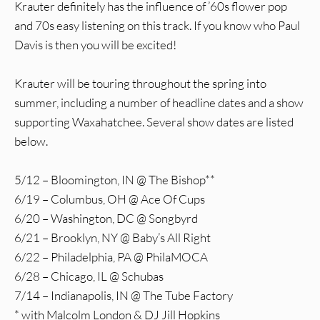
Krauter definitely has the influence of ’60s flower pop
and 70s easy listening on this track. If you know who Paul
Davis is then you will be excited!
Krauter will be touring throughout the spring into
summer, including a number of headline dates and a show
supporting Waxahatchee. Several show dates are listed
below.
5/12 – Bloomington, IN @ The Bishop**
6/19 – Columbus, OH @ Ace Of Cups
6/20 – Washington, DC @ Songbyrd
6/21 – Brooklyn, NY @ Baby’s All Right
6/22 – Philadelphia, PA @ PhilaMOCA
6/28 – Chicago, IL @ Schubas
7/14 – Indianapolis, IN @ The Tube Factory
* with Malcolm London & DJ Jill Hopkins