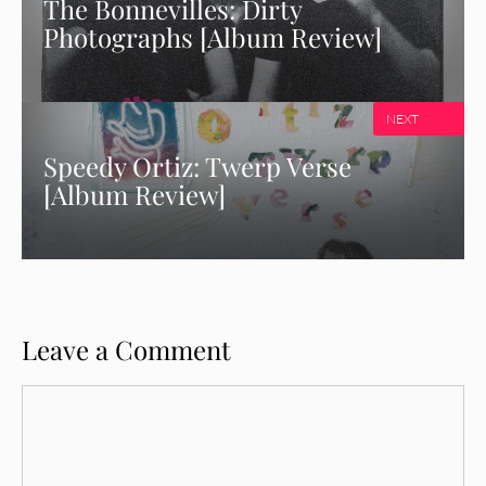
The Bonnevilles: Dirty
Photographs [Album Review]
NEXT
Speedy Ortiz: Twerp Verse
[Album Review]
Leave a Comment
Comment