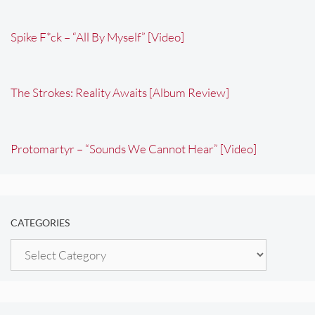
Spike F*ck – “All By Myself” [Video]
The Strokes: Reality Awaits [Album Review]
Protomartyr – “Sounds We Cannot Hear” [Video]
CATEGORIES
Categories