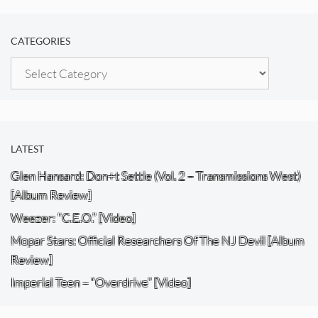
CATEGORIES
Categories
LATEST
Glen Hansard: Don+t Settle (Vol. 2 – Transmissions West)
[Album Review]
Weezer: “C.E.O.” [Video]
Mopar Stars: Official Researchers Of The NJ Devil [Album
Review]
Imperial Teen – “Overdrive” [Video]