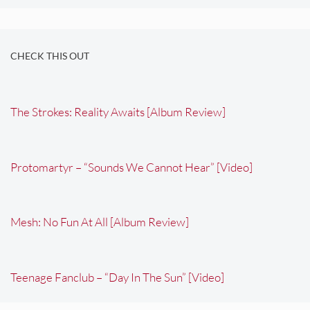
CHECK THIS OUT
The Strokes: Reality Awaits [Album Review]
Protomartyr – “Sounds We Cannot Hear” [Video]
Mesh: No Fun At All [Album Review]
Teenage Fanclub – “Day In The Sun” [Video]