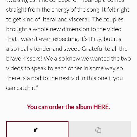
straight from the energy of the song. It felt right
to get kind of literal and visceral! The couples
brought a whole new dimension to the video
that I wasn’t even expecting, it’s flirty, but it’s
also really tender and sweet. Grateful to all the
brave kissers! We also knew we wanted the two
videos to speak to each other in some way so
there is a nod to the next vid in this one if you
can catch it.”
You can order the album HERE.