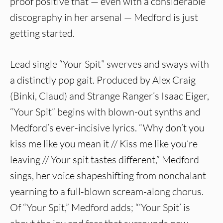
proof positive that — even with a considerable
discography in her arsenal — Medford is just
getting started.
Lead single “Your Spit” swerves and sways with
a distinctly pop gait. Produced by Alex Craig
(Binki, Claud) and Strange Ranger’s Isaac Eiger,
“Your Spit” begins with blown-out synths and
Medford’s ever-incisive lyrics. “Why don’t you
kiss me like you mean it // Kiss me like you’re
leaving // Your spit tastes different,” Medford
sings, her voice shapeshifting from nonchalant
yearning to a full-blown scream-along chorus.
Of “Your Spit,” Medford adds; “‘Your Spit’ is