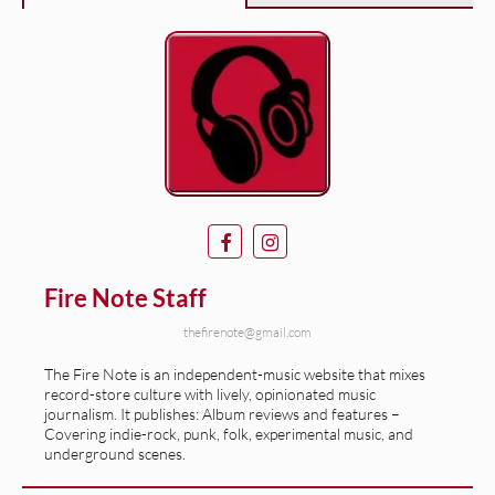
Fire Note Staff
thefirenote@gmail.com
The Fire Note is an independent-music website that mixes
record-store culture with lively, opinionated music
journalism. It publishes: Album reviews and features –
Covering indie-rock, punk, folk, experimental music, and
underground scenes.