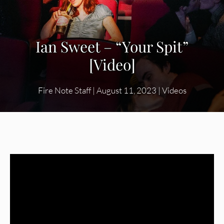
Ian Sweet – “Your Spit”
[Video]
Fire Note Staff
|
August 11, 2023
|
Videos