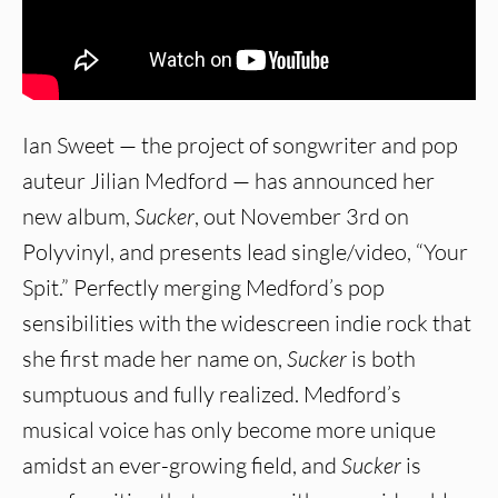
Ian Sweet — the project of songwriter and pop
auteur Jilian Medford — has announced her
new album,
Sucker
, out November 3rd on
Polyvinyl, and presents lead single/video, “Your
Spit.” Perfectly merging Medford’s pop
sensibilities with the widescreen indie rock that
she first made her name on,
Sucker
is both
sumptuous and fully realized. Medford’s
musical voice has only become more unique
amidst an ever-growing field, and
Sucker
is