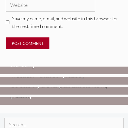
Website
Save my name, email, and website in this browser for
the next time I comment.
REVIEWS
Glen Hansard: Don+t Settle (Vol. 2
– Transmissions West) [Album
Review]
VIDEOS
REVIEWS
Weezer: “C.E.O.” [Video]
Mopar Stars: Official Researchers
VIDEOS
Of The NJ Devil [Album Review]
Imperial Teen – “Overdrive”
[Video]
Search