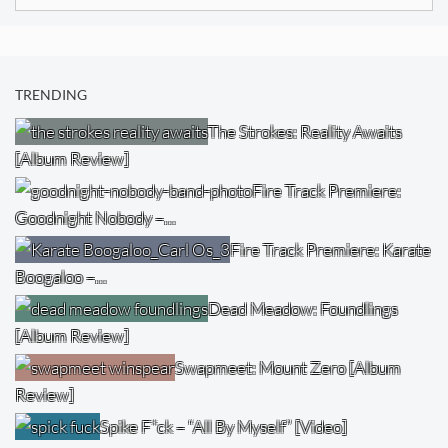
for:
TRENDING
The Strokes: Reality Awaits
[Album Review]
Fire Track Premiere:
Goodnight Nobody –…
Fire Track Premiere: Karate
Boogaloo –…
Dead Meadow: Foundlings
[Album Review]
Swapmeet: Mount Zero [Album
Review]
Spike F*ck – “All By Myself” [Video]