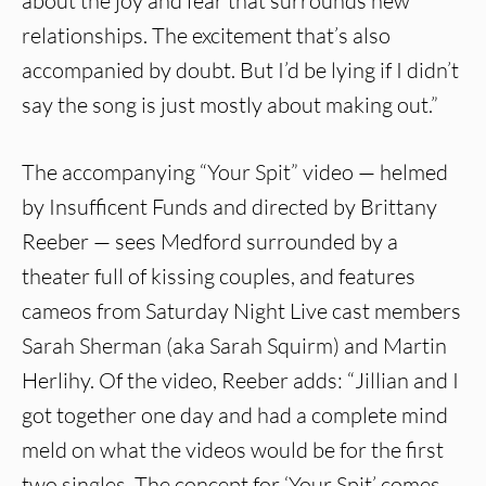
about the joy and fear that surrounds new
relationships. The excitement that’s also
accompanied by doubt. But I’d be lying if I didn’t
say the song is just mostly about making out.”
The accompanying “Your Spit” video — helmed
by Insufficent Funds and directed by Brittany
Reeber — sees Medford surrounded by a
theater full of kissing couples, and features
cameos from Saturday Night Live cast members
Sarah Sherman (aka Sarah Squirm) and Martin
Herlihy. Of the video, Reeber adds: “Jillian and I
got together one day and had a complete mind
meld on what the videos would be for the first
two singles. The concept for ‘Your Spit’ comes