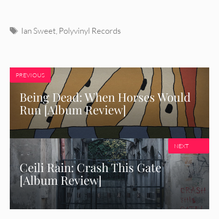
Tags
Ian Sweet
,
Polyvinyl Records
PREVIOUS
Being Dead: When Horses Would
Run [Album Review]
NEXT
Ceili Rain: Crash This Gate
[Album Review]