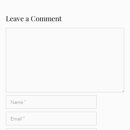
Leave a Comment
Comment
Name
Email