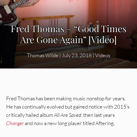
Fred Thomas – “Good Times
Are Gone Again” [Video]
Thomas Wilde
|
July 23, 2018
|
Videos
Fred Thomas has been making music nonstop for years.
He has continually evolved but gained notice with 2015’s
critically hailed album
All Are Saved
, then last years
Changer
and now a new long player titled Aftering.