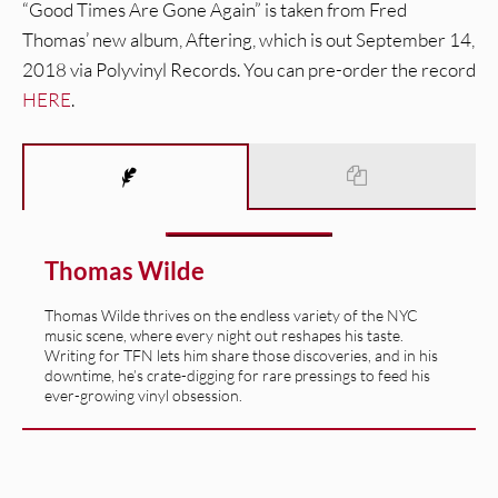
“Good Times Are Gone Again” is taken from Fred
Thomas’ new album, Aftering, which is out September 14,
2018 via Polyvinyl Records. You can pre-order the record
HERE
.
Thomas Wilde
Thomas Wilde thrives on the endless variety of the NYC
music scene, where every night out reshapes his taste.
Writing for TFN lets him share those discoveries, and in his
downtime, he’s crate-digging for rare pressings to feed his
ever-growing vinyl obsession.