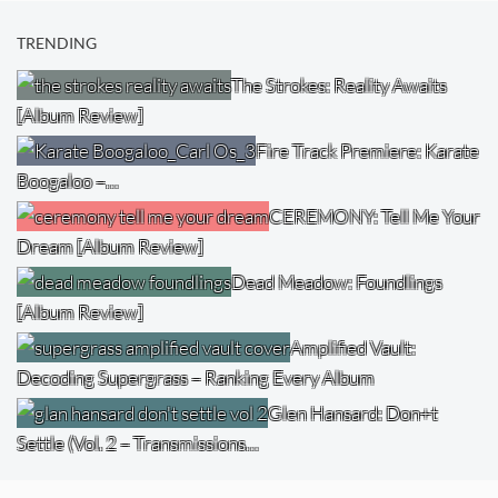
TRENDING
The Strokes: Reality Awaits
[Album Review]
Fire Track Premiere: Karate
Boogaloo –…
CEREMONY: Tell Me Your
Dream [Album Review]
Dead Meadow: Foundlings
[Album Review]
Amplified Vault:
Decoding Supergrass – Ranking Every Album
Glen Hansard: Don+t
Settle (Vol. 2 – Transmissions…