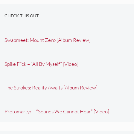
CHECK THIS OUT
Swapmeet: Mount Zero [Album Review]
Spike F*ck – “All By Myself” [Video]
The Strokes: Reality Awaits [Album Review]
Protomartyr – “Sounds We Cannot Hear” [Video]