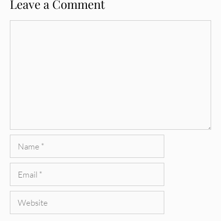
Leave a Comment
Comment
Name
Email
Website