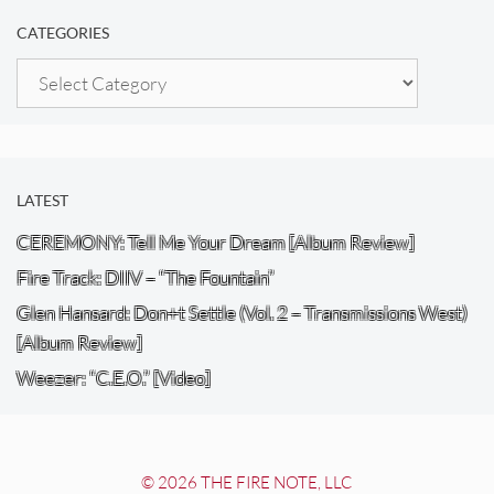
CATEGORIES
Categories
LATEST
CEREMONY: Tell Me Your Dream [Album Review]
Fire Track: DIIV – “The Fountain”
Glen Hansard: Don+t Settle (Vol. 2 – Transmissions West)
[Album Review]
Weezer: “C.E.O.” [Video]
© 2026 THE FIRE NOTE, LLC