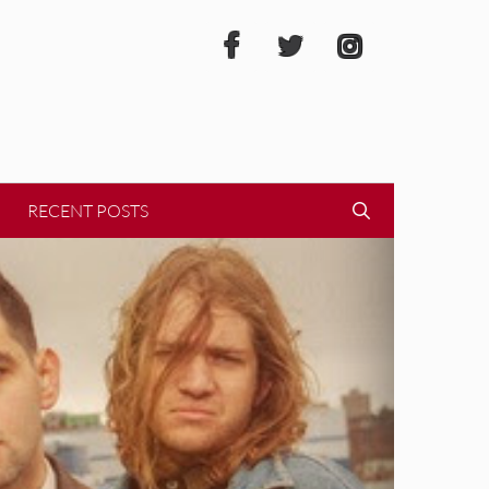
RECENT POSTS