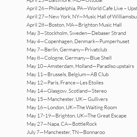
April 26—Philadelphia, PA—World Cafe Live – Upst
April 27—New York, NY—Music Hall of Williamsbu
April 28—Boston, MA—Brighton Music Hall
May 3—Stockholm, Sweden—Debaser Strand
May 4—Copenhagen, Denmark—Pumperhuset
May 7—Berlin, Germany—Privatclub
May 8—Cologne, Germany—Blue Shell
May 10—Amsterdam, Holland—Paradiso upstairs
May 11—Brussels, Belgium—AB Club
May 12—Paris, France—Les Etoiles
May 14—Glasgow, Scotland—Stereo
May 15—Manchester, UK— Gullivers
May 16—London, UK—The Waiting Room
May 17-19—Brighton, UK—The Great Escape
May 27—Napa, CA—BottleRock
July 7—Manchester, TN—Bonnaroo