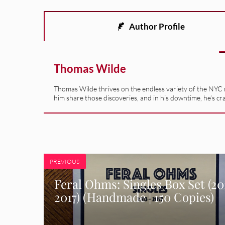
Author Profile
Thomas Wilde
Thomas Wilde thrives on the endless variety of the NYC m
him share those discoveries, and in his downtime, he’s cr
PREVIOUS
Feral Ohms: Singles Box Set (2013
2017) (Handmade | 150 Copies)