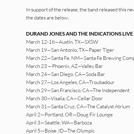
In support of the release, the band released this new
the dates are below.
DURAND JONES AND THE INDICATIONS LIVE
March 12-18—Austin, TX—SXSW
March 19—San Antonio, TX—Paper Tiger
March 22—Santa Fe, NM—Santa Fe Brewing Com
March 23 —Phoenix, AZ—Valley Bar
March 24—San Diego, CA—Soda Bar
March 27—Los Angeles, CA—Troubadour
March 29—San Francisco, CA—The Independent
March 30—Visalia, CA—Cellar Door
March 31—Santa Cruz, CA—The Catalyst Atrium
April 2—Portland, OR—Doug Fir Lounge
April 3—Seattle, WA—Barboza
April 5—Boise, ID—The Olympic