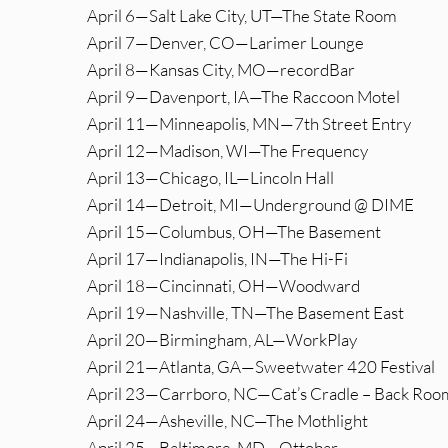
April 6—Salt Lake City, UT—The State Room
April 7—Denver, CO—Larimer Lounge
April 8—Kansas City, MO—recordBar
April 9—Davenport, IA—The Raccoon Motel
April 11—Minneapolis, MN—7th Street Entry
April 12—Madison, WI—The Frequency
April 13—Chicago, IL—Lincoln Hall
April 14—Detroit, MI—Underground @ DIME
April 15—Columbus, OH—The Basement
April 17—Indianapolis, IN—The Hi-Fi
April 18—Cincinnati, OH—Woodward
April 19—Nashville, TN—The Basement East
April 20—Birmingham, AL—WorkPlay
April 21—Atlanta, GA—Sweetwater 420 Festival
April 23—Carrboro, NC—Cat’s Cradle – Back Roo
April 24—Asheville, NC—The Mothlight
April 25—Baltimore, MD—Ottobar