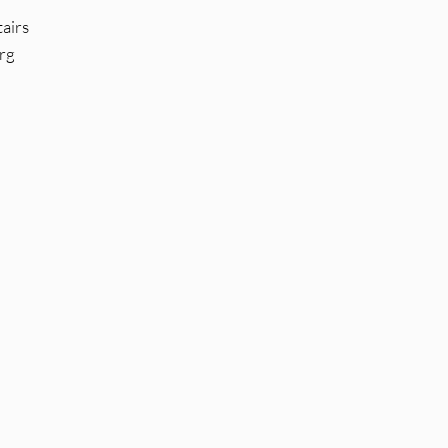
airs
rg