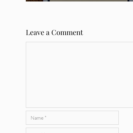
Leave a Comment
Comment
Name
Email