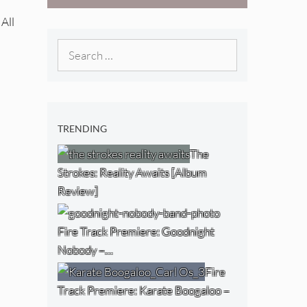
West) [Album
 All
Review]
Search
for:
TRENDING
The
Strokes: Reality Awaits [Album
Review]
Fire Track Premiere: Goodnight
Nobody –…
Fire
Track Premiere: Karate Boogaloo –