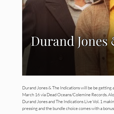
Durand Jones &
Durand Jones & The Indications will be be getting a
March 16 via Dead Oceans/Colemine Records. Along w
Durand Jones and The Indications Live Vol. 1 making 
pressing and the bundle choice comes with a bonus