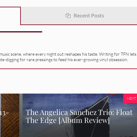
Recent Posts
usic scene, where every night out reshapes his taste. Writing for TFN lets
ate-digging for rare pressings to feed his ever-growing vinyl obsession.
NEXT
​-​
The Angelica Sanchez Trio: Float
The Edge [Album Review]