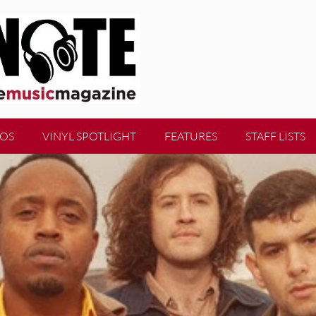
EOS
VINYL SPOTLIGHT
FEATURES
STAFF LISTS