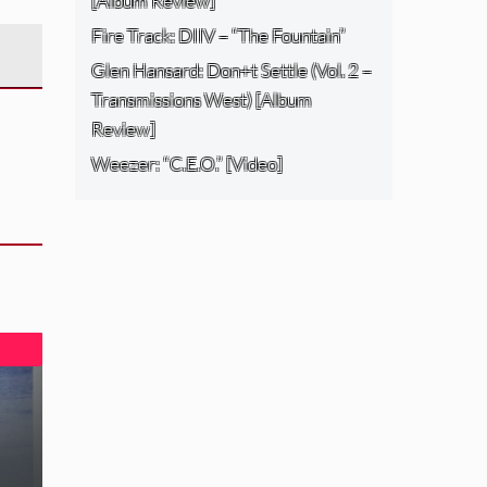
[Album Review]
Fire Track: DIIV – “The Fountain”
Glen Hansard: Don+t Settle (Vol. 2 –
Transmissions West) [Album
Review]
Weezer: “C.E.O.” [Video]