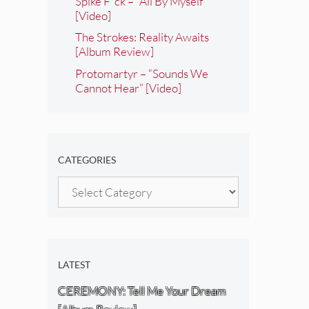
Spike F*ck – “All By Myself”
[Video]
The Strokes: Reality Awaits
[Album Review]
Protomartyr – “Sounds We
Cannot Hear” [Video]
CATEGORIES
Categories
LATEST
CEREMONY: Tell Me Your Dream