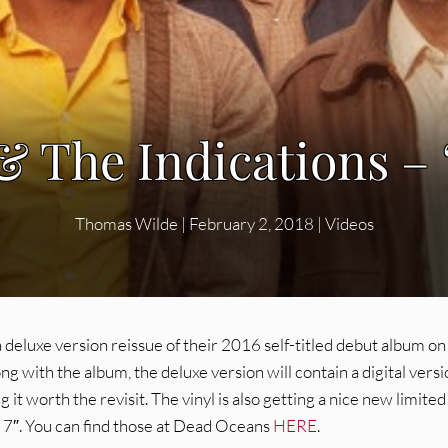
 The Indications – 
Thomas Wilde
|
February 2, 2018
|
Videos
 deluxe version reissue of their 2016 self-titled debut album on
ith the album, the deluxe version will contain a digital versi
it worth the revisit. The vinyl is also getting a nice new limited
 7″. You can find those at Dead Oceans
HERE
.