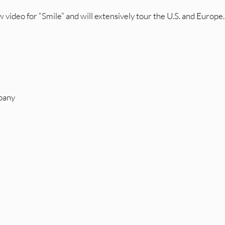
 video for “Smile” and will extensively tour the U.S. and Europe.
pany