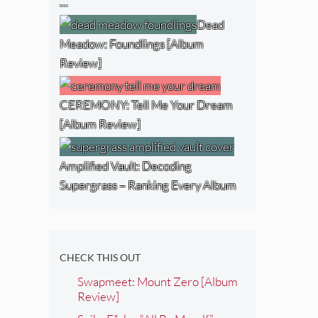
…
Dead
Meadow: Foundlings [Album
Review]
CEREMONY: Tell Me Your Dream
[Album Review]
Amplified Vault: Decoding
Supergrass – Ranking Every Album
CHECK THIS OUT
Swapmeet: Mount Zero [Album
Review]