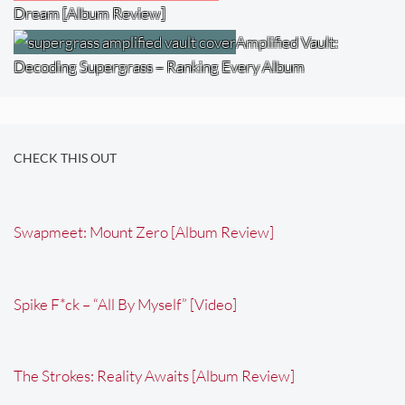
Dream [Album Review]
Amplified Vault:
Decoding Supergrass – Ranking Every Album
CHECK THIS OUT
Swapmeet: Mount Zero [Album Review]
Spike F*ck – “All By Myself” [Video]
The Strokes: Reality Awaits [Album Review]