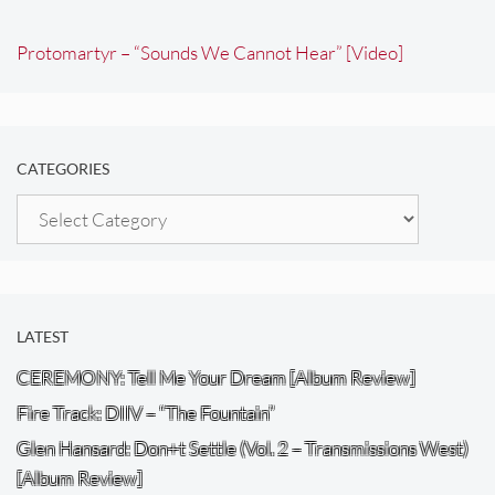
Protomartyr – “Sounds We Cannot Hear” [Video]
CATEGORIES
Categories
LATEST
CEREMONY: Tell Me Your Dream [Album Review]
Fire Track: DIIV – “The Fountain”
Glen Hansard: Don+t Settle (Vol. 2 – Transmissions West)
[Album Review]