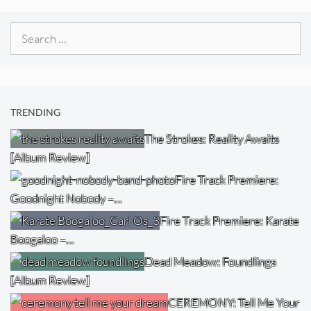
Search
for:
TRENDING
The Strokes: Reality Awaits
[Album Review]
Fire Track Premiere:
Goodnight Nobody –…
Fire Track Premiere: Karate
Boogaloo –…
Dead Meadow: Foundlings
[Album Review]
CEREMONY: Tell Me Your