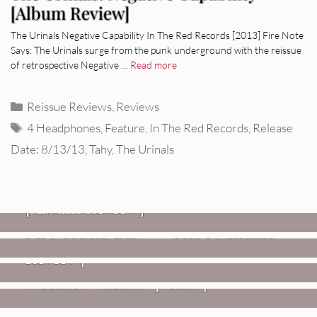
[Album Review]
The Urinals Negative Capability In The Red Records [2013] Fire Note
Says: The Urinals surge from the punk underground with the reissue
of retrospective Negative …
Read more
Categories
Reissue Reviews
,
Reviews
Tags
4 Headphones
,
Feature
,
In The Red Records
,
Release
Date: 8/13/13
,
Tahy
,
The Urinals
REVIEWS
CEREMONY: Tell Me Your Dream
REVIEWS
[Album Review]
Glen Hansard: Don+t Settle (Vol. 2
FIRE TRACKS
Fire Track: DIIV – “The Fountain”
– Transmissions West) [Album
Review]
VIDEOS
Weezer: “C.E.O.” [Video]