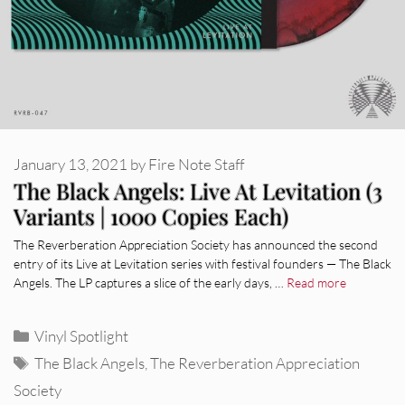
January 13, 2021
by
Fire Note Staff
The Black Angels: Live At Levitation (3
Variants | 1000 Copies Each)
The Reverberation Appreciation Society has announced the second
entry of its Live at Levitation series with festival founders — The Black
Angels. The LP captures a slice of the early days, …
Read more
Categories
Vinyl Spotlight
Tags
The Black Angels
,
The Reverberation Appreciation
Society