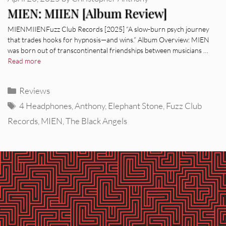
MIEN: MIIEN [Album Review]
MIENMIIENFuzz Club Records [2025] “A slow-burn psych journey
that trades hooks for hypnosis—and wins.” Album Overview: MIEN
was born out of transcontinental friendships between musicians …
Read more
Categories
Reviews
Tags
4 Headphones
,
Anthony
,
Elephant Stone
,
Fuzz Club
Records
,
MIEN
,
The Black Angels