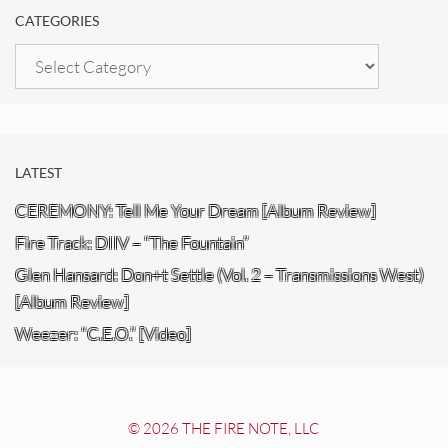
CATEGORIES
Categories
LATEST
CEREMONY: Tell Me Your Dream [Album Review]
Fire Track: DIIV – “The Fountain”
Glen Hansard: Don+t Settle (Vol. 2 – Transmissions West)
[Album Review]
Weezer: “C.E.O.” [Video]
© 2026 THE FIRE NOTE, LLC