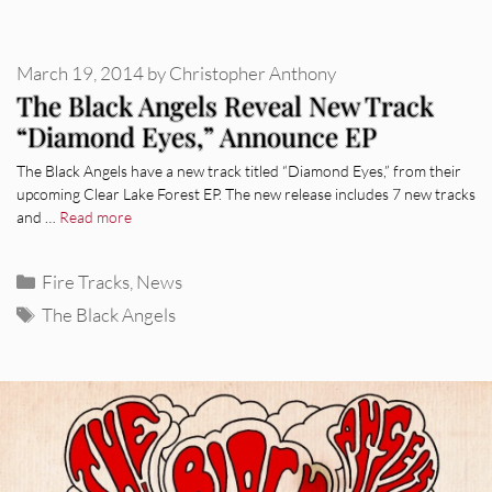
March 19, 2014
by
Christopher Anthony
The Black Angels Reveal New Track
“Diamond Eyes,” Announce EP
The Black Angels have a new track titled “Diamond Eyes,” from their
upcoming Clear Lake Forest EP. The new release includes 7 new tracks
and …
Read more
Categories
Fire Tracks
,
News
Tags
The Black Angels