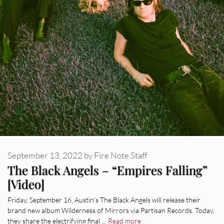
September 13, 2022
by
Fire Note Staff
The Black Angels – “Empires Falling”
[Video]
Friday, September 16, Austin’s The Black Angels will release their
brand new album Wilderness of Mirrors via Partisan Records. Today,
they share the electrifying final …
Read more