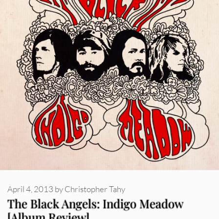
April 4, 2013
by
Christopher Tahy
The Black Angels: Indigo Meadow
[Album Review]