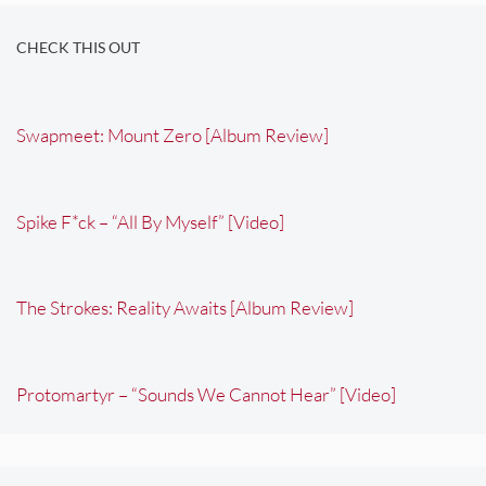
CHECK THIS OUT
Swapmeet: Mount Zero [Album Review]
Spike F*ck – “All By Myself” [Video]
The Strokes: Reality Awaits [Album Review]
Protomartyr – “Sounds We Cannot Hear” [Video]