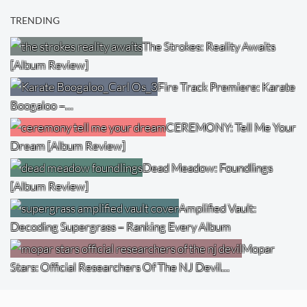
TRENDING
The Strokes: Reality Awaits
[Album Review]
Fire Track Premiere: Karate
Boogaloo –…
CEREMONY: Tell Me Your
Dream [Album Review]
Dead Meadow: Foundlings
[Album Review]
Amplified Vault:
Decoding Supergrass – Ranking Every Album
Mopar
Stars: Official Researchers Of The NJ Devil…