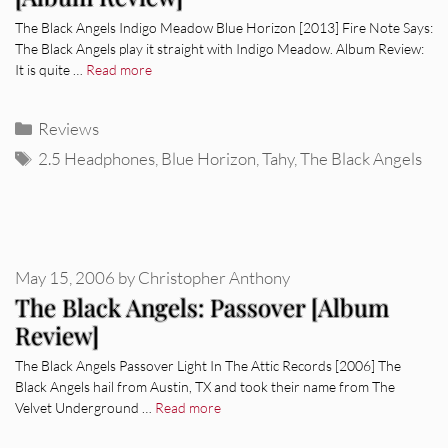
The Black Angels Indigo Meadow Blue Horizon [2013] Fire Note Says:
The Black Angels play it straight with Indigo Meadow. Album Review:
It is quite …
Read more
Categories
Reviews
Tags
2.5 Headphones
,
Blue Horizon
,
Tahy
,
The Black Angels
May 15, 2006
by
Christopher Anthony
The Black Angels: Passover [Album
Review]
The Black Angels Passover Light In The Attic Records [2006] The
Black Angels hail from Austin, TX and took their name from The
Velvet Underground …
Read more