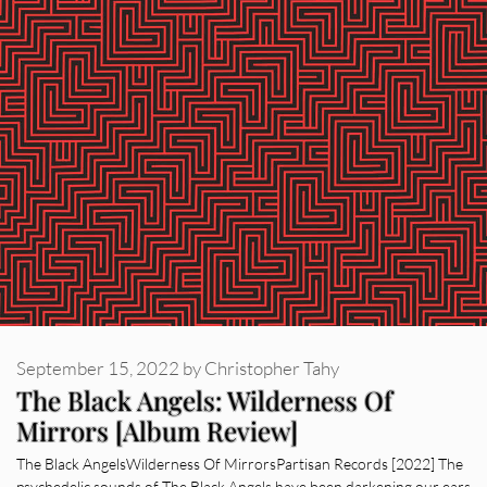
September 15, 2022
by
Christopher Tahy
The Black Angels: Wilderness Of
Mirrors [Album Review]
The Black AngelsWilderness Of MirrorsPartisan Records [2022] The
psychedelic sounds of The Black Angels have been darkening our ears