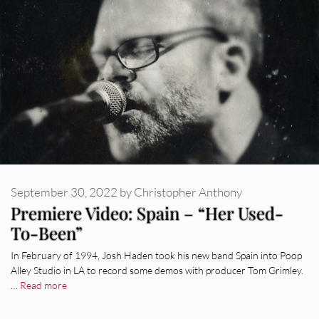
September 30, 2022
by
Christopher Anthony
Premiere Video: Spain – “Her Used-
To-Been”
In February of 1994, Josh Haden took his new band Spain into Poop
Alley Studio in LA to record some demos with producer Tom Grimley.
…
Read more