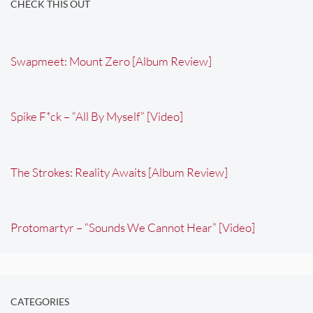
CHECK THIS OUT
Swapmeet: Mount Zero [Album Review]
Spike F*ck – “All By Myself” [Video]
The Strokes: Reality Awaits [Album Review]
Protomartyr – “Sounds We Cannot Hear” [Video]
CATEGORIES