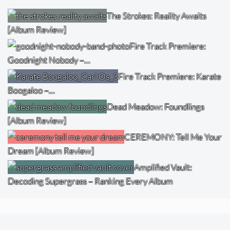
The Strokes: Reality Awaits
[Album Review]
Fire Track Premiere:
Goodnight Nobody –…
Fire Track Premiere: Karate
Boogaloo –…
Dead Meadow: Foundlings
[Album Review]
CEREMONY: Tell Me Your
Dream [Album Review]
Amplified Vault:
Decoding Supergrass – Ranking Every Album