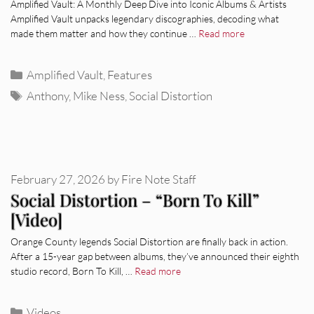
Amplified Vault: A Monthly Deep Dive into Iconic Albums & Artists
Amplified Vault unpacks legendary discographies, decoding what
made them matter and how they continue …
Read more
Categories
Amplified Vault
,
Features
Tags
Anthony
,
Mike Ness
,
Social Distortion
February 27, 2026
by
Fire Note Staff
Social Distortion – “Born To Kill”
[Video]
Orange County legends Social Distortion are finally back in action.
After a 15-year gap between albums, they’ve announced their eighth
studio record, Born To Kill, …
Read more
Categories
Videos