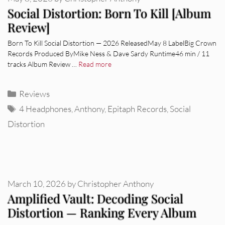
Social Distortion: Born To Kill [Album
Review]
Born To Kill Social Distortion — 2026 ReleasedMay 8 LabelBig Crown
Records Produced ByMike Ness & Dave Sardy Runtime46 min / 11
tracks Album Review …
Read more
Categories
Reviews
Tags
4 Headphones
,
Anthony
,
Epitaph Records
,
Social
Distortion
March 10, 2026
by
Christopher Anthony
Amplified Vault: Decoding Social
Distortion — Ranking Every Album