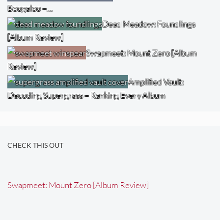
Boogaloo –…
Dead Meadow: Foundlings
[Album Review]
Swapmeet: Mount Zero [Album
Review]
Amplified Vault:
Decoding Supergrass – Ranking Every Album
CHECK THIS OUT
Swapmeet: Mount Zero [Album Review]