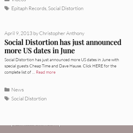
Tags
Epitaph Records
,
Social Distortion
April 9, 2013
by
Christopher Anthony
Social Distortion has just announced
more US dates in June
Social Distortion has just announced more US dates in June with
special guests Cheap Time and Dave Hause. Click HERE for the
complete list of …
Read more
Categories
News
Tags
Social Distortion
REVIEWS
CEREMONY: Tell Me Your Dream
REVIEWS
[Album Review]
Glen Hansard: Don+t Settle (Vol. 2
FIRE TRACKS
Fire Track: DIIV – “The Fountain”