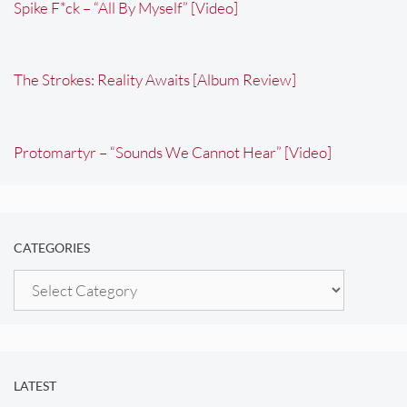
Spike F*ck – “All By Myself” [Video]
The Strokes: Reality Awaits [Album Review]
Protomartyr – “Sounds We Cannot Hear” [Video]
CATEGORIES
Categories
LATEST