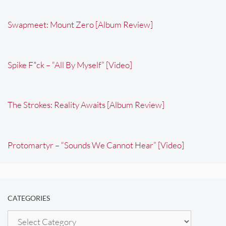
Swapmeet: Mount Zero [Album Review]
Spike F*ck – “All By Myself” [Video]
The Strokes: Reality Awaits [Album Review]
Protomartyr – “Sounds We Cannot Hear” [Video]
CATEGORIES
Categories