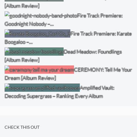
[Album Review]
Fire Track Premiere:
Goodnight Nobody –…
Fire Track Premiere: Karate
Boogaloo –…
Dead Meadow: Foundlings
[Album Review]
CEREMONY: Tell Me Your
Dream [Album Review]
Amplified Vault:
Decoding Supergrass – Ranking Every Album
CHECK THIS OUT