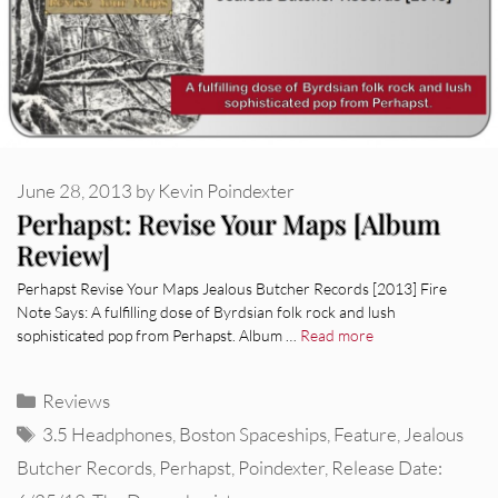
June 28, 2013
by
Kevin Poindexter
Perhapst: Revise Your Maps [Album
Review]
Perhapst Revise Your Maps Jealous Butcher Records [2013] Fire
Note Says: A fulfilling dose of Byrdsian folk rock and lush
sophisticated pop from Perhapst. Album …
Read more
Categories
Reviews
Tags
3.5 Headphones
,
Boston Spaceships
,
Feature
,
Jealous
Butcher Records
,
Perhapst
,
Poindexter
,
Release Date: