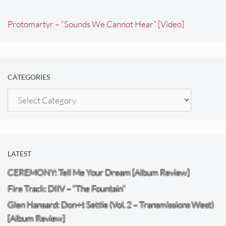
Protomartyr – “Sounds We Cannot Hear” [Video]
CATEGORIES
Categories
LATEST
CEREMONY: Tell Me Your Dream [Album Review]
Fire Track: DIIV – “The Fountain”
Glen Hansard: Don+t Settle (Vol. 2 – Transmissions West)
[Album Review]