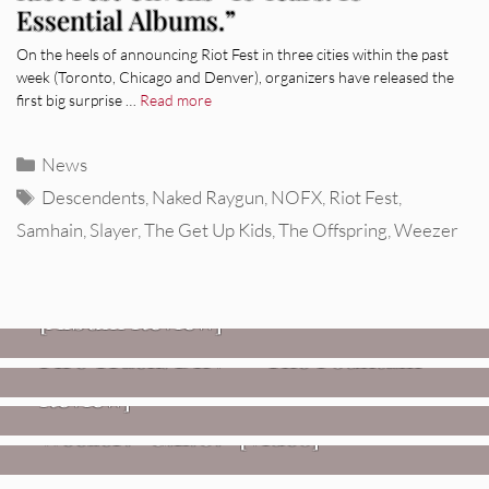
Essential Albums.”
On the heels of announcing Riot Fest in three cities within the past
week (Toronto, Chicago and Denver), organizers have released the
first big surprise …
Read more
Categories
News
Tags
Descendents
,
Naked Raygun
,
NOFX
,
Riot Fest
,
Samhain
,
Slayer
,
The Get Up Kids
,
The Offspring
,
Weezer
REVIEWS
CEREMONY: Tell Me Your Dream
REVIEWS
[Album Review]
Glen Hansard: Don+t Settle (Vol. 2
FIRE TRACKS
Fire Track: DIIV – “The Fountain”
– Transmissions West) [Album
Review]
VIDEOS
Weezer: “C.E.O.” [Video]