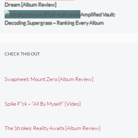
Dream [Album Review]
Amplified Vault:
Decoding Supergrass – Ranking Every Album
CHECK THIS OUT
Swapmeet: Mount Zero [Album Review]
Spike F*ck – “All By Myself” [Video]
The Strokes: Reality Awaits [Album Review]