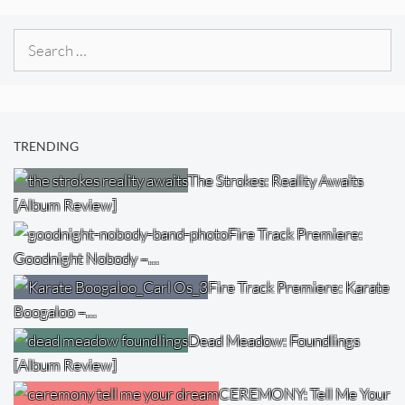
Search
for:
TRENDING
The Strokes: Reality Awaits
[Album Review]
Fire Track Premiere:
Goodnight Nobody –…
Fire Track Premiere: Karate
Boogaloo –…
Dead Meadow: Foundlings
[Album Review]
CEREMONY: Tell Me Your