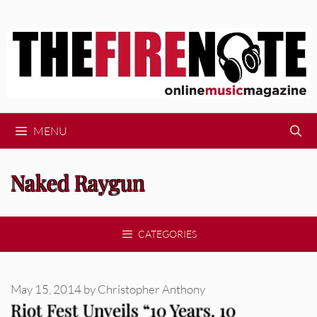
Skip
to
content
MENU
Naked Raygun
CATEGORIES
May 15, 2014
by
Christopher Anthony
Riot Fest Unveils “10 Years. 10