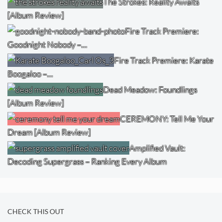
The Strokes: Reality Awaits
[Album Review]
Fire Track Premiere:
Goodnight Nobody –…
Fire Track Premiere: Karate
Boogaloo –…
Dead Meadow: Foundlings
[Album Review]
CEREMONY: Tell Me Your
Dream [Album Review]
Amplified Vault:
Decoding Supergrass – Ranking Every Album
CHECK THIS OUT