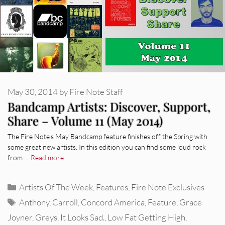
May 30, 2014
by
Fire Note Staff
Bandcamp Artists: Discover, Support,
Share – Volume 11 (May 2014)
The Fire Note’s May Bandcamp feature finishes off the Spring with
some great new artists. In this edition you can find some loud rock
from …
Read more
Categories
Artists Of The Week
,
Features
,
Fire Note Exclusives
Tags
Anthony
,
Carroll
,
Concord America
,
Feature
,
Grace
Joyner
,
Greys
,
It Looks Sad.
,
Low Fat Getting High
,