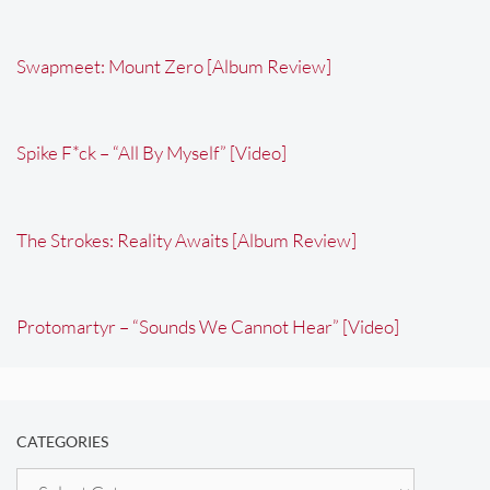
Swapmeet: Mount Zero [Album Review]
Spike F*ck – “All By Myself” [Video]
The Strokes: Reality Awaits [Album Review]
Protomartyr – “Sounds We Cannot Hear” [Video]
CATEGORIES
Categories