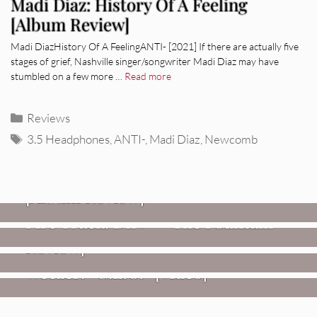
Madi Diaz: History Of A Feeling
[Album Review]
Madi DiazHistory Of A FeelingANTI- [2021] If there are actually five
stages of grief, Nashville singer/songwriter Madi Diaz may have
stumbled on a few more …
Read more
Categories
Reviews
Tags
3.5 Headphones
,
ANTI-
,
Madi Diaz
,
Newcomb
REVIEWS
CEREMONY: Tell Me Your Dream
REVIEWS
[Album Review]
Glen Hansard: Don+t Settle (Vol. 2
FIRE TRACKS
Fire Track: DIIV – “The Fountain”
– Transmissions West) [Album
Review]
VIDEOS
Weezer: “C.E.O.” [Video]