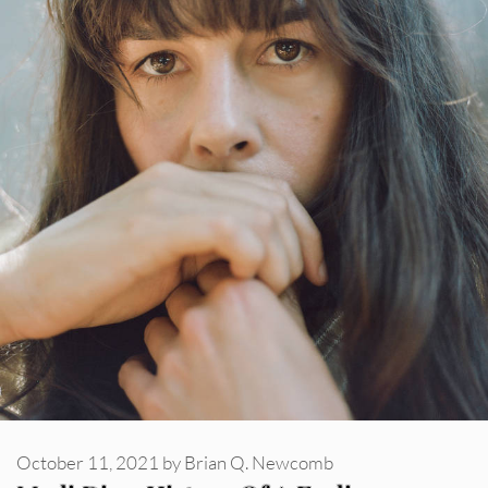
October 11, 2021
by
Brian Q. Newcomb