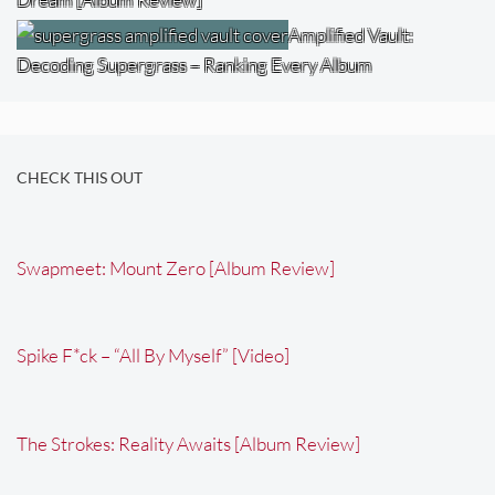
Amplified Vault:
Decoding Supergrass – Ranking Every Album
CHECK THIS OUT
Swapmeet: Mount Zero [Album Review]
Spike F*ck – “All By Myself” [Video]
The Strokes: Reality Awaits [Album Review]