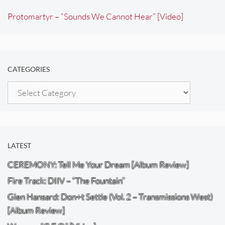
Protomartyr – “Sounds We Cannot Hear” [Video]
CATEGORIES
Categories
LATEST
CEREMONY: Tell Me Your Dream [Album Review]
Fire Track: DIIV – “The Fountain”
Glen Hansard: Don+t Settle (Vol. 2 – Transmissions West)
[Album Review]