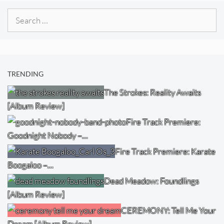
Search
for:
TRENDING
The Strokes: Reality Awaits
[Album Review]
Fire Track Premiere:
Goodnight Nobody –…
Fire Track Premiere: Karate
Boogaloo –…
Dead Meadow: Foundlings
[Album Review]
CEREMONY: Tell Me Your
Dream [Album Review]