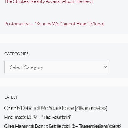
The Strokes: Reality Awaits [Album Review]
Protomartyr – “Sounds We Cannot Hear” [Video]
CATEGORIES
Categories
LATEST
CEREMONY: Tell Me Your Dream [Album Review]
Fire Track: DIIV – “The Fountain”
Glen Hansard: Don+t Settle (Vol. 2 – Transmissions West)