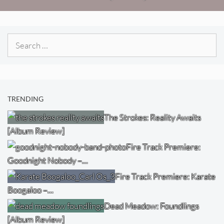
Search
for:
TRENDING
The Strokes: Reality Awaits
[Album Review]
Fire Track Premiere:
Goodnight Nobody –…
Fire Track Premiere: Karate
Boogaloo –…
Dead Meadow: Foundlings
[Album Review]