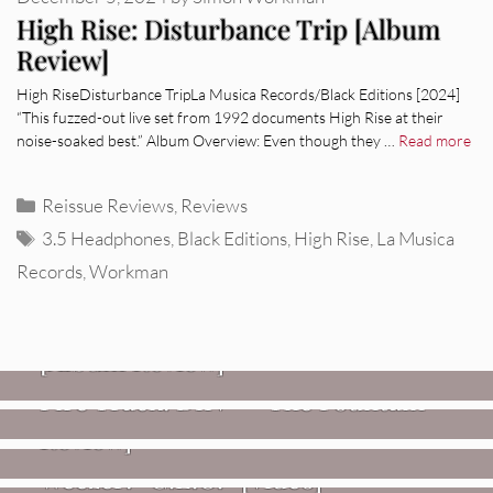
High Rise: Disturbance Trip [Album
Review]
High RiseDisturbance TripLa Musica Records/Black Editions [2024]
“This fuzzed-out live set from 1992 documents High Rise at their
noise-soaked best.” Album Overview: Even though they …
Read more
Categories
Reissue Reviews
,
Reviews
Tags
3.5 Headphones
,
Black Editions
,
High Rise
,
La Musica
Records
,
Workman
REVIEWS
CEREMONY: Tell Me Your Dream
REVIEWS
[Album Review]
Glen Hansard: Don+t Settle (Vol. 2
FIRE TRACKS
Fire Track: DIIV – “The Fountain”
– Transmissions West) [Album
Review]
VIDEOS
Weezer: “C.E.O.” [Video]