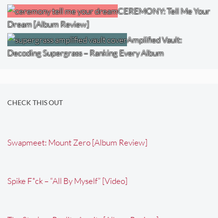
CEREMONY: Tell Me Your
Dream [Album Review]
Amplified Vault:
Decoding Supergrass – Ranking Every Album
CHECK THIS OUT
Swapmeet: Mount Zero [Album Review]
Spike F*ck – “All By Myself” [Video]