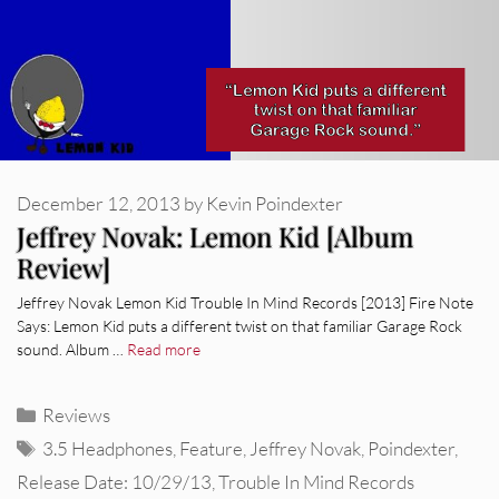
December 12, 2013
by
Kevin Poindexter
Jeffrey Novak: Lemon Kid [Album
Review]
Jeffrey Novak Lemon Kid Trouble In Mind Records [2013] Fire Note
Says: Lemon Kid puts a different twist on that familiar Garage Rock
sound. Album …
Read more
Categories
Reviews
Tags
3.5 Headphones
,
Feature
,
Jeffrey Novak
,
Poindexter
,
Release Date: 10/29/13
,
Trouble In Mind Records