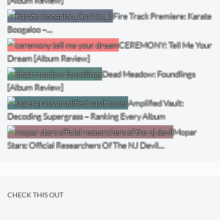
[Album Review]
Fire Track Premiere: Karate
Boogaloo –…
CEREMONY: Tell Me Your
Dream [Album Review]
Dead Meadow: Foundlings
[Album Review]
Amplified Vault:
Decoding Supergrass – Ranking Every Album
Mopar
Stars: Official Researchers Of The NJ Devil…
CHECK THIS OUT