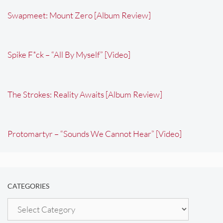
Swapmeet: Mount Zero [Album Review]
Spike F*ck – “All By Myself” [Video]
The Strokes: Reality Awaits [Album Review]
Protomartyr – “Sounds We Cannot Hear” [Video]
CATEGORIES
Categories