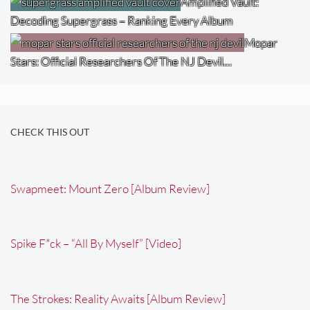
Amplified Vault:
Decoding Supergrass – Ranking Every Album
Mopar
Stars: Official Researchers Of The NJ Devil…
CHECK THIS OUT
Swapmeet: Mount Zero [Album Review]
Spike F*ck – “All By Myself” [Video]
The Strokes: Reality Awaits [Album Review]