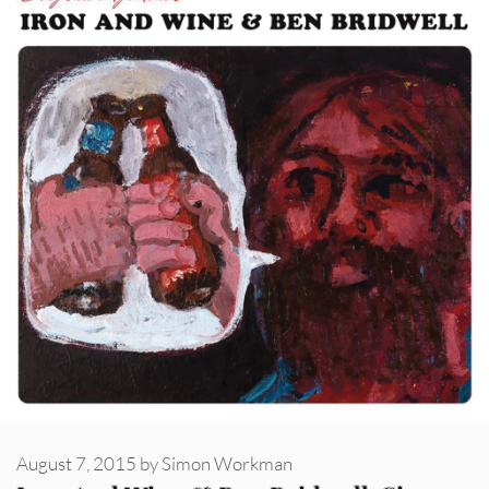
August 7, 2015
by
Simon Workman