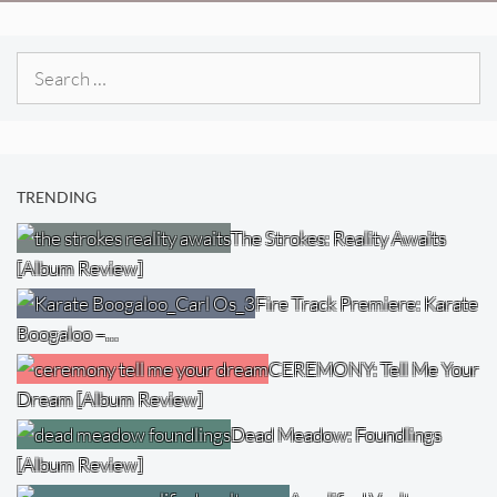
Search
for:
TRENDING
The Strokes: Reality Awaits
[Album Review]
Fire Track Premiere: Karate
Boogaloo –…
CEREMONY: Tell Me Your
Dream [Album Review]
Dead Meadow: Foundlings
[Album Review]