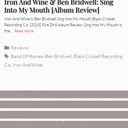
Iron And Wine & Ben Bridwell: Sing
Into My Mouth [Album Review]
Iron And Wine & Ben Bridwell Sing Into My Mouth Black Cricket
Recording Co. [2015] Fire Drill Album Review: Sing Into My Mouth is
the …
Read more
Categories
Reviews
Tags
Band Of Horses
,
Ben Bridwell
,
Black Cricket Recording
Co.
,
Iron And Wine
REVIEWS
CEREMONY: Tell Me Your Dream
REVIEWS
[Album Review]
Glen Hansard: Don+t Settle (Vol. 2
FIRE TRACKS
Fire Track: DIIV – “The Fountain”
– Transmissions West) [Album
Review]
VIDEOS
Weezer: “C.E.O.” [Video]