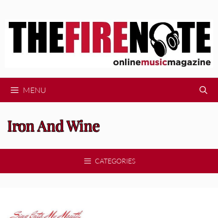
Skip
to
content
MENU
Iron And Wine
CATEGORIES