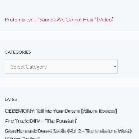
Protomartyr – “Sounds We Cannot Hear” [Video]
CATEGORIES
Categories
LATEST
CEREMONY: Tell Me Your Dream [Album Review]
Fire Track: DIIV – “The Fountain”
Glen Hansard: Don+t Settle (Vol. 2 – Transmissions West)