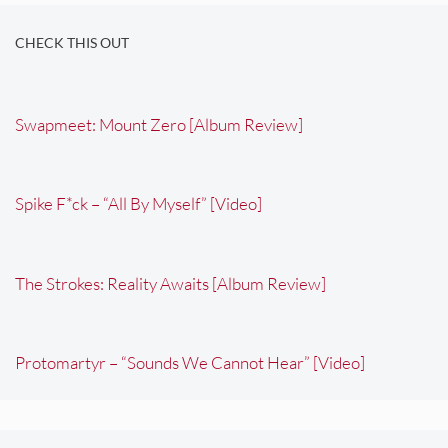
CHECK THIS OUT
Swapmeet: Mount Zero [Album Review]
Spike F*ck – “All By Myself” [Video]
The Strokes: Reality Awaits [Album Review]
Protomartyr – “Sounds We Cannot Hear” [Video]