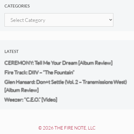
CATEGORIES
Categories
LATEST
CEREMONY: Tell Me Your Dream [Album Review]
Fire Track: DIIV – “The Fountain”
Glen Hansard: Don+t Settle (Vol. 2 – Transmissions West)
[Album Review]
Weezer: “C.E.O.” [Video]
© 2026 THE FIRE NOTE, LLC