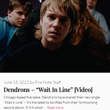
June 15, 2022
by
Fire Note Staff
Dendrons – “Wait In Line” [Video]
Chicago-based five-piece, Dendrons have shared their new single,
“Wait in Line” – it’s the latest to be lifted from their forthcoming
second album, 5-3-8 which …
Read more