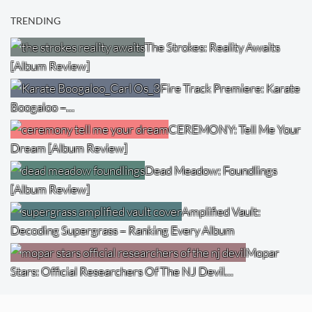
TRENDING
The Strokes: Reality Awaits
[Album Review]
Fire Track Premiere: Karate
Boogaloo –…
CEREMONY: Tell Me Your
Dream [Album Review]
Dead Meadow: Foundlings
[Album Review]
Amplified Vault:
Decoding Supergrass – Ranking Every Album
Mopar
Stars: Official Researchers Of The NJ Devil…