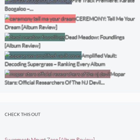
Fire Track Premiere: Karate
Boogaloo –…
CEREMONY: Tell Me Your
Dream [Album Review]
Dead Meadow: Foundlings
[Album Review]
Amplified Vault:
Decoding Supergrass – Ranking Every Album
Mopar
Stars: Official Researchers Of The NJ Devil…
CHECK THIS OUT
Swapmeet: Mount Zero [Album Review]