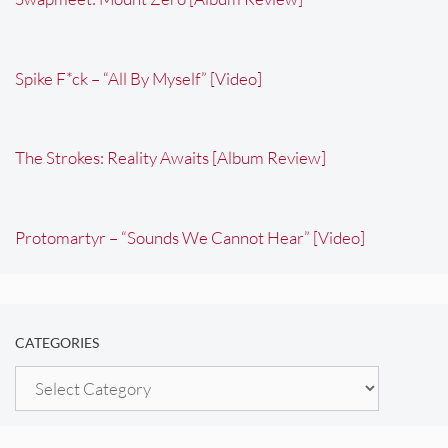
Spike F*ck – “All By Myself” [Video]
The Strokes: Reality Awaits [Album Review]
Protomartyr – “Sounds We Cannot Hear” [Video]
CATEGORIES
Categories