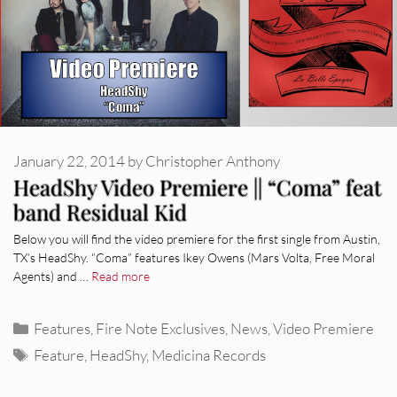
January 22, 2014
by
Christopher Anthony
HeadShy Video Premiere || “Coma” feat
band Residual Kid
Below you will find the video premiere for the first single from Austin,
TX’s HeadShy. “Coma” features Ikey Owens (Mars Volta, Free Moral
Agents) and …
Read more
Categories
Features
,
Fire Note Exclusives
,
News
,
Video Premiere
Tags
Feature
,
HeadShy
,
Medicina Records
REVIEWS