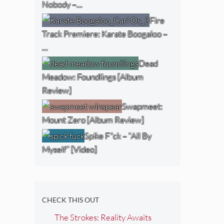
Nobody –…
Fire
Track Premiere: Karate Boogaloo –
…
Dead
Meadow: Foundlings [Album
Review]
Swapmeet:
Mount Zero [Album Review]
Spike F*ck – “All By
Myself” [Video]
CHECK THIS OUT
The Strokes: Reality Awaits