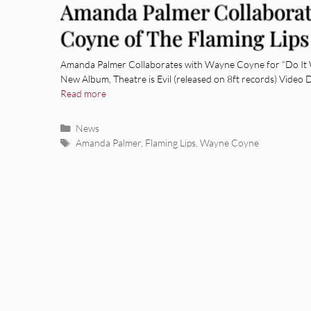
Amanda Palmer Collaborat
Coyne of The Flaming Lips
Amanda Palmer Collaborates with Wayne Coyne for “Do It 
New Album, Theatre is Evil (released on 8ft records) Video 
Read more
Categories
News
Tags
Amanda Palmer
,
Flaming Lips
,
Wayne Coyne