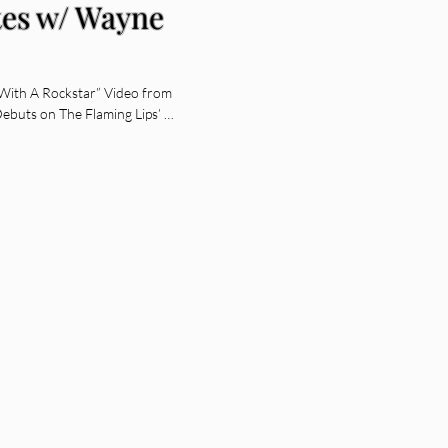
es w/ Wayne
With A Rockstar” Video from
Debuts on The Flaming Lips’ …