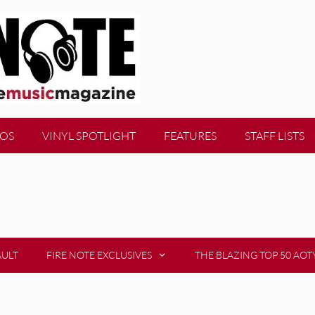
EOS
VINYL SPOTLIGHT
FEATURES
STAFF LISTS
AULT
FIRE NOTE EXCLUSIVES
THE BLAZING TOP 50 AOT