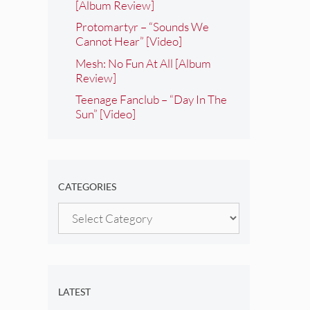
[Album Review]
Protomartyr – “Sounds We
Cannot Hear” [Video]
Mesh: No Fun At All [Album
Review]
Teenage Fanclub – “Day In The
Sun” [Video]
CATEGORIES
Categories
LATEST