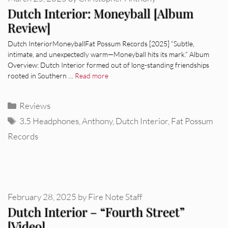
Dutch Interior: Moneyball [Album
Review]
Dutch InteriorMoneyballFat Possum Records [2025] “Subtle,
intimate, and unexpectedly warm—Moneyball hits its mark.” Album
Overview: Dutch Interior formed out of long-standing friendships
rooted in Southern …
Read more
Categories
Reviews
Tags
3.5 Headphones
,
Anthony
,
Dutch Interior
,
Fat Possum
Records
February 28, 2025
by
Fire Note Staff
Dutch Interior – “Fourth Street”
[Video]