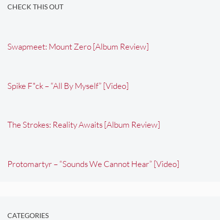
CHECK THIS OUT
Swapmeet: Mount Zero [Album Review]
Spike F*ck – “All By Myself” [Video]
The Strokes: Reality Awaits [Album Review]
Protomartyr – “Sounds We Cannot Hear” [Video]
CATEGORIES