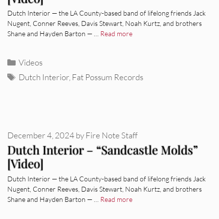
Dutch Interior — the LA County-based band of lifelong friends Jack
Nugent, Conner Reeves, Davis Stewart, Noah Kurtz, and brothers
Shane and Hayden Barton — …
Read more
Categories
Videos
Tags
Dutch Interior
,
Fat Possum Records
December 4, 2024
by
Fire Note Staff
Dutch Interior – “Sandcastle Molds”
[Video]
Dutch Interior — the LA County-based band of lifelong friends Jack
Nugent, Conner Reeves, Davis Stewart, Noah Kurtz, and brothers
Shane and Hayden Barton — …
Read more