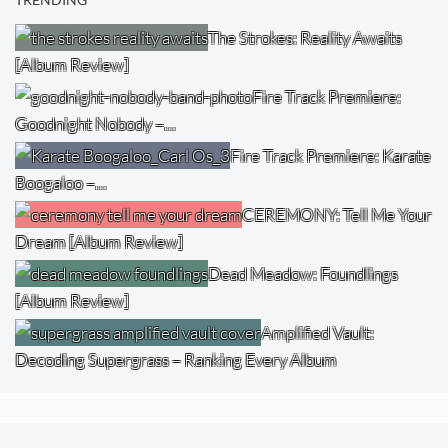
TRENDING
The Strokes: Reality Awaits
[Album Review]
Fire Track Premiere:
Goodnight Nobody –…
Fire Track Premiere: Karate
Boogaloo –…
CEREMONY: Tell Me Your
Dream [Album Review]
Dead Meadow: Foundlings
[Album Review]
Amplified Vault:
Decoding Supergrass – Ranking Every Album