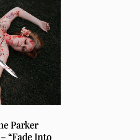
ne Parker
– “Fade Into