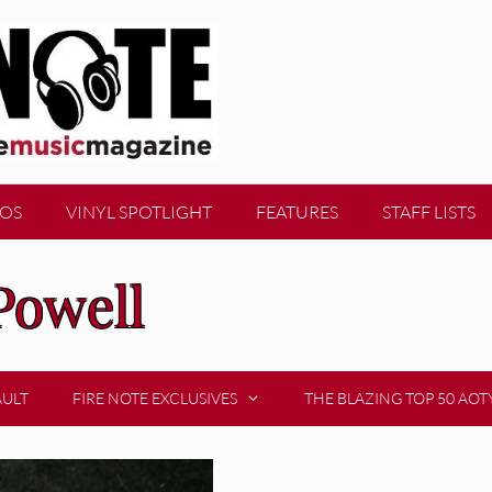
EOS
VINYL SPOTLIGHT
FEATURES
STAFF LISTS
Powell
AULT
FIRE NOTE EXCLUSIVES
THE BLAZING TOP 50 AOT