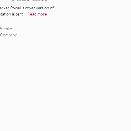
arker Powell’s cover version of
etation is part …
Read more
Premiere
s Company