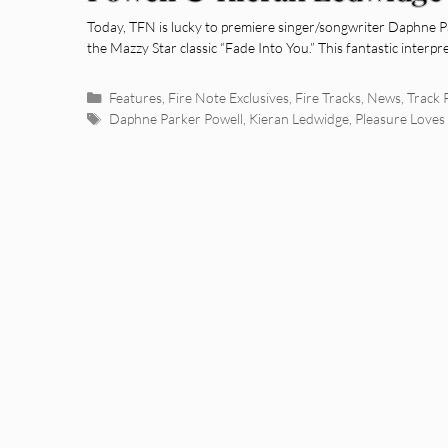
You” [Mazzy Star Cover]
Today, TFN is lucky to premiere singer/songwriter Daphne P
the Mazzy Star classic “Fade Into You.” This fantastic interpr
Categories
Features
,
Fire Note Exclusives
,
Fire Tracks
,
News
,
Track 
Tags
Daphne Parker Powell
,
Kieran Ledwidge
,
Pleasure Love