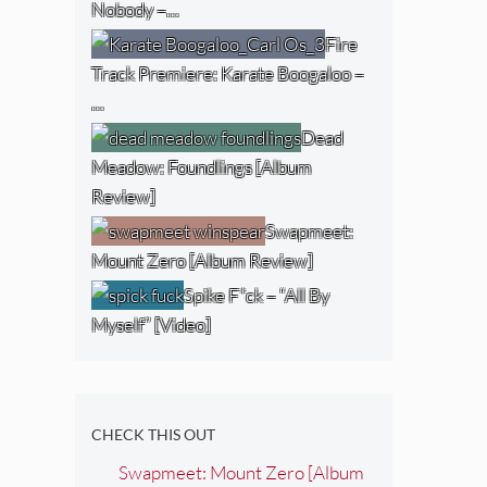
Nobody –…
Fire
Track Premiere: Karate Boogaloo –
…
Dead
Meadow: Foundlings [Album
Review]
Swapmeet:
Mount Zero [Album Review]
Spike F*ck – “All By
Myself” [Video]
CHECK THIS OUT
Swapmeet: Mount Zero [Album