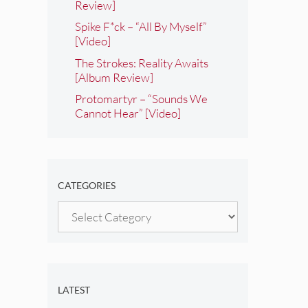
Review]
Spike F*ck – “All By Myself”
[Video]
The Strokes: Reality Awaits
[Album Review]
Protomartyr – “Sounds We
Cannot Hear” [Video]
CATEGORIES
Categories
LATEST