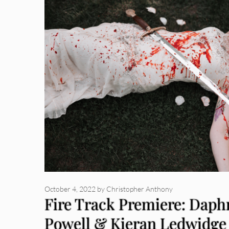
October 4, 2022
by
Christopher Anthony
Fire Track Premiere: Daph
Powell & Kieran Ledwidge 