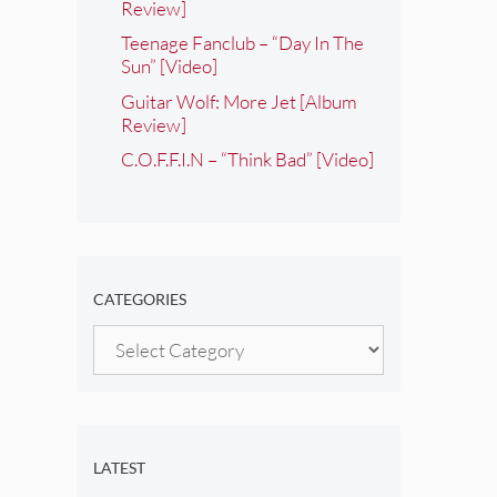
Review]
Teenage Fanclub – “Day In The
Sun” [Video]
Guitar Wolf: More Jet [Album
Review]
C.O.F.F.I.N – “Think Bad” [Video]
CATEGORIES
Categories
LATEST