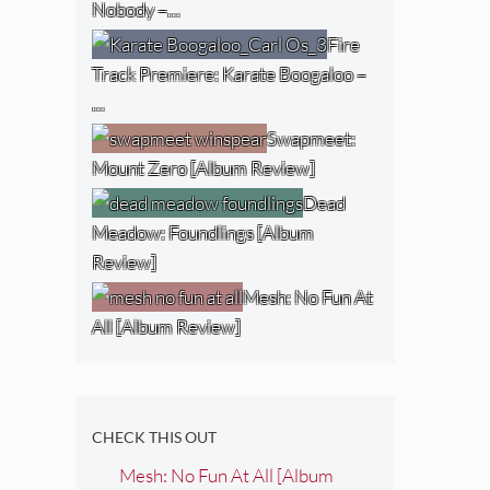
Nobody –…
Fire
Track Premiere: Karate Boogaloo –
…
Swapmeet:
Mount Zero [Album Review]
Dead
Meadow: Foundlings [Album
Review]
Mesh: No Fun At
All [Album Review]
CHECK THIS OUT
Mesh: No Fun At All [Album