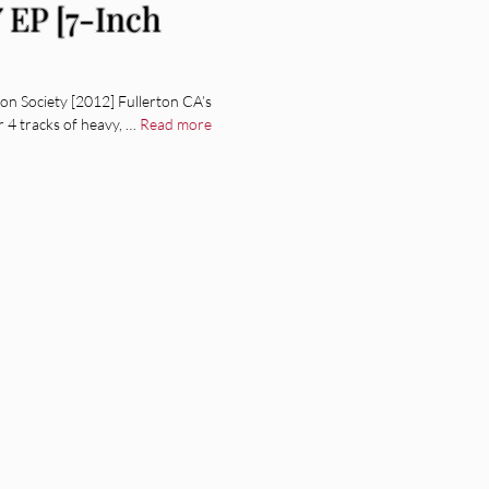
 EP [7-Inch
n Society [2012] Fullerton CA’s
 4 tracks of heavy, …
Read more