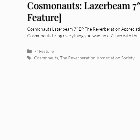
Cosmonauts: Lazerbeam 7″
Feature]
Cosmonauts Lazerbeam 7” EP The Reverberation Appreciatio
Cosmonauts bring everything you want in a 7-inch with their
Categories
7" Feature
Tags
Cosmonauts
,
The Reverberation Appreciation Society