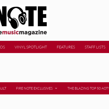
EOS
VINYL SPOTLIGHT
FEATURES
STAFF LISTS
AULT
FIRE NOTE EXCLUSIVES
THE BLAZING TOP 50 AOT