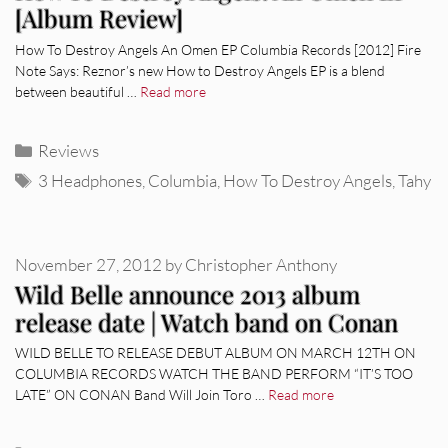
[Album Review]
How To Destroy Angels An Omen EP Columbia Records [2012] Fire
Note Says: Reznor’s new How to Destroy Angels EP is a blend
between beautiful …
Read more
Categories
Reviews
Tags
3 Headphones
,
Columbia
,
How To Destroy Angels
,
Tahy
November 27, 2012
by
Christopher Anthony
Wild Belle announce 2013 album
release date | Watch band on Conan
WILD BELLE TO RELEASE DEBUT ALBUM ON MARCH 12TH ON
COLUMBIA RECORDS WATCH THE BAND PERFORM “IT’S TOO
LATE” ON CONAN Band Will Join Toro …
Read more