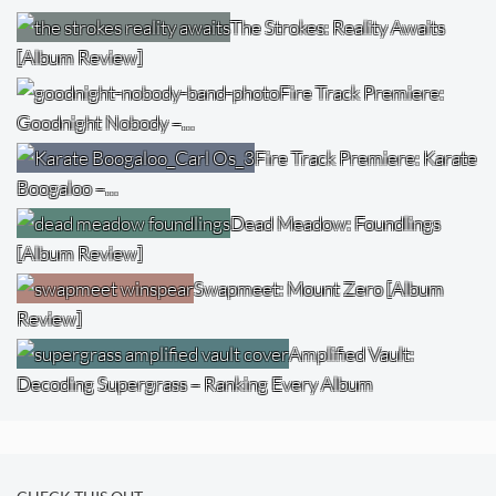
The Strokes: Reality Awaits
[Album Review]
Fire Track Premiere:
Goodnight Nobody –…
Fire Track Premiere: Karate
Boogaloo –…
Dead Meadow: Foundlings
[Album Review]
Swapmeet: Mount Zero [Album
Review]
Amplified Vault:
Decoding Supergrass – Ranking Every Album