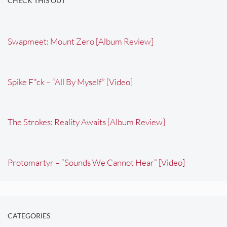
CHECK THIS OUT
Swapmeet: Mount Zero [Album Review]
Spike F*ck – “All By Myself” [Video]
The Strokes: Reality Awaits [Album Review]
Protomartyr – “Sounds We Cannot Hear” [Video]
CATEGORIES