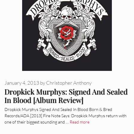
January 4, 2013
by
Christopher Anthony
Dropkick Murphys: Signed And Sealed
In Blood [Album Review]
Dropkick Murphys Signed And Sealed In Blood Born & Bred
Records/ADA [2013] Fire Note Says: Dropkick Murphys return with
one of their biggest sounding and …
Read more