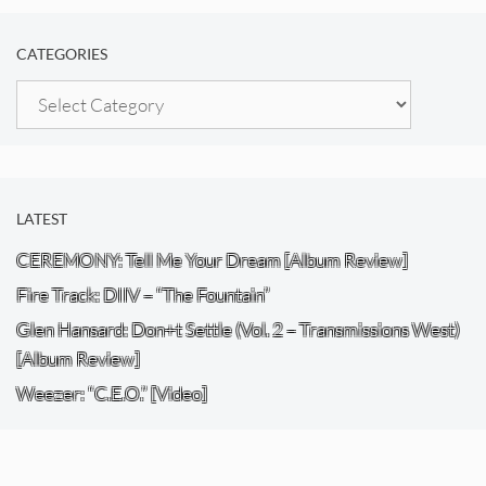
CATEGORIES
Categories
LATEST
CEREMONY: Tell Me Your Dream [Album Review]
Fire Track: DIIV – “The Fountain”
Glen Hansard: Don+t Settle (Vol. 2 – Transmissions West)
[Album Review]
Weezer: “C.E.O.” [Video]