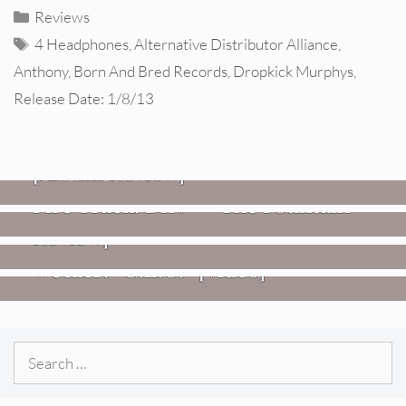
Categories
Reviews
Tags
4 Headphones
,
Alternative Distributor Alliance
,
Anthony
,
Born And Bred Records
,
Dropkick Murphys
,
Release Date: 1/8/13
REVIEWS
CEREMONY: Tell Me Your Dream
REVIEWS
[Album Review]
Glen Hansard: Don+t Settle (Vol. 2
FIRE TRACKS
Fire Track: DIIV – “The Fountain”
– Transmissions West) [Album
Review]
VIDEOS
Weezer: “C.E.O.” [Video]
Search
for: