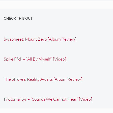
CHECK THIS OUT
Swapmeet: Mount Zero [Album Review]
Spike F*ck – “All By Myself” [Video]
The Strokes: Reality Awaits [Album Review]
Protomartyr – “Sounds We Cannot Hear” [Video]