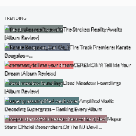
TRENDING
The Strokes: Reality Awaits
[Album Review]
Fire Track Premiere: Karate
Boogaloo –…
CEREMONY: Tell Me Your
Dream [Album Review]
Dead Meadow: Foundlings
[Album Review]
Amplified Vault:
Decoding Supergrass – Ranking Every Album
Mopar
Stars: Official Researchers Of The NJ Devil…