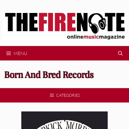
Skip
to
content
MENU
Born And Bred Records
CATEGORIES