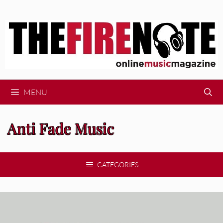
Skip
to
content
MENU
Anti Fade Music
CATEGORIES