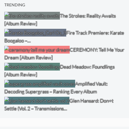
TRENDING
The Strokes: Reality Awaits
[Album Review]
Fire Track Premiere: Karate
Boogaloo –…
CEREMONY: Tell Me Your
Dream [Album Review]
Dead Meadow: Foundlings
[Album Review]
Amplified Vault:
Decoding Supergrass – Ranking Every Album
Glen Hansard: Don+t
Settle (Vol. 2 – Transmissions…