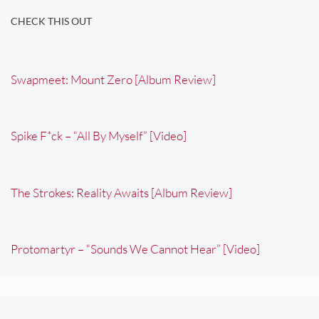
CHECK THIS OUT
Swapmeet: Mount Zero [Album Review]
Spike F*ck – “All By Myself” [Video]
The Strokes: Reality Awaits [Album Review]
Protomartyr – “Sounds We Cannot Hear” [Video]