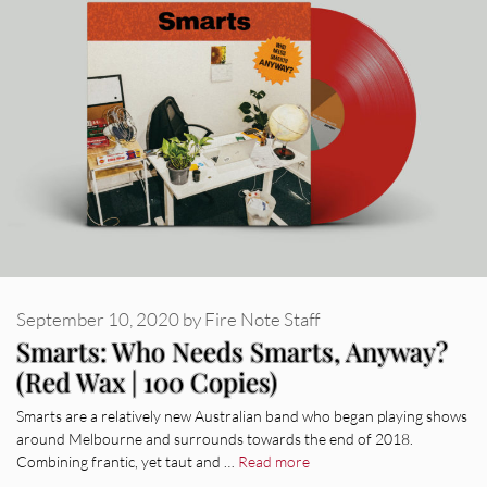
September 10, 2020
by
Fire Note Staff
Smarts: Who Needs Smarts, Anyway?
(Red Wax | 100 Copies)
Smarts are a relatively new Australian band who began playing shows
around Melbourne and surrounds towards the end of 2018.
Combining frantic, yet taut and …
Read more