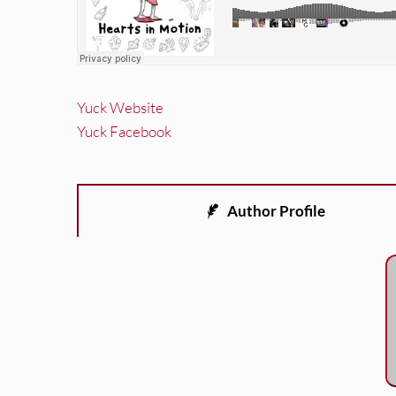
Yuck Website
Yuck Facebook
Author Profile