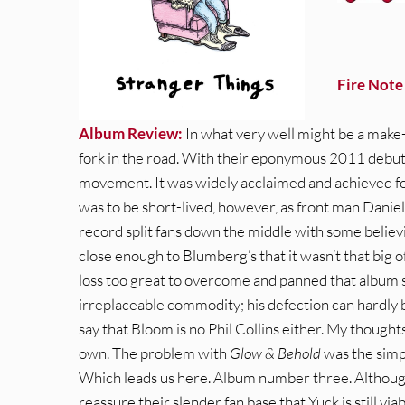
Fire Note
Album Review:
In what very well might be a make
fork in the road. With their eponymous 2011 debut 
movement. It was widely acclaimed and achieved for
was to be short-lived, however, as front man Dani
record split fans down the middle with some belie
close enough to Blumberg’s that it wasn’t that big of
loss too great to overcome and panned that album
irreplaceable commodity; his defection can hardly be
say that Bloom is no Phil Collins either. My thoughts
own. The problem with
Glow & Behold
was the simp
Which leads us here. Album number three. Althoug
reassure their slender fan base that Yuck is still viab