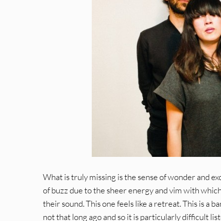
What is truly missing is the sense of wonder and ex
of buzz due to the sheer energy and vim with which 
their sound. This one feels like a retreat. This is a
not that long ago and so it is particularly difficult