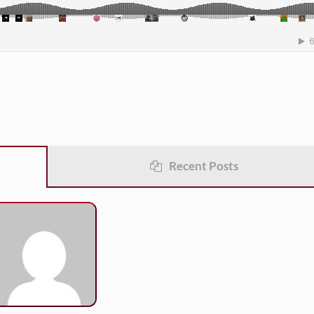
Recent Posts