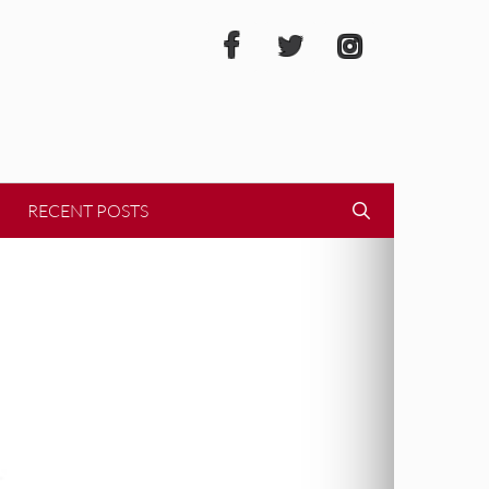
RECENT POSTS