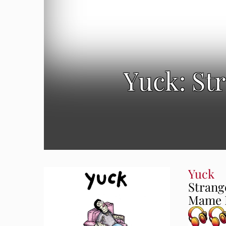
Yuck: St
Yuck
Strang
Mame R