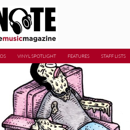
EOS
VINYL SPOTLIGHT
FEATURES
STAFF LISTS