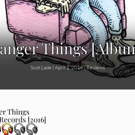
ranger Things [Albu
Scot Lade
|
April 1, 2016
|
Reviews
er Things
ecords [2016]