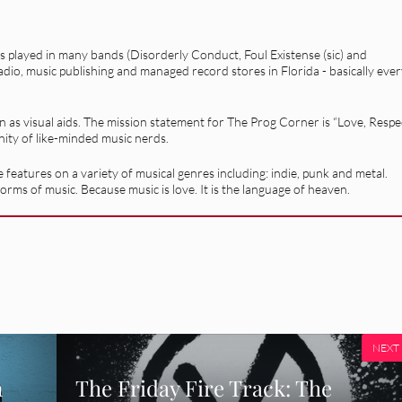
as played in many bands (Disorderly Conduct, Foul Existense (sic) and
adio, music publishing and managed record stores in Florida - basically eve
on as visual aids. The mission statement for The Prog Corner is “Love, Respe
nity of like-minded music nerds.
 features on a variety of musical genres including: indie, punk and metal.
orms of music. Because music is love. It is the language of heaven.
NEXT
m
The Friday Fire Track: The