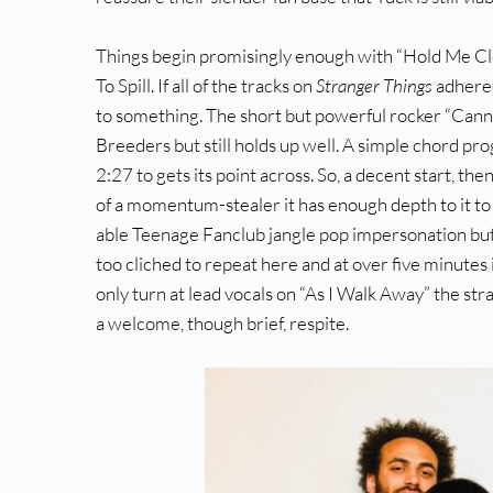
Things begin promisingly enough with “Hold Me Clos
To Spill. If all of the tracks on
Stranger Things
adhered
to something. The short but powerful rocker “Cann
Breeders but still holds up well. A simple chord pr
2:27 to gets its point across. So, a decent start, th
of a momentum-stealer it has enough depth to it to 
able Teenage Fanclub jangle pop impersonation but l
too cliched to repeat here and at over five minutes 
only turn at lead vocals on “As I Walk Away” the st
a welcome, though brief, respite.