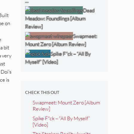
…
Dead
Built
Meadow: Foundlings [Album
be on
Review]
Swapmeet:
e
Mount Zero [Album Review]
a bit
Spike F*ck – “All By
a very
Myself” [Video]
ust
 Doi’s
ce is
CHECK THIS OUT
Swapmeet: Mount Zero [Album
Review]
Spike F*ck – “All By Myself”
[Video]
The Strokes: Reality Awaits