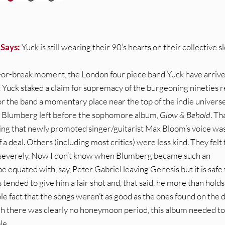
 Says:
Yuck is still wearing their 90’s hearts on their collective s
-or-break moment, the London four piece band Yuck have arrive
Yuck staked a claim for supremacy of the burgeoning nineties r
 the band a momentary place near the top of the indie universe.
el Blumberg left before the sophomore album,
Glow & Behold
. Th
ving that newly promoted singer/guitarist Max Bloom’s voice wa
 a deal. Others (including most critics) were less kind. They felt
 severely. Now I don’t know when Blumberg became such an
 equated with, say, Peter Gabriel leaving Genesis but it is safe 
 tended to give him a fair shot and, that said, he more than holds
le fact that the songs weren’t as good as the ones found on the 
h there was clearly no honeymoon period, this album needed to
le.