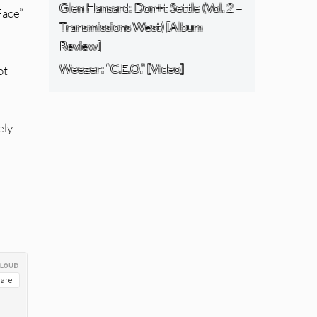
Glen Hansard: Don+t Settle (Vol. 2 –
Face”
Transmissions West) [Album
Review]
Weezer: “C.E.O.” [Video]
ot
ely