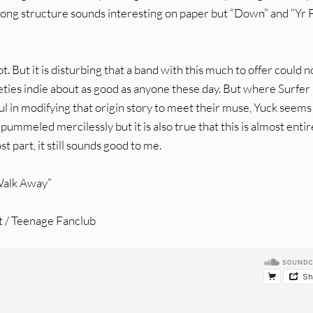
ng structure sounds interesting on paper but “Down” and “Yr 
t. But it is disturbing that a band with this much to offer could n
eties indie about as good as anyone these day. But where Surfer
 in modifying that origin story to meet their muse, Yuck seems
 pummeled mercilessly but it is also true that this is almost entir
t part, it still sounds good to me.
 Walk Away”
t / Teenage Fanclub