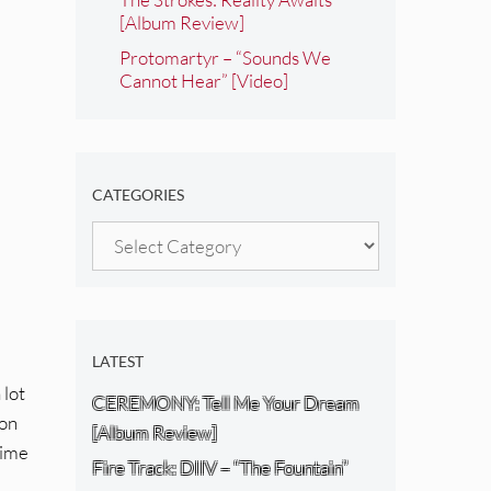
[Album Review]
Protomartyr – “Sounds We
Cannot Hear” [Video]
CATEGORIES
Categories
LATEST
 lot
CEREMONY: Tell Me Your Dream
 on
[Album Review]
time
Fire Track: DIIV – “The Fountain”