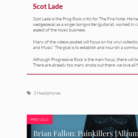
Scot Lade
Scot Lade is the Prog Rock critic for The Fire Note. He h
wedgepiece) as a singer/songwriter/guitarist, worked in r
aspect of the music business.
Many of the videos posted will focus on his vinyl collecti
and Music.” The goal is to establish and nourish a commu
Although Progressive Rock is the main focus, there will be
There are already too many snobs out there: we love all f
Tags
3 Headphones
PREVIOUS
Brian Fallon: Painkillers [Albu