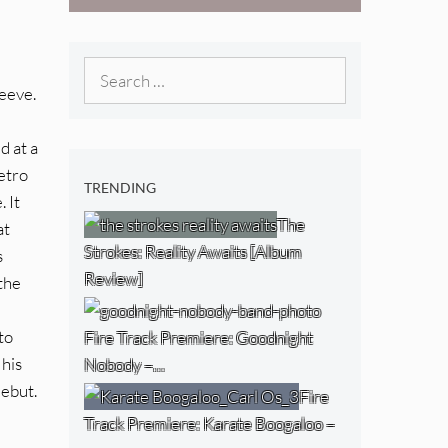
West) [Album
Review]
Search
leeve.
for:
d at a
etro
TRENDING
 It
The
at
Strokes: Reality Awaits [Album
s
Review]
 the
to
Fire Track Premiere: Goodnight
 his
Nobody –…
debut.
Fire
Track Premiere: Karate Boogaloo –