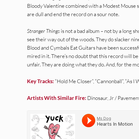
Bloody Valentine combined with a Modest Mouse so
are dull and end the record on a sour note.
Stranger Things
is not a bad album – not by a long sho
see their way out of the woods. They do slacker nin
Blood and Cymbals Eat Guitars have been successful
mired in it. There’s no doubt that this record will be
unfair. They are doing what they do. And, for the mos
Key Tracks:
“Hold Me Closer”, “Cannonball”, “As I
Artists With Similar Fire:
Dinosaur, Jr / Pavemen