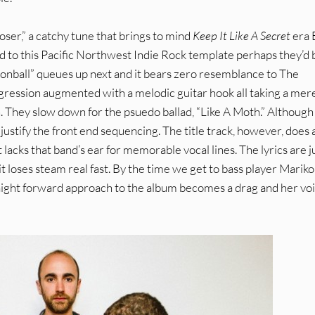
er,” a catchy tune that brings to mind
Keep It Like A Secret
era 
 to this Pacific Northwest Indie Rock template perhaps they’d 
onball” queues up next and it bears zero resemblance to The
ogression augmented with a melodic guitar hook all taking a mer
en. They slow down for the psuedo ballad, “Like A Moth.” Although 
justify the front end sequencing. The title track, however, does 
acks that band’s ear for memorable vocal lines. The lyrics are j
it loses steam real fast. By the time we get to bass player Mariko
raight forward approach to the album becomes a drag and her voi