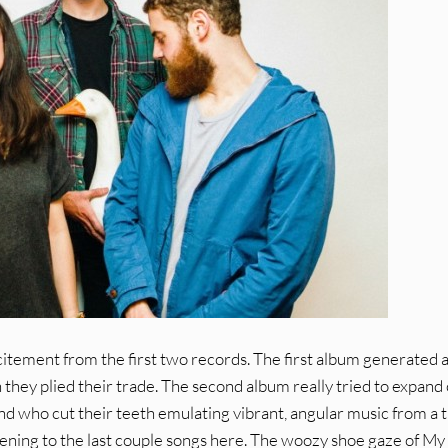
citement from the first two records. The first album generated a
they plied their trade. The second album really tried to expand
 band who cut their teeth emulating vibrant, angular music from a 
 listening to the last couple songs here. The woozy shoe gaze of My