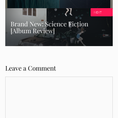
NEXT
Brand New: Science Fiction
[Album Review]
Leave a Comment
Comment