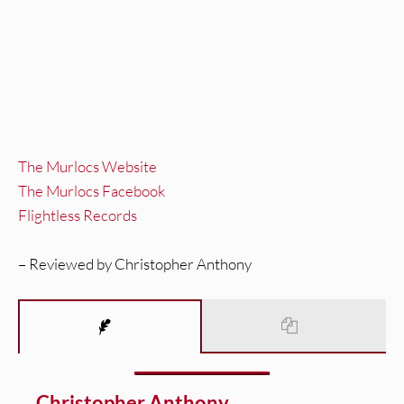
The Murlocs Website
The Murlocs Facebook
Flightless Records
– Reviewed by Christopher Anthony
Christopher Anthony