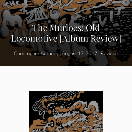
The Murlocs: Old
Locomotive [Album Review]
Christopher Anthony
|
August 17, 2017
|
Reviews