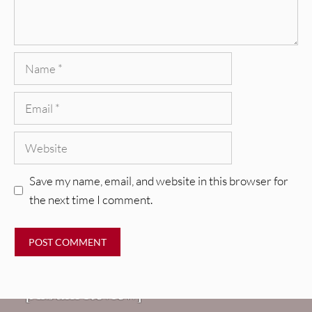
Name
Email
Website
Save my name, email, and website in this browser for
the next time I comment.
REVIEWS
CEREMONY: Tell Me Your Dream
REVIEWS
[Album Review]
Glen Hansard: Don+t Settle (Vol. 2
FIRE TRACKS