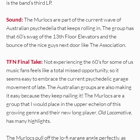
is the band’s third LP.
Sound:
The Murlocs are part of the current wave of
Australian psychedelia that keeps rolling in. The group has
that 60’s swag of the 13th Floor Elevators and the
bounce of the nice guys next door like The Association.
TFN Final Take:
Not experiencing the 60’s for some of us
music fans feels like a total missed opportunity, so it
seems easy to embrace the current psychedelic garage
movement of late. The Australian groups are also making
it easy because they keep nailing it! The Murlocs are a
group that I would place in the upper echelon of this
growing genre and their new long player,
Old Locomotive,
has many highlights.
The Murlocs pull off the lo-fi garage angle perfectly, as