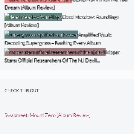
Dream [Album Review]
Dead Meadow: Foundlings
[Album Review]
Amplified Vault:
Decoding Supergrass – Ranking Every Album
Mopar
Stars: Official Researchers Of The NJ Devil…
CHECK THIS OUT
Swapmeet: Mount Zero [Album Review]