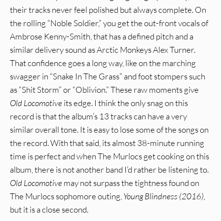
their tracks never feel polished but always complete. On
the rolling “Noble Soldier,” you get the out-front vocals of
Ambrose Kenny-Smith, that has a defined pitch and a
similar delivery sound as Arctic Monkeys Alex Turner.
That confidence goes a long way, like on the marching
swagger in “Snake In The Grass” and foot stompers such
as “Shit Storm” or “Oblivion.” These raw moments give
Old Locomotive
its edge. I think the only snag on this
record is that the album’s 13 tracks can have a very
similar overall tone. It is easy to lose some of the songs on
the record. With that said, its almost 38-minute running
time is perfect and when The Murlocs get cooking on this
album, there is not another band I’d rather be listening to.
Old Locomotive
may not surpass the tightness found on
The Murlocs sophomore outing,
Young Blindness (2016),
but it is a close second.