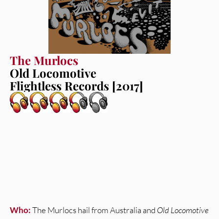
The Murlocs
Old Locomotive
Flightless Records [2017]
Who:
The Murlocs hail from Australia and
Old Locomotive