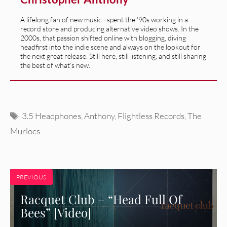
A lifelong fan of new music—spent the '90s working in a
record store and producing alternative video shows. In the
2000s, that passion shifted online with blogging, diving
headfirst into the indie scene and always on the lookout for
the next great release. Still here, still listening, and still sharing
the best of what’s new.
Tags
3.5 Headphones
,
Anthony
,
Flightless Records
,
The
Murlocs
PREVIOUS
Racquet Club – “Head Full Of
Bees” [Video]