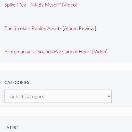
Spike F*ck – “All By Myself” [Video]
The Strokes: Reality Awaits [Album Review]
Protomartyr – “Sounds We Cannot Hear” [Video]
CATEGORIES
Categories
LATEST