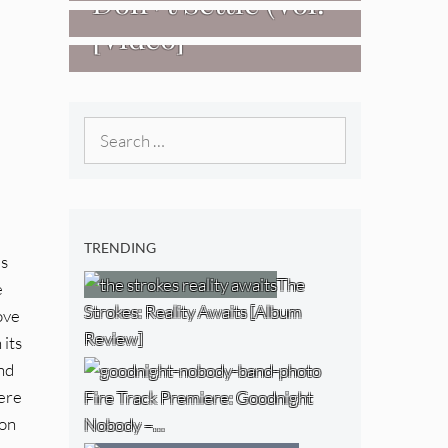
Don+t Settle (Vol.
[Video]
2 – Transmissions
West) [Album
Review]
Search
for:
TRENDING
is
The
e
Strokes: Reality Awaits [Album
ove
Review]
 its
nd
here
Fire Track Premiere: Goodnight
ion
Nobody –…