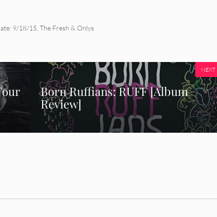
ate: 9/18/15
,
The Fresh & Onlys
NEXT
Tour
Born Ruffians: RUFF [Album
Review]