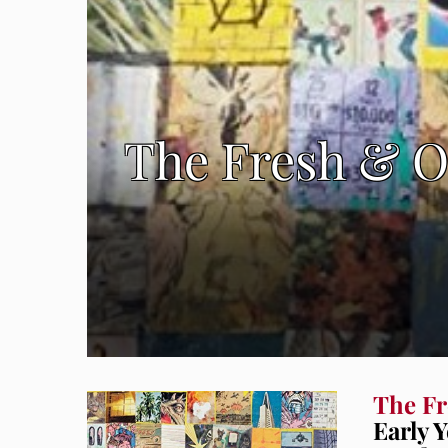
The Fresh & O
The Fr
Early 