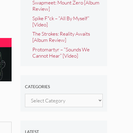
Swapmeet: Mount Zero [Album
Review]
Spike F*ck – “All By Myself”
[Video]
The Strokes: Reality Awaits
[Album Review]
Protomartyr – “Sounds We
Cannot Hear” [Video]
CATEGORIES
Categories
LATEST