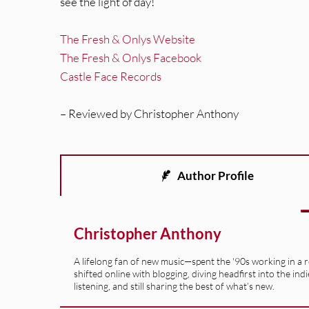
see the light of day!
The Fresh & Onlys Website
The Fresh & Onlys Facebook
Castle Face Records
– Reviewed by Christopher Anthony
Author Profile
Christopher Anthony
A lifelong fan of new music—spent the '90s working in a 
shifted online with blogging, diving headfirst into the indi
listening, and still sharing the best of what’s new.