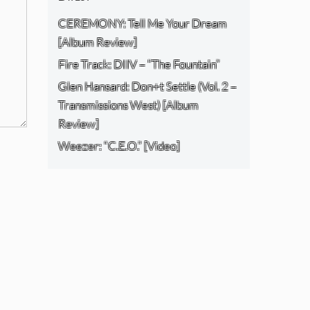
CEREMONY: Tell Me Your Dream
[Album Review]
Fire Track: DIIV – “The Fountain”
Glen Hansard: Don+t Settle (Vol. 2 –
Transmissions West) [Album
Review]
Weezer: “C.E.O.” [Video]