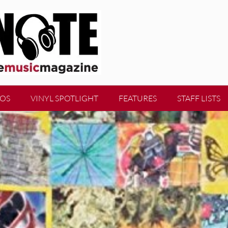
EOS
VINYL SPOTLIGHT
FEATURES
STAFF LISTS