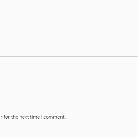
r for the next time I comment.