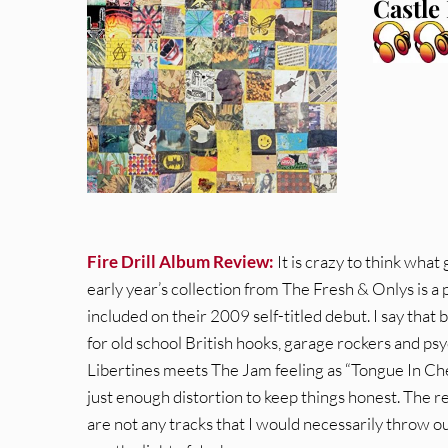
Castle
Fire Drill Album Review:
It is crazy to think what
early year’s collection from The Fresh & Onlys is a 
included on their 2009 self-titled debut. I say that 
for old school British hooks, garage rockers and psy
Libertines meets The Jam feeling as “Tongue In C
just enough distortion to keep things honest. The re
are not any tracks that I would necessarily throw out