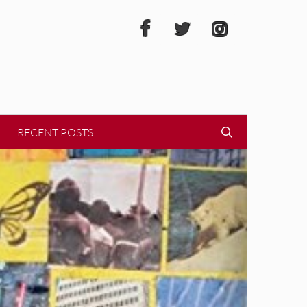
RECENT POSTS