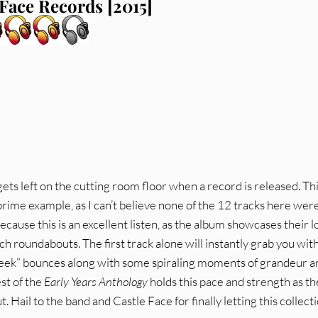
 Face Records [2015]
 gets left on the cutting room floor when a record is released. Th
prime example, as I can’t believe none of the 12 tracks here wer
because this is an excellent listen, as the album showcases their l
ch roundabouts. The first track alone will instantly grab you with
heek” bounces along with some spiraling moments of grandeur a
st of the
Early Years Anthology
holds this pace and strength as t
. Hail to the band and Castle Face for finally letting this collect