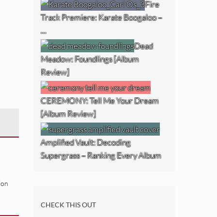
Fire
Track Premiere: Karate Boogaloo –
…
Dead
Meadow: Foundlings [Album
Review]
CEREMONY: Tell Me Your Dream
[Album Review]
Amplified Vault: Decoding
Supergrass – Ranking Every Album
ion
CHECK THIS OUT