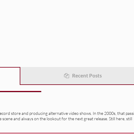
Recent Posts
record store and producing alternative video shows. In the 2000s, that pass
e scene and always on the lookout for the next great release. Still here, still