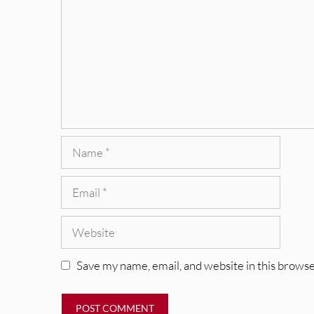
Name
Email
Website
Save my name, email, and website in this browse