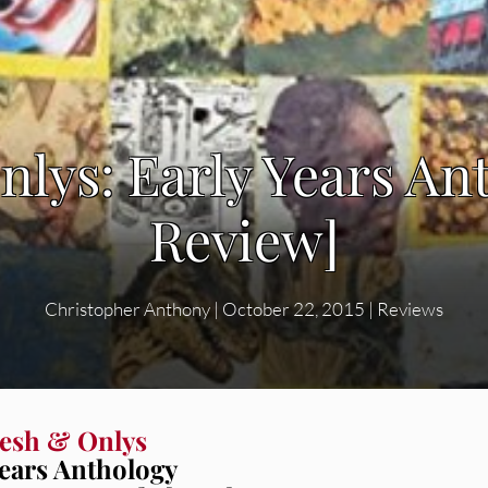
nlys: Early Years An
Review]
Christopher Anthony
|
October 22, 2015
|
Reviews
esh & Onlys
Years Anthology