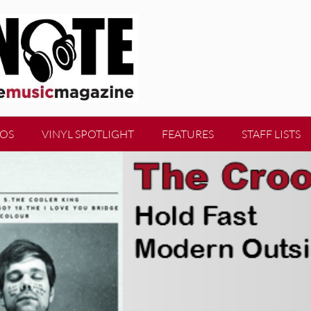
EOS
VINYL SPOTLIGHT
FEATURES
STAFF LISTS