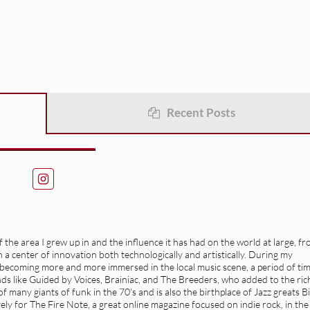
Recent Posts
the area I grew up in and the influence it has had on the world at large, f
a center of innovation both technologically and artistically. During my
f becoming more and more immersed in the local music scene, a period of ti
ands like Guided by Voices, Brainiac, and The Breeders, who added to the ric
 many giants of funk in the 70's and is also the birthplace of Jazz greats Bi
ly for The Fire Note, a great online magazine focused on indie rock, in the