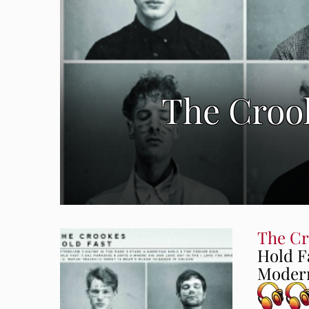
The Crook
The Cr
Hold F
Modern