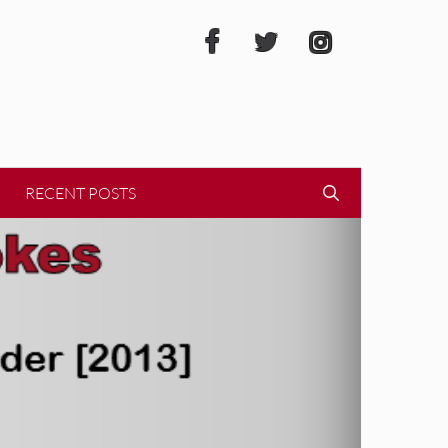
RECENT POSTS