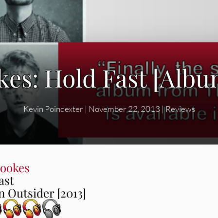
es: Hold Fast [Alb
Kevin Poindexter
|
November 22, 2013
|
Reviews
ookes
ast
 Outsider [2013]