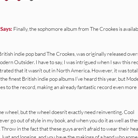
 Says:
Finally, the sophomore album from The Crookes is availab
ritish indie pop band The Crookes, was originally released ove
Modern Outsider. I have to say, I was intrigued when I saw this re
strated that it wasn’t out in North America. However, it was total
the finest British indie pop albums I’ve heard this year, but Mod
es to the record, making an already fantastic record even more
he wheel, but the wheel doesn’t exactly need reinventing. Cool
ever go out of style in my book, and when you do it as well as th
Throw in the fact that these guys aren’t afraid to wear their he
e, lust and longing, and you have the makings of a band who so