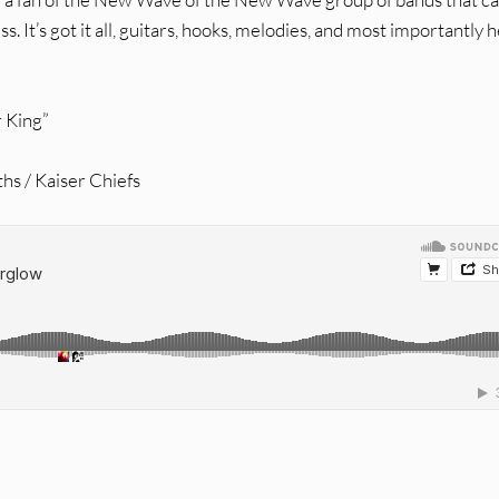
s. It’s got it all, guitars, hooks, melodies, and most importantly 
r King”
hs / Kaiser Chiefs