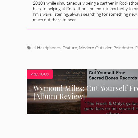
2010's while simultaneously being a partner in Rockatho
back to helping at Rockathon and more importantly to pick
I'm always listening, always searching for something new, so
much out there to hear.
Tags
4 Headphones
,
Feature
,
Modern Outsider
,
Poindexter
,
R
PREVIOUS
Wymond Miles: Cut Yourself Fr
[Album Review]