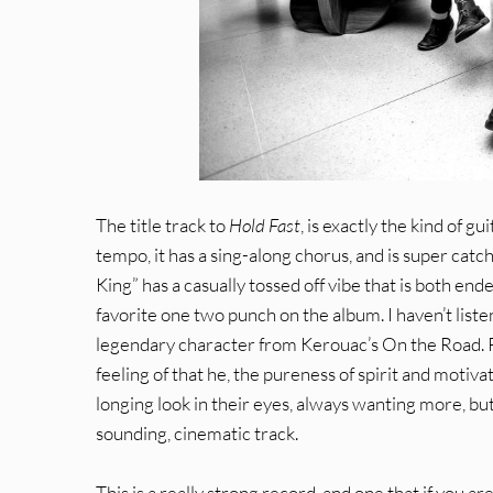
The title track to
Hold Fast
, is exactly the kind of g
tempo, it has a sing-along chorus, and is super catch
King” has a casually tossed off vibe that is both en
favorite one two punch on the album. I haven’t listene
legendary character from Kerouac’s On the Road. Perh
feeling of that he, the pureness of spirit and motiv
longing look in their eyes, always wanting more, but 
sounding, cinematic track.
This is a really strong record, and one that if you