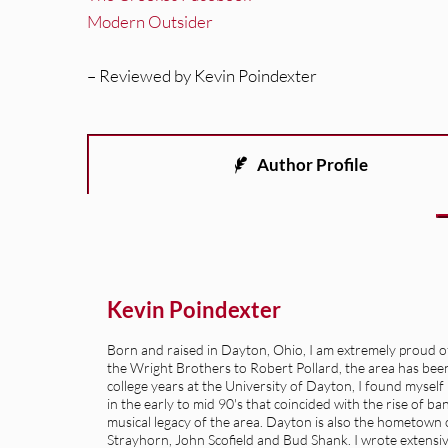
Modern Outsider
– Reviewed by Kevin Poindexter
Author Profile
Kevin Poindexter
Born and raised in Dayton, Ohio, I am extremely proud of 
the Wright Brothers to Robert Pollard, the area has been 
college years at the University of Dayton, I found mysel
in the early to mid 90's that coincided with the rise of b
musical legacy of the area. Dayton is also the hometown of
Strayhorn, John Scofield and Bud Shank. I wrote extensive