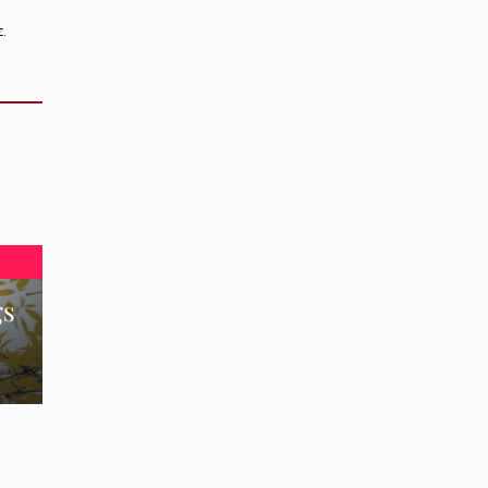
z.
gs