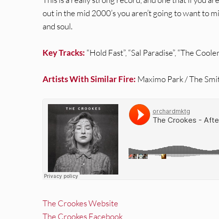
out in the mid 2000’s you aren’t going to want to mis
and soul.
Key Tracks:
“Hold Fast”, “Sal Paradise”, “The Coole
Artists With Similar Fire:
Maximo Park / The Smit
The Crookes Website
The Crookes Facebook