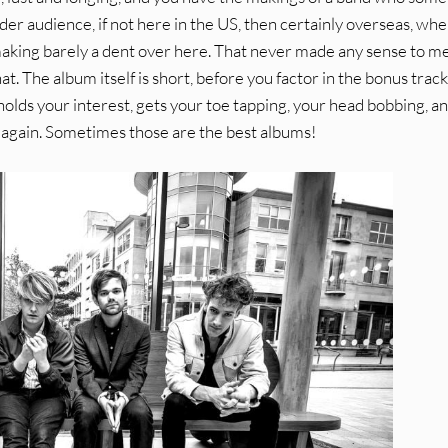
der audience, if not here in the US, then certainly overseas, whe
making barely a dent over here. That never made any sense to me
t. The album itself is short, before you factor in the bonus tracks
t holds your interest, gets your toe tapping, your head bobbing, a
ed again. Sometimes those are the best albums!