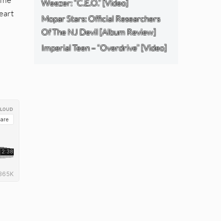
Weezer: “C.E.O.” [Video]
heart
Mopar Stars: Official Researchers
Of The NJ Devil [Album Review]
Imperial Teen – “Overdrive” [Video]