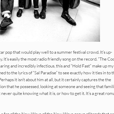
uitar pop that would play well to a summer festival crowd. It’s up-
y. It’s easily the most radio friendly song on the record. “The Co
dearing and incredibly infectious, this and “Hold Fast” make up my
d to the lyrics of “Sal Paradise” to see exactly how it ties in to 
aps it isn’t about him at all, but it certainly captures the the
ation that he possessed, looking at someone and seeing that famil
never quite knowing what it is, or how to get it. It’s a great rom
 are a fan of the New Wave of the New Wave group of bands that 