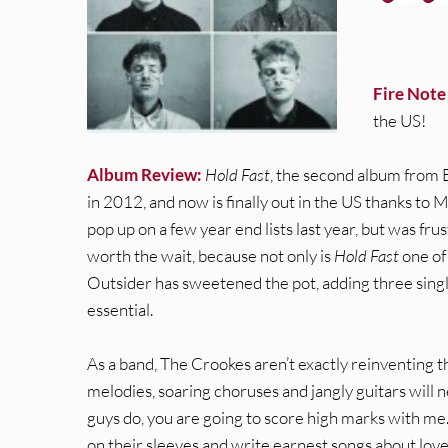
Fire Note
the US!
Album Review:
Hold Fast
, the second album from B
in 2012, and now is finally out in the US thanks to 
pop up on a few year end lists last year, but was fru
worth the wait, because not only is
Hold Fast
one of 
Outsider has sweetened the pot, adding three singl
essential.
As a band, The Crookes aren’t exactly reinventing t
melodies, soaring choruses and jangly guitars will n
guys do, you are going to score high marks with me. 
on their sleeves and write earnest songs about lov