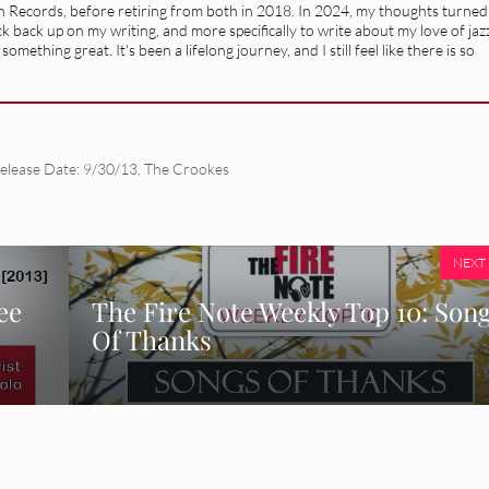
n Records, before retiring from both in 2018. In 2024, my thoughts turned
 back up on my writing, and more specifically to write about my love of jaz
mething great. It's been a lifelong journey, and I still feel like there is so
elease Date: 9/30/13
,
The Crookes
NEXT
ee
The Fire Note Weekly Top 10: Son
Of Thanks