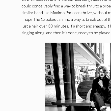
could conceivably find a way to break thru to a broa
similar band like Maximo Park can thrive, without 
I hope The Crookes can find a way to break out of tha
just a hair over 30 minutes. It’s short and snappy. I
singing along, and then it’s done, ready to be play