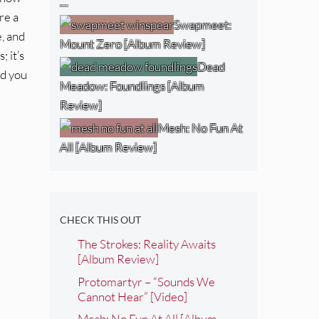
…
re a
Swapmeet:
, and
Mount Zero [Album Review]
; it’s
Dead
nd you
Meadow: Foundlings [Album
Review]
Mesh: No Fun At
All [Album Review]
CHECK THIS OUT
The Strokes: Reality Awaits
[Album Review]
Protomartyr – “Sounds We
Cannot Hear” [Video]
Mesh: No Fun At All [Album