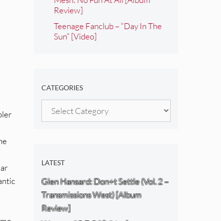
Review]
Teenage Fanclub – “Day In The
Sun” [Video]
CATEGORIES
Categories
oler
the
LATEST
iar
antic
Glen Hansard: Don+t Settle (Vol. 2 –
Transmissions West) [Album
Review]
came