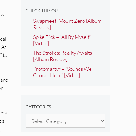
CHECK THIS OUT
new
Swapmeet: Mount Zero [Album
Review]
Spike F*ck – “All By Myself”
cal
[Video]
” At
The Strokes: Reality Awaits
” to
[Album Review]
Protomartyr – “Sounds We
Cannot Hear” [Video]
, and
on
CATEGORIES
beds
Categories
’s
,