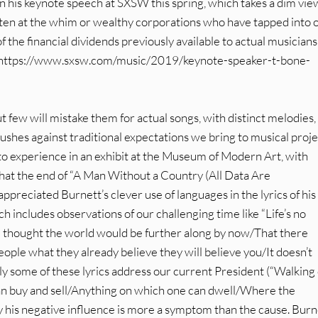
n his keynote speech at SXSW this spring, which takes a dim vie
ften at the whim or wealthy corporations who have tapped into 
f the financial dividends previously available to actual musicians
ere: https://www.sxsw.com/music/2019/keynote-speaker-t-bone-
t few will mistake them for actual songs, with distinct melodies,
ushes against traditional expectations we bring to musical proje
 to experience in an exhibit at the Museum of Modern Art, with
 that the end of “A Man Without a Country (All Data Are
reciated Burnett’s clever use of languages in the lyrics of his
h includes observations of our challenging time like “Life’s no
had thought the world would be further along by now/That there
 people what they already believe they will believe you/It doesn’t
rly some of these lyrics address our current President (“Walking
an buy and sell/Anything on which one can dwell/Where the
ly his negative influence is more a symptom than the cause. Burn