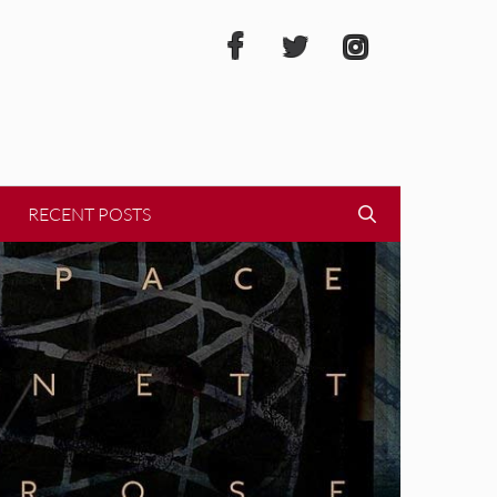
RECENT POSTS