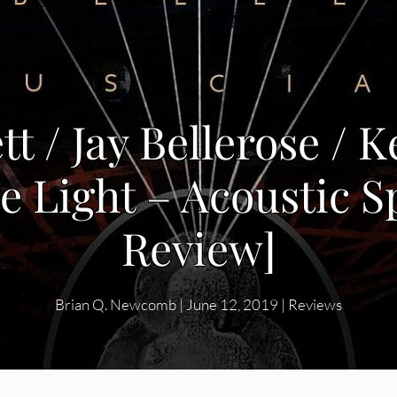
t / Jay Bellerose / K
le Light – Acoustic 
Review]
Brian Q. Newcomb
|
June 12, 2019
|
Reviews