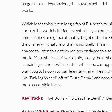
targets are far less obvious, the powers behind the
world.
Which leads this writer, long a fan of Burnett’s musi
curious this work is, it’s far less satisfying as a mus
complacency and general apathy, to get us to think o
the challenging nature of the music itself. This is in
chance to listen to a catchy melody or dance to a s
music. “Acoustic Space,” we’re told, is only the first
remaining sections will take, but while one can app
want you to know/You can learn anything,” he migh
like “Driving Wheel” off of “Truth Decay,” and con
more accessible form.
Key Tracks:
“High John” / “To Beat the Devil” / “B
Artists With Similar Fire:
Brian Eno / David Byrne