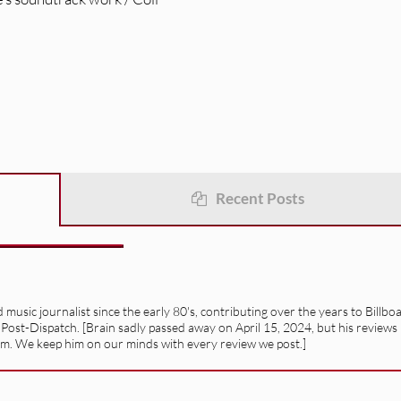
Recent Posts
usic journalist since the early 80's, contributing over the years to Billbo
 Post-Dispatch. [Brain sadly passed away on April 15, 2024, but his reviews
alism. We keep him on our minds with every review we post.]