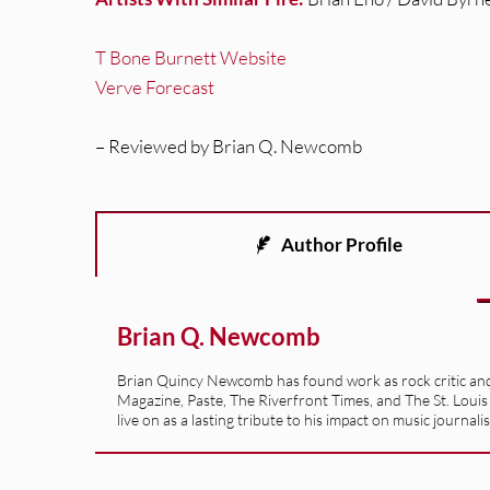
T Bone Burnett Website
Verve Forecast
– Reviewed by Brian Q. Newcomb
Author Profile
Brian Q. Newcomb
Brian Quincy Newcomb has found work as rock critic and m
Magazine, Paste, The Riverfront Times, and The St. Louis
live on as a lasting tribute to his impact on music journ