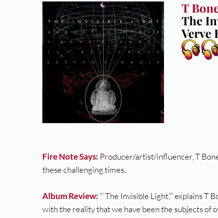
T Bone
The In
Verve 
Fire Note Says:
Producer/artist/influencer, T Bone
these challenging times.
Album Review:
“`The Invisible Light,’” explains T 
with the reality that we have been the subjects of ov