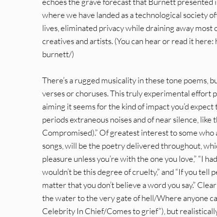
echoes the grave forecast that Burnett presented i
where we have landed as a technological society o
lives, eliminated privacy while draining away most o
creatives and artists. (You can hear or read it h
burnett/)
There’s a rugged musicality in these tone poems, bu
verses or choruses. This truly experimental effort p
aiming it seems for the kind of impact you’d expect
periods extraneous noises and of near silence, like
Compromised).” Of greatest interest to some who app
songs, will be the poetry delivered throughout, whic
pleasure unless you’re with the one you love,” “I 
wouldn’t be this degree of cruelty,” and “If you tell
matter that you don’t believe a word you say.” Clea
the water to the very gate of hell/Where anyone c
Celebrity In Chief/Comes to grief”), but realistical