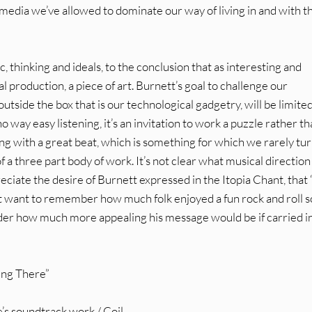
 media we’ve allowed to dominate our way of living in and with t
c, thinking and ideals, to the conclusion that as interesting and
ical production, a piece of art. Burnett’s goal to challenge our
utside the box that is our technological gadgetry, will be limite
 no way easy listening, it’s an invitation to work a puzzle rather th
ong with a great beat, which is something for which we rarely tur
 of a three part body of work. It’s not clear what musical direction
reciate the desire of Burnett expressed in the Itopia Chant, tha
t want to remember how much folk enjoyed a fun rock and roll 
sider how much more appealing his message would be if carried in
eing There”
’s soundtrack work / Coil