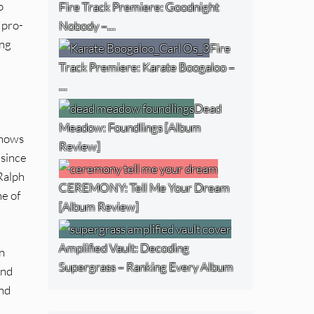
o
Fire Track Premiere: Goodnight
 pro-
Nobody –…
ing
Fire
Track Premiere: Karate Boogaloo –
…
Dead
Meadow: Foundlings [Album
shows
Review]
 since
 Ralph
CEREMONY: Tell Me Your Dream
ne of
[Album Review]
Amplified Vault: Decoding
n
Supergrass – Ranking Every Album
and
and