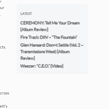
w
our
,
LATEST
CEREMONY: Tell Me Your Dream
[Album Review]
Fire Track: DIIV – “The Fountain”
Glen Hansard: Don+t Settle (Vol. 2 –
cts,
Transmissions West) [Album
Review]
Weezer: “C.E.O.” [Video]
 cross
ett’s