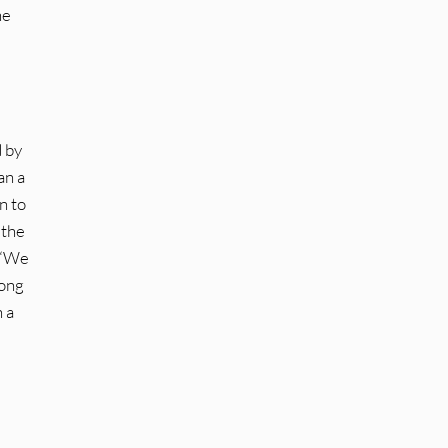
he
d by
an a
n to
 the
t “We
song
 a