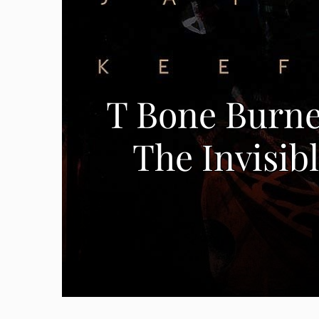
T Bone Burnet
The Invisib