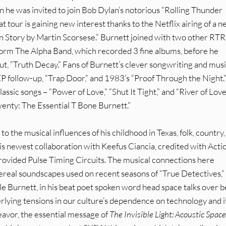
n he was invited to join Bob Dylan’s notorious “Rolling Thunder
tour is gaining new interest thanks to the Netflix airing of a 
 Story by Martin Scorsese.” Burnett joined with two other RTR
 form The Alpha Band, which recorded 3 fine albums, before he
ut, “Truth Decay.” Fans of Burnett’s clever songwriting and musi
 EP follow-up, “Trap Door,” and 1983’s “Proof Through the Night.
classic songs – “Power of Love,” “Shut It Tight,” and “River of Love
enty: The Essential T Bone Burnett.”
to the musical influences of his childhood in Texas, folk, country
this newest collaboration with Keefus Ciancia, credited with Acti
ovided Pulse Timing Circuits. The musical connections here
ereal soundscapes used on recent seasons of “True Detectives,”
le Burnett, in his beat poet spoken word head space talks over 
rlying tensions in our culture’s dependence on technology and it
eavor, the essential message of
The Invisible Light: Acoustic Space