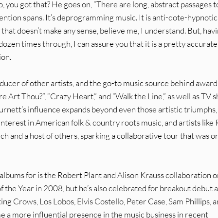
 So, you got that? He goes on, “There are long, abstract passages t
ttention spans. It’s deprogramming music. It is anti-dote-hypnotic
If that doesn’t make any sense, believe me, I understand. But, hav
ozen times through, I can assure you that it is a pretty accurate
ion.
ducer of other artists, and the go-to music source behind award
e Art Thou?”, “Crazy Heart,” and “Walk the Line,” as well as TV 
urnett’s influence expands beyond even those artistic triumphs,
nterest in American folk & country roots music, and artists like
h and a host of others, sparking a collaborative tour that was o
lbums for is the Robert Plant and Alison Krauss collaboration o
the Year in 2008, but he’s also celebrated for breakout debut 
ing Crows, Los Lobos, Elvis Costello, Peter Case, Sam Phillips, 
e a more influential presence in the music business in recent