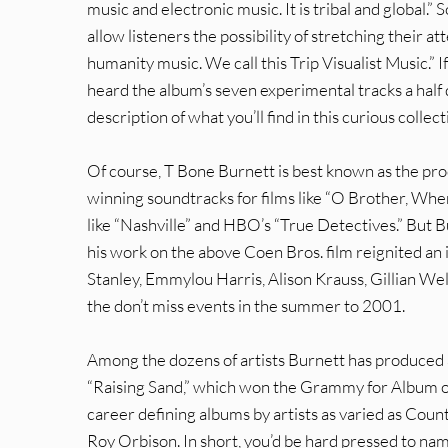
music and electronic music. It is tribal and global.”
allow listeners the possibility of stretching their a
humanity music. We call this Trip Visualist Music.” 
heard the album’s seven experimental tracks a half d
description of what you’ll find in this curious collect
Of course, T Bone Burnett is best known as the pro
winning soundtracks for films like “O Brother, Wher
like “Nashville” and HBO’s “True Detectives.” But B
his work on the above Coen Bros. film reignited an i
Stanley, Emmylou Harris, Alison Krauss, Gillian Welc
the don’t miss events in the summer to 2001.
Among the dozens of artists Burnett has produced a
“Raising Sand,” which won the Grammy for Album of 
career defining albums by artists as varied as Count
Roy Orbison. In short, you’d be hard pressed to nam