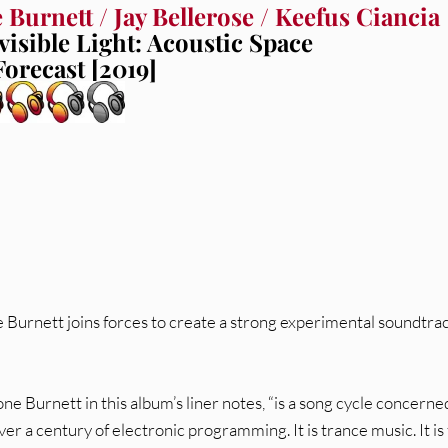
 Burnett / Jay Bellerose / Keefus Ciancia
visible Light: Acoustic Space
Forecast [2019]
 Burnett joins forces to create a strong experimental soundtrac
Bone Burnett in this album’s liner notes, “is a song cycle concerne
er a century of electronic programming. It is trance music. It is 