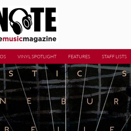
EOS
VINYL SPOTLIGHT
FEATURES
STAFF LISTS