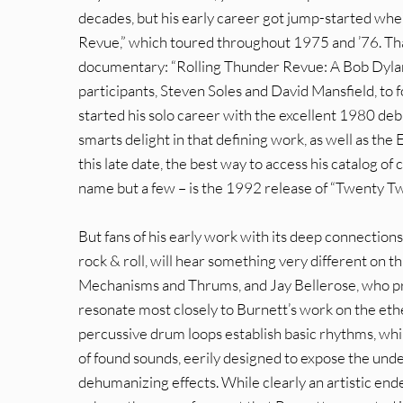
decades, but his early career got jump-started whe
Revue,” which toured throughout 1975 and ’76. That 
documentary: “Rolling Thunder Revue: A Bob Dylan
participants, Steven Soles and David Mansfield, to
started his solo career with the excellent 1980 deb
smarts delight in that defining work, as well as the
this late date, the best way to access his catalog of 
name but a few – is the 1992 release of “Twenty Tw
But fans of his early work with its deep connections 
rock & roll, will hear something very different on 
Mechanisms and Thrums, and Jay Bellerose, who pr
resonate most closely to Burnett’s work on the eth
percussive drum loops establish basic rhythms, whi
of found sounds, eerily designed to expose the unde
dehumanizing effects. While clearly an artistic end